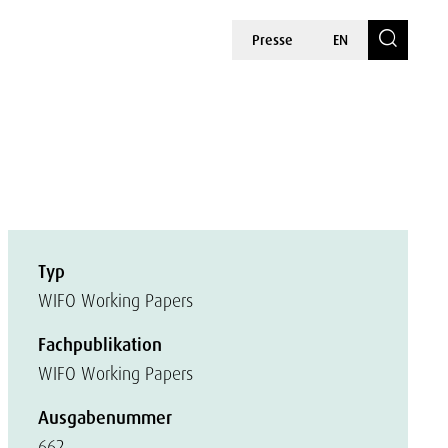
Presse
EN
Typ
WIFO Working Papers
Fachpublikation
WIFO Working Papers
Ausgabenummer
662