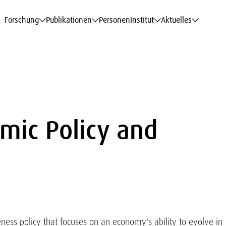
haftsdaten
haftsdaten
haftsdaten
haftsdaten
Karriere
Karriere
Karriere
Karriere
Modelle am WIFO
Modelle am WIFO
Modelle am WIFO
Modelle am WIFO
Forschung
Publikationen
Personen
Institut
Aktuelles
mic Policy and
ness policy that focuses on an economy's ability to evolve in