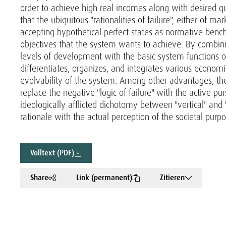
order to achieve high real incomes along with desired qu
that the ubiquitous "rationalities of failure", either of m
accepting hypothetical perfect states as normative bench
objectives that the system wants to achieve. By combini
levels of development with the basic system functions o
differentiates, organizes, and integrates various economic
evolvability of the system. Among other advantages, the
replace the negative "logic of failure" with the active p
ideologically afflicted dichotomy between "vertical" and "h
rationale with the actual perception of the societal purp
Volltext (PDF)
Share
Link (permanent)
Zitieren