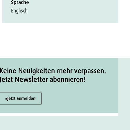
Sprache
Englisch
Keine Neuigkeiten mehr verpassen.
Jetzt Newsletter abonnieren!
Jetzt anmelden