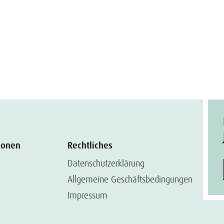
ionen
Rechtliches
Datenschutzerklärung
Allgemeine Geschäftsbedingungen
Impressum