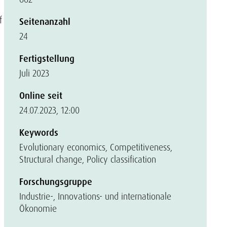
f
Seitenanzahl
24
Fertigstellung
Juli 2023
Online seit
24.07.2023, 12:00
Keywords
Evolutionary economics, Competitiveness,
Structural change, Policy classification
Forschungsgruppe
Industrie-, Innovations- und internationale
Ökonomie