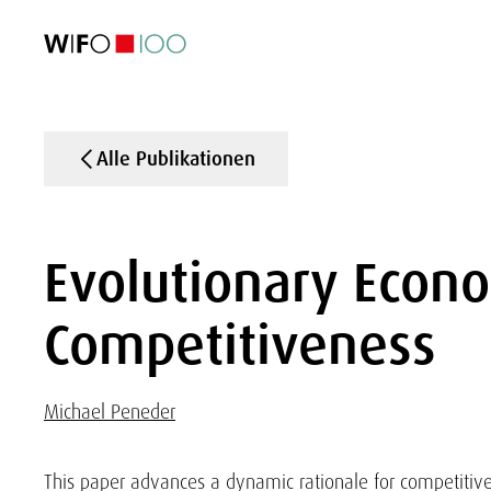
AKTUELL
AKTUELL
AKTUELL
AKTUELL
Außenhandel
Außenhandel
Außenhandel
Außenhandel
Visualisierungen
Visualisierungen
Visualisierungen
Visualisierungen
WIFO-Wirtsc
WIFO-Wirtsc
WIFO-Wirtsc
WIFO-Wirtsc
Alle Publikationen
Evolutionary Econo
Competitiveness
Michael Peneder
This paper advances a dynamic rationale for competitive