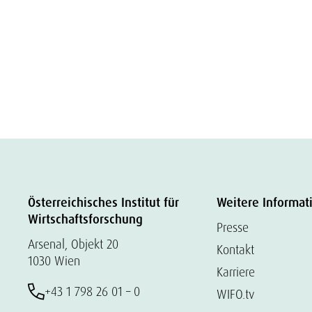
Österreichisches Institut für
Weitere Informat
Wirtschaftsforschung
Presse
Arsenal, Objekt 20
Kontakt
1030 Wien
Karriere
+43 1 798 26 01 – 0
WIFO.tv