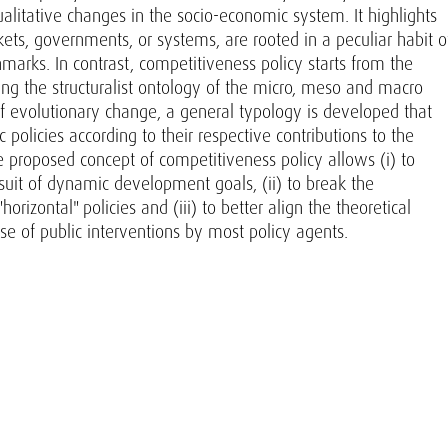
alitative changes in the socio-economic system. It highlights
arkets, governments, or systems, are rooted in a peculiar habit o
marks. In contrast, competitiveness policy starts from the
ng the structuralist ontology of the micro, meso and macro
f evolutionary change, a general typology is developed that
 policies according to their respective contributions to the
 proposed concept of competitiveness policy allows (i) to
ursuit of dynamic development goals, (ii) to break the
orizontal" policies and (iii) to better align the theoretical
ose of public interventions by most policy agents.