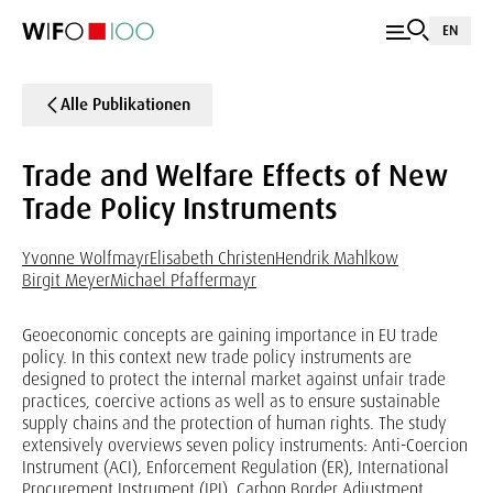
EN
Alle Publikationen
Trade and Welfare Effects of New
Trade Policy Instruments
Yvonne Wolfmayr
Elisabeth Christen
Hendrik Mahlkow
Birgit Meyer
Michael Pfaffermayr
Geoeconomic concepts are gaining importance in EU trade
policy. In this context new trade policy instruments are
designed to protect the internal market against unfair trade
practices, coercive actions as well as to ensure sustainable
supply chains and the protection of human rights. The study
extensively overviews seven policy instruments: Anti-Coercion
Instrument (ACI), Enforcement Regulation (ER), International
Procurement Instrument (IPI), Carbon Border Adjustment