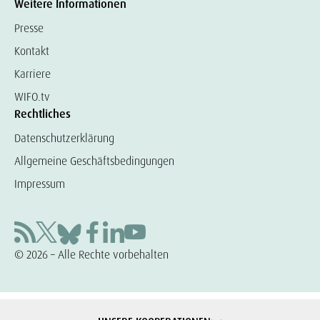
Weitere Informationen
Presse
Kontakt
Karriere
WIFO.tv
Rechtliches
Datenschutzerklärung
Allgemeine Geschäftsbedingungen
Impressum
© 2026 – Alle Rechte vorbehalten