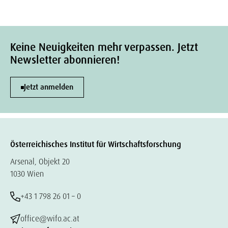
Keine Neuigkeiten mehr verpassen. Jetzt
Newsletter abonnieren!
Jetzt anmelden
Österreichisches Institut für Wirtschaftsforschung
Arsenal, Objekt 20
1030 Wien
+43 1 798 26 01 – 0
office@wifo.ac.at