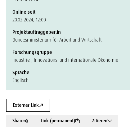
Online seit
20.02.2024, 12:00
Projektauftraggeber:in
Bundesministerium für Arbeit und Wirtschaft
Forschungsgruppe
Industrie-, Innovations- und internationale Ökonomie
Sprache
Englisch
Externer Link
Share
Link (permanent)
Zitieren