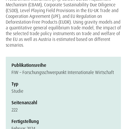
Mechanism (CBAM), Corporate Sustainability Due Diligence
(CSDD), Level Playing Field Provisions in the EU-UK Trade and
Cooperation Agreement (LPF), and EU Regulation on
Deforestation-Free Products (EUDR). Using gravity models and
a quantitative general equilibrium trade model, the impact of
the selected trade policy instruments on trade and welfare of
the EU as well as Austria is estimated based on different
scenarios.
Publikationsreihe
FIW – Forschungsschwerpunkt Internationale Wirtschaft
Typ
Studie
Seitenanzahl
222
Fertigstellung
Februar 2024