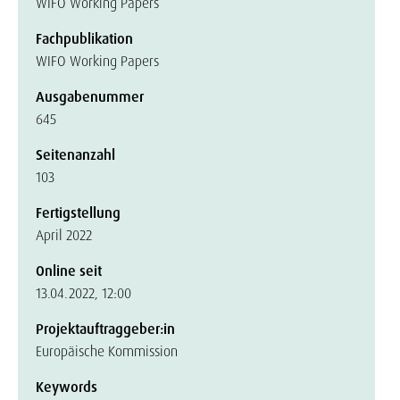
WIFO Working Papers
Fachpublikation
WIFO Working Papers
Ausgabenummer
645
Seitenanzahl
103
Fertigstellung
April 2022
Online seit
13.04.2022, 12:00
Projektauftraggeber:in
Europäische Kommission
Keywords