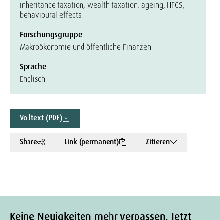
inheritance taxation, wealth taxation, ageing, HFCS,
behavioural effects
Forschungsgruppe
Makroökonomie und öffentliche Finanzen
Sprache
Englisch
Volltext (PDF)
Share
Link (permanent)
Zitieren
Keine Neuigkeiten mehr verpassen. Jetzt