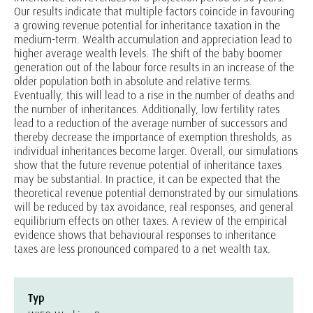
Our results indicate that multiple factors coincide in favouring
a growing revenue potential for inheritance taxation in the
medium-term. Wealth accumulation and appreciation lead to
higher average wealth levels. The shift of the baby boomer
generation out of the labour force results in an increase of the
older population both in absolute and relative terms.
Eventually, this will lead to a rise in the number of deaths and
the number of inheritances. Additionally, low fertility rates
lead to a reduction of the average number of successors and
thereby decrease the importance of exemption thresholds, as
individual inheritances become larger. Overall, our simulations
show that the future revenue potential of inheritance taxes
may be substantial. In practice, it can be expected that the
theoretical revenue potential demonstrated by our simulations
will be reduced by tax avoidance, real responses, and general
equilibrium effects on other taxes. A review of the empirical
evidence shows that behavioural responses to inheritance
taxes are less pronounced compared to a net wealth tax.
Typ