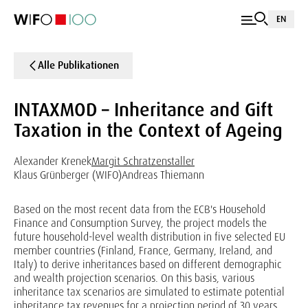
EN
Alle Publikationen
INTAXMOD – Inheritance and Gift
Taxation in the Context of Ageing
Alexander Krenek
Margit Schratzenstaller
Klaus Grünberger (WIFO)
Andreas Thiemann
Based on the most recent data from the ECB's Household
Finance and Consumption Survey, the project models the
future household-level wealth distribution in five selected EU
member countries (Finland, France, Germany, Ireland, and
Italy) to derive inheritances based on different demographic
and wealth projection scenarios. On this basis, various
inheritance tax scenarios are simulated to estimate potential
inheritance tax revenues for a projection period of 30 years.