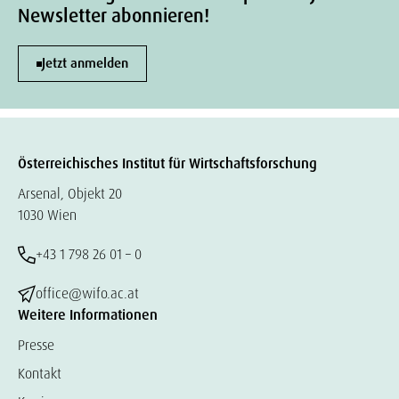
Newsletter abonnieren!
Jetzt anmelden
Österreichisches Institut für Wirtschaftsforschung
Arsenal, Objekt 20
1030 Wien
+43 1 798 26 01 – 0
office@wifo.ac.at
Weitere Informationen
Presse
Kontakt