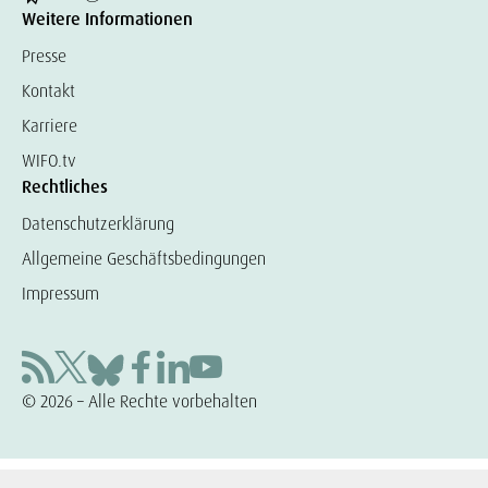
Weitere Informationen
Presse
Kontakt
Karriere
WIFO.tv
Rechtliches
Datenschutzerklärung
Allgemeine Geschäftsbedingungen
Impressum
© 2026 – Alle Rechte vorbehalten