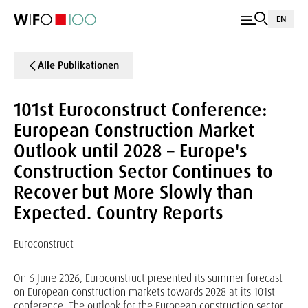
EN
Alle Publikationen
101st Euroconstruct Conference:
European Construction Market
Outlook until 2028 – Europe's
Construction Sector Continues to
Recover but More Slowly than
Expected. Country Reports
Euroconstruct
On 6 June 2026, Euroconstruct presented its summer forecast
on European construction markets towards 2028 at its 101st
conference. The outlook for the European construction sector