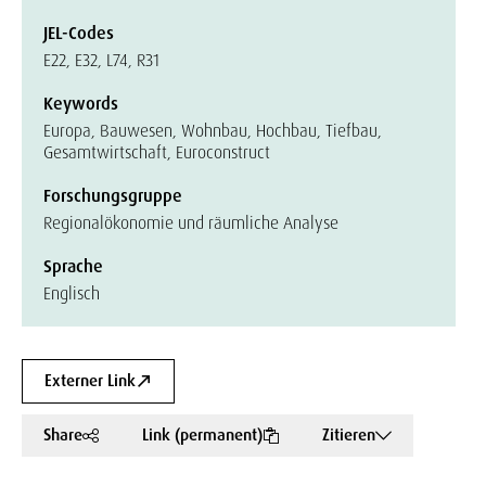
JEL-Codes
E22, E32, L74, R31
Keywords
Europa, Bauwesen, Wohnbau, Hochbau, Tiefbau,
Gesamtwirtschaft, Euroconstruct
Forschungsgruppe
Regionalökonomie und räumliche Analyse
Sprache
Englisch
Externer Link
Share
Link (permanent)
Zitieren