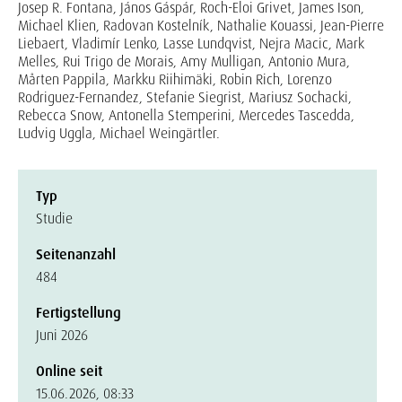
Josep R. Fontana, János Gáspár, Roch-Eloi Grivet, James Ison,
Michael Klien, Radovan Kostelník, Nathalie Kouassi, Jean-Pierre
Liebaert, Vladimír Lenko, Lasse Lundqvist, Nejra Macic, Mark
Melles, Rui Trigo de Morais, Amy Mulligan, Antonio Mura,
Mårten Pappila, Markku Riihimäki, Robin Rich, Lorenzo
Rodriguez-Fernandez, Stefanie Siegrist, Mariusz Sochacki,
Rebecca Snow, Antonella Stemperini, Mercedes Tascedda,
Ludvig Uggla, Michael Weingärtler.
Typ
Studie
Seitenanzahl
484
Fertigstellung
Juni 2026
Online seit
15.06.2026, 08:33