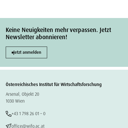
Keine Neuigkeiten mehr verpassen. Jetzt
Newsletter abonnieren!
Jetzt anmelden
Österreichisches Institut für Wirtschaftsforschung
Arsenal, Objekt 20
1030 Wien
+43 1 798 26 01 – 0
office@wifo.ac.at