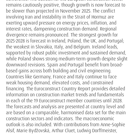
remains cautiously positive, though growth is now forecast to
be slower than projected in November 2025. The conflict
involving Iran and instability in the Strait of Hormuz are
exerting upward pressure on energy prices, inflation, and
interest rates, dampening construction demand. Regional
divergence remains pronounced. The strongest growth for
2025-2028 is forecast in Ireland, Poland, the UK, and Portugal;
the weakest in Slovakia, Italy, and Belgium. Ireland leads,
supported by robust public investment and sustained demand,
while Poland shows strong medium-term growth despite slight
downward revisions. Spain and Portugal benefit from broad-
based gains across both building and civil engineering.
Countries like Germany, France and Italy continue to face
weak housing demand, elevated costs, and constrained
financing. The Euroconstruct Country Report provides detailed
information on construction market trends and fundamentals
in each of the 19 Euroconstruct member countries until 2028.
The forecasts and analysis are presented at country level and
are based on a comparable, harmonised data set for the main
construction sectors and indicators. The macroeconomic
outlook is also included. With contributions from Anne-Sophie
Alsif, Marie Bydžovská, Arthur Cluet, Ludwig Dorffmeister,