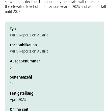
slowing this decline. The unemployment rate will remain at
the elevated level of the previous year in 2026 and will not fall
until 2027.
Typ
WIFO Reports on Austria
Fachpublikation
WIFO Reports on Austria
Ausgabenummer
5
Seitenanzahl
17
Fertigstellung
April 2026
Online seit