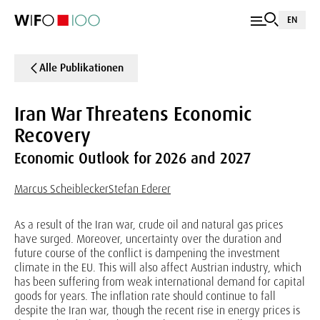
EN
Alle Publikationen
Iran War Threatens Economic
Recovery
Economic Outlook for 2026 and 2027
Marcus Scheiblecker
Stefan Ederer
As a result of the Iran war, crude oil and natural gas prices
have surged. Moreover, uncertainty over the duration and
future course of the conflict is dampening the investment
climate in the EU. This will also affect Austrian industry, which
has been suffering from weak international demand for capital
goods for years. The inflation rate should continue to fall
despite the Iran war, though the recent rise in energy prices is