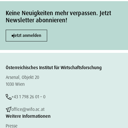
Keine Neuigkeiten mehr verpassen. Jetzt
Newsletter abonnieren!
Jetzt anmelden
Österreichisches Institut für Wirtschaftsforschung
Arsenal, Objekt 20
1030 Wien
+43 1 798 26 01 – 0
office@wifo.ac.at
Weitere Informationen
Presse