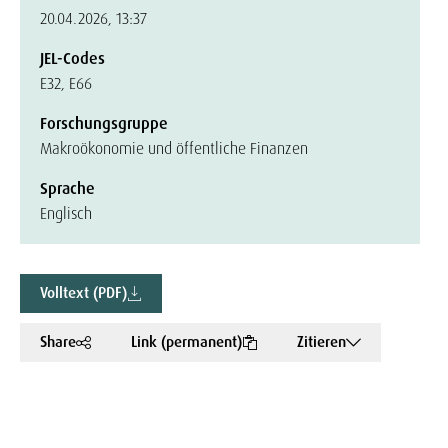
20.04.2026, 13:37
JEL-Codes
E32, E66
Forschungsgruppe
Makroökonomie und öffentliche Finanzen
Sprache
Englisch
Volltext (PDF)
Share
Link (permanent)
Zitieren