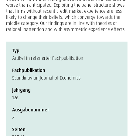
worse than anticipated. Exploiting the panel structure shows
that firms without recent credit market experience are less
likely to change their beliefs, which converge towards the
middle category. Our findings are in line with theories of
rational inattention and with asymmetric experience effects.
Typ
Artikel in referierter Fachpublikation
Fachpublikation
Scandinavian Journal of Economics
Jahrgang
126
Ausgabenummer
2
Seiten