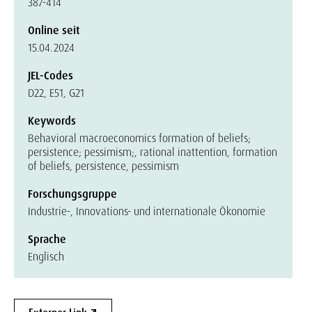
387-414
Online seit
15.04.2024
JEL-Codes
D22, E51, G21
Keywords
Behavioral macroeconomics formation of beliefs;
persistence; pessimism;, rational inattention, formation
of beliefs, persistence, pessimism
Forschungsgruppe
Industrie-, Innovations- und internationale Ökonomie
Sprache
Englisch