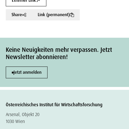
Externer Link
Share
Link (permanent)
Keine Neuigkeiten mehr verpassen. Jetzt
Newsletter abonnieren!
Jetzt anmelden
Österreichisches Institut für Wirtschaftsforschung
Arsenal, Objekt 20
1030 Wien