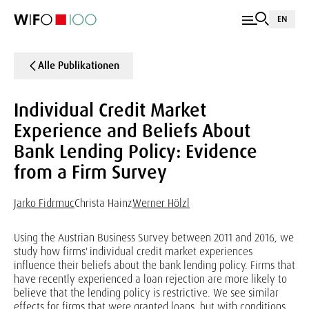
EN
Alle Publikationen
Individual Credit Market
Experience and Beliefs About
Bank Lending Policy: Evidence
from a Firm Survey
Jarko Fidrmuc
Christa Hainz
Werner Hölzl
Using the Austrian Business Survey between 2011 and 2016, we
study how firms' individual credit market experiences
influence their beliefs about the bank lending policy. Firms that
have recently experienced a loan rejection are more likely to
believe that the lending policy is restrictive. We see similar
effects for firms that were granted loans, but with conditions