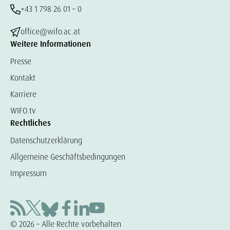
+43 1 798 26 01 – 0
office@wifo.ac.at
Weitere Informationen
Presse
Kontakt
Karriere
WIFO.tv
Rechtliches
Datenschutzerklärung
Allgemeine Geschäftsbedingungen
Impressum
© 2026 – Alle Rechte vorbehalten