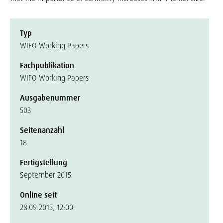
Typ
WIFO Working Papers
Fachpublikation
WIFO Working Papers
Ausgabenummer
503
Seitenanzahl
18
Fertigstellung
September 2015
Online seit
28.09.2015, 12:00