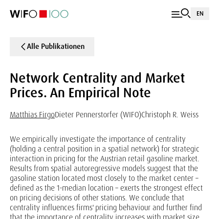
EN
Alle Publikationen
Network Centrality and Market
Prices. An Empirical Note
Matthias Firgo
Dieter Pennerstorfer (WIFO)
Christoph R. Weiss
We empirically investigate the importance of centrality
(holding a central position in a spatial network) for strategic
interaction in pricing for the Austrian retail gasoline market.
Results from spatial autoregressive models suggest that the
gasoline station located most closely to the market center –
defined as the 1-median location – exerts the strongest effect
on pricing decisions of other stations. We conclude that
centrality influences firms' pricing behaviour and further find
that the importance of centrality increases with market size.