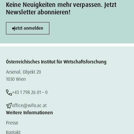
Keine Neuigkeiten mehr verpassen. Jetzt
Newsletter abonnieren!
Jetzt anmelden
Österreichisches Institut für Wirtschaftsforschung
Arsenal, Objekt 20
1030 Wien
+43 1 798 26 01 – 0
office@wifo.ac.at
Weitere Informationen
Presse
Kontakt