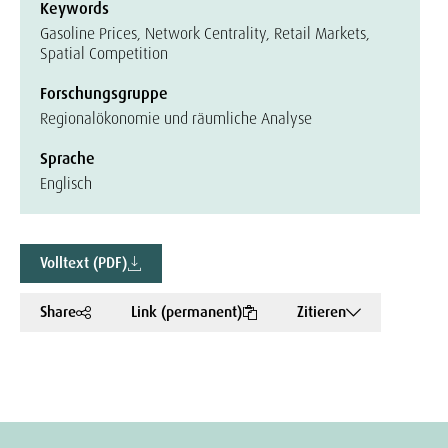
Keywords
Gasoline Prices, Network Centrality, Retail Markets,
Spatial Competition
Forschungsgruppe
Regionalökonomie und räumliche Analyse
Sprache
Englisch
Volltext (PDF)
Share
Link (permanent)
Zitieren