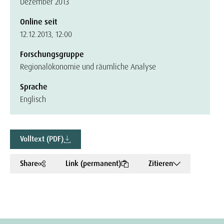
Dezember 2013
Online seit
12.12.2013, 12:00
Forschungsgruppe
Regionalökonomie und räumliche Analyse
Sprache
Englisch
Volltext (PDF)
Share
Link (permanent)
Zitieren