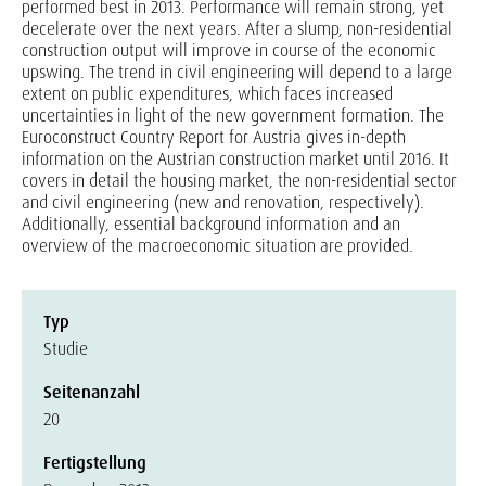
performed best in 2013. Performance will remain strong, yet
decelerate over the next years. After a slump, non-residential
construction output will improve in course of the economic
upswing. The trend in civil engineering will depend to a large
extent on public expenditures, which faces increased
uncertainties in light of the new government formation. The
Euroconstruct Country Report for Austria gives in-depth
information on the Austrian construction market until 2016. It
covers in detail the housing market, the non-residential sector
and civil engineering (new and renovation, respectively).
Additionally, essential background information and an
overview of the macroeconomic situation are provided.
Typ
Studie
Seitenanzahl
20
Fertigstellung