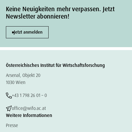
Keine Neuigkeiten mehr verpassen. Jetzt
Newsletter abonnieren!
Jetzt anmelden
Österreichisches Institut für Wirtschaftsforschung
Arsenal, Objekt 20
1030 Wien
+43 1 798 26 01 – 0
office@wifo.ac.at
Weitere Informationen
Presse