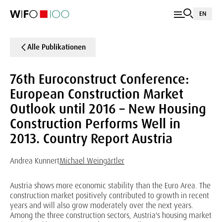
EN
Alle Publikationen
76th Euroconstruct Conference:
European Construction Market
Outlook until 2016 – New Housing
Construction Performs Well in
2013. Country Report Austria
Andrea Kunnert
Michael Weingärtler
Austria shows more economic stability than the Euro Area. The
construction market positively contributed to growth in recent
years and will also grow moderately over the next years.
Among the three construction sectors, Austria's housing market