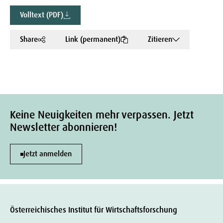
Volltext (PDF)
Share
Link (permanent)
Zitieren
Keine Neuigkeiten mehr verpassen. Jetzt
Newsletter abonnieren!
Jetzt anmelden
Österreichisches Institut für Wirtschaftsforschung