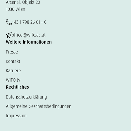
Arsenal, Objekt 20
1030 Wien
+43 1 798 26 01 – 0
office@wifo.ac.at
Weitere Informationen
Presse
Kontakt
Karriere
WIFO.tv
Rechtliches
Datenschutzerklärung
Allgemeine Geschäftsbedingungen
Impressum