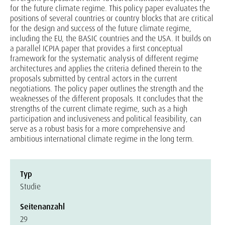
for the future climate regime. This policy paper evaluates the
positions of several countries or country blocks that are critical
for the design and success of the future climate regime,
including the EU, the BASIC countries and the USA. It builds on
a parallel ICPIA paper that provides a first conceptual
framework for the systematic analysis of different regime
architectures and applies the criteria defined therein to the
proposals submitted by central actors in the current
negotiations. The policy paper outlines the strength and the
weaknesses of the different proposals. It concludes that the
strengths of the current climate regime, such as a high
participation and inclusiveness and political feasibility, can
serve as a robust basis for a more comprehensive and
ambitious international climate regime in the long term.
Typ
Studie
Seitenanzahl
29