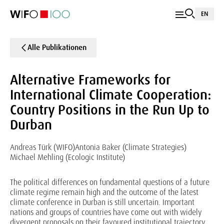
EN
Alle Publikationen
Alternative Frameworks for
International Climate Cooperation:
Country Positions in the Run Up to
Durban
Andreas Türk (WIFO)
Antonia Baker (Climate Strategies)
Michael Mehling (Ecologic Institute)
The political differences on fundamental questions of a future
climate regime remain high and the outcome of the latest
climate conference in Durban is still uncertain. Important
nations and groups of countries have come out with widely
divergent proposals on their favoured institutional trajectory