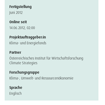
Fertigstellung
Juni 2012
Online seit
14.06.2012, 02:00
Projektauftraggeber:in
Klima- und Energiefonds
Partner
Österreichisches Institut für Wirtschaftsforschung
Climate Strategies
Forschungsgruppe
Klima-, Umwelt- und Ressourcenökonomie
Sprache
Englisch