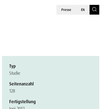
Presse
EN
Typ
Studie
Seitenanzahl
128
Fertigstellung
Juni 2012