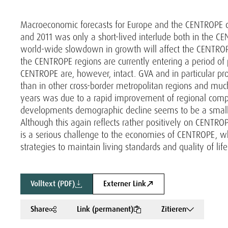
Macroeconomic forecasts for Europe and the CENTROPE cou
and 2011 was only a short-lived interlude both in the CE
world-wide slowdown in growth will affect the CENTROPE
the CENTROPE regions are currently entering a period of
CENTROPE are, however, intact. GVA and in particular pr
than in other cross-border metropolitan regions and mu
years was due to a rapid improvement of regional compe
developments demographic decline seems to be a small
Although this again reflects rather positively on CENTRO
is a serious challenge to the economies of CENTROPE, w
strategies to maintain living standards and quality of life 
Volltext (PDF)
Externer Link
Share
Link (permanent)
Zitieren