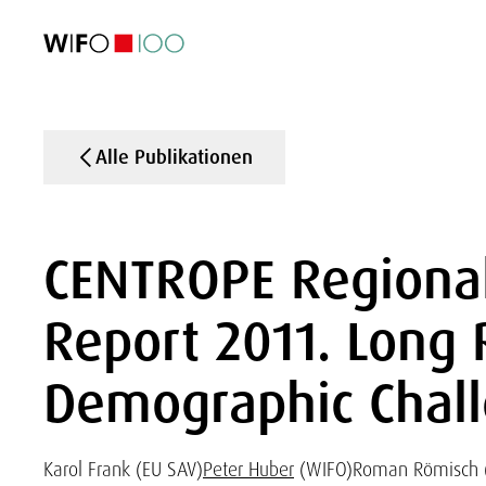
AKTUELL
AKTUELL
AKTUELL
AKTUELL
Außenhandel
Außenhandel
Außenhandel
Außenhandel
Visualisierungen
Visualisierungen
Visualisierungen
Visualisierungen
WIFO-Wirtsc
WIFO-Wirtsc
WIFO-Wirtsc
WIFO-Wirtsc
Alle Publikationen
CENTROPE Regiona
Report 2011. Long
Demographic Chal
Karol Frank (EU SAV)
Peter Huber
(WIFO)
Roman Römisch 