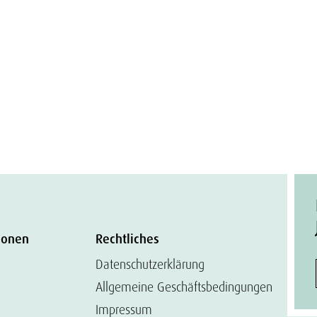
ionen
Rechtliches
Datenschutzerklärung
Allgemeine Geschäftsbedingungen
Impressum