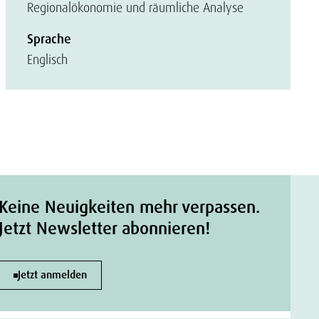
Regionalökonomie und räumliche Analyse
Sprache
Englisch
Keine Neuigkeiten mehr verpassen.
Jetzt Newsletter abonnieren!
Jetzt anmelden