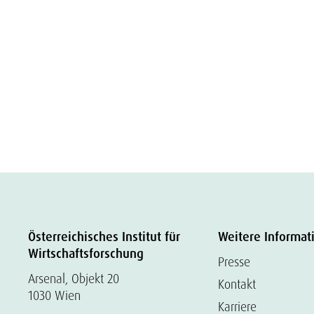
Österreichisches Institut für
Weitere Informat
Wirtschaftsforschung
Presse
Arsenal, Objekt 20
Kontakt
1030 Wien
Karriere