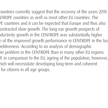
ntries currently suggest that the recovery of the years 2010
NTROPE countries as well as most other EU countries. The
 countries and it can be expected that Europe and thus also
 protracted slow growth. The long-run growth prospects of
oductivity growth in the CENTROPE was substantially higher
ch of the improved growth performance in CENTROPE in the las
titiveness. According to an analysis of demographic
er problem in the CENTROPE than in many other EU regions.
PE in comparison to the EU, ageing of the population, however,
hich will necessitate developing long-term and coherent
for citizens in all age groups.