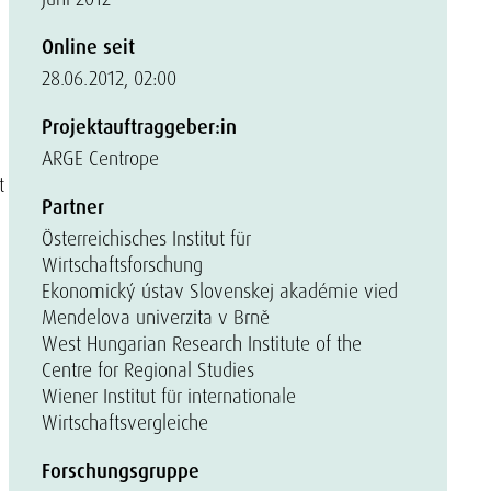
Online seit
28.06.2012, 02:00
Projektauftraggeber:in
ARGE Centrope
t
Partner
Österreichisches Institut für
Wirtschaftsforschung
Ekonomický ústav Slovenskej akadémie vied
Mendelova univerzita v Brně
West Hungarian Research Institute of the
Centre for Regional Studies
Wiener Institut für internationale
Wirtschaftsvergleiche
Forschungsgruppe