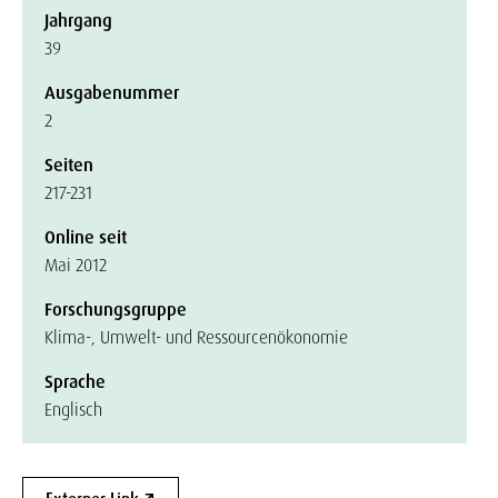
Jahrgang
39
Ausgabenummer
2
Seiten
217-231
Online seit
Mai 2012
Forschungsgruppe
Klima-, Umwelt- und Ressourcenökonomie
Sprache
Englisch