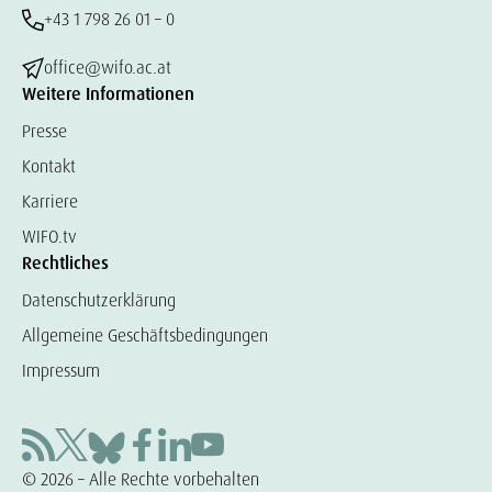
+43 1 798 26 01 – 0
office@wifo.ac.at
Weitere Informationen
Presse
Kontakt
Karriere
WIFO.tv
Rechtliches
Datenschutzerklärung
Allgemeine Geschäftsbedingungen
Impressum
© 2026 – Alle Rechte vorbehalten