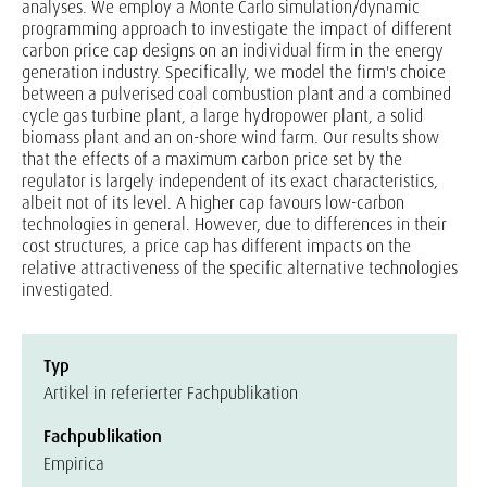
analyses. We employ a Monte Carlo simulation/dynamic
programming approach to investigate the impact of different
carbon price cap designs on an individual firm in the energy
generation industry. Specifically, we model the firm's choice
between a pulverised coal combustion plant and a combined
cycle gas turbine plant, a large hydropower plant, a solid
biomass plant and an on-shore wind farm. Our results show
that the effects of a maximum carbon price set by the
regulator is largely independent of its exact characteristics,
albeit not of its level. A higher cap favours low-carbon
technologies in general. However, due to differences in their
cost structures, a price cap has different impacts on the
relative attractiveness of the specific alternative technologies
investigated.
Typ
Artikel in referierter Fachpublikation
Fachpublikation
Empirica