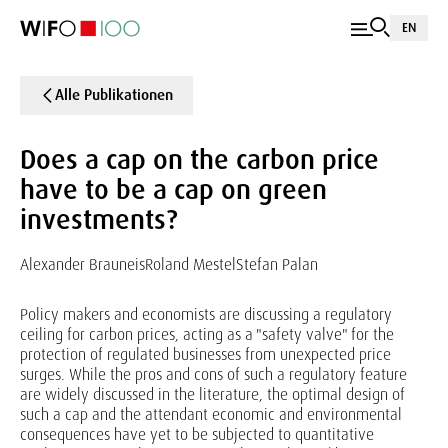
EN
Alle Publikationen
Does a cap on the carbon price
have to be a cap on green
investments?
Alexander Brauneis
Roland Mestel
Stefan Palan
Policy makers and economists are discussing a regulatory
ceiling for carbon prices, acting as a "safety valve" for the
protection of regulated businesses from unexpected price
surges. While the pros and cons of such a regulatory feature
are widely discussed in the literature, the optimal design of
such a cap and the attendant economic and environmental
consequences have yet to be subjected to quantitative