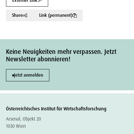
Externer Link
Share
Link (permanent)
Keine Neuigkeiten mehr verpassen. Jetzt
Newsletter abonnieren!
Jetzt anmelden
Österreichisches Institut für Wirtschaftsforschung
Arsenal, Objekt 20
1030 Wien