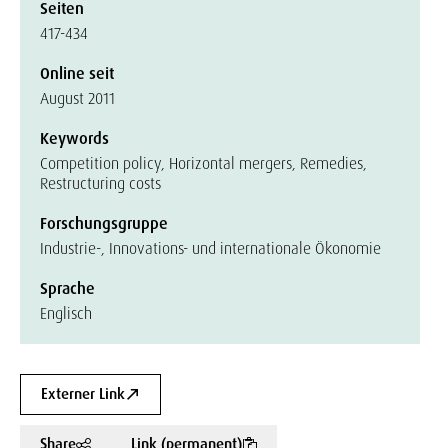
Seiten
417-434
Online seit
August 2011
Keywords
Competition policy, Horizontal mergers, Remedies,
Restructuring costs
Forschungsgruppe
Industrie-, Innovations- und internationale Ökonomie
Sprache
Englisch
Externer Link
Share
Link (permanent)