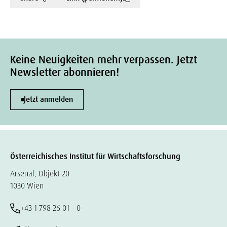
Keine Neuigkeiten mehr verpassen. Jetzt
Newsletter abonnieren!
Jetzt anmelden
Österreichisches Institut für Wirtschaftsforschung
Arsenal, Objekt 20
1030 Wien
+43 1 798 26 01 – 0