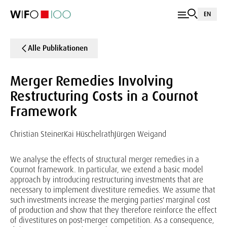
EN
Alle Publikationen
Merger Remedies Involving
Restructuring Costs in a Cournot
Framework
Christian Steiner
Kai Hüschelrath
Jürgen Weigand
We analyse the effects of structural merger remedies in a
Cournot framework. In particular, we extend a basic model
approach by introducing restructuring investments that are
necessary to implement divestiture remedies. We assume that
such investments increase the merging parties' marginal cost
of production and show that they therefore reinforce the effect
of divestitures on post-merger competition. As a consequence,