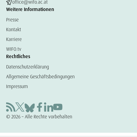
office@wifo.ac.at
Weitere Informationen
Presse
Kontakt
Karriere
WIFO.tv
Rechtliches
Datenschutzerklärung
Allgemeine Geschäftsbedingungen
Impressum
© 2026 – Alle Rechte vorbehalten