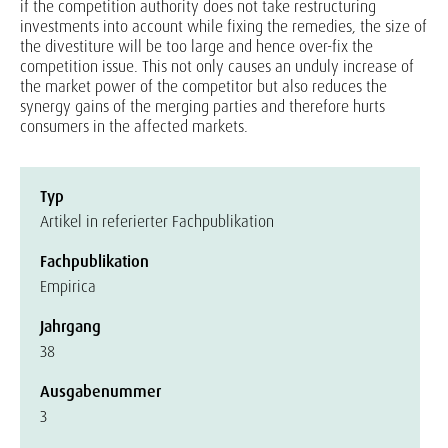
if the competition authority does not take restructuring
investments into account while fixing the remedies, the size of
the divestiture will be too large and hence over-fix the
competition issue. This not only causes an unduly increase of
the market power of the competitor but also reduces the
synergy gains of the merging parties and therefore hurts
consumers in the affected markets.
Typ
Artikel in referierter Fachpublikation
Fachpublikation
Empirica
Jahrgang
38
Ausgabenummer
3