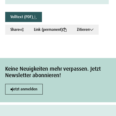
Volltext (PDF)
Share
Link (permanent)
Zitieren
Keine Neuigkeiten mehr verpassen. Jetzt
Newsletter abonnieren!
Jetzt anmelden