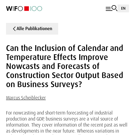
EN
Alle Publikationen
Can the Inclusion of Calendar and
Temperature Effects Improve
Nowcasts and Forecasts of
Construction Sector Output Based
on Business Surveys?
Marcus Scheiblecker
For nowcasting and short-term forecasting of industrial
production and GDP, business surveys are a vital source of
information. They cover information of the recent past as well
as developments in the near future. Whereas variations in