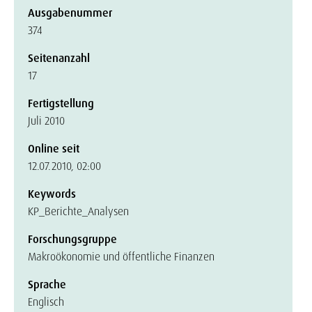
Ausgabenummer
374
Seitenanzahl
17
Fertigstellung
Juli 2010
Online seit
12.07.2010, 02:00
Keywords
KP_Berichte_Analysen
Forschungsgruppe
Makroökonomie und öffentliche Finanzen
Sprache
Englisch