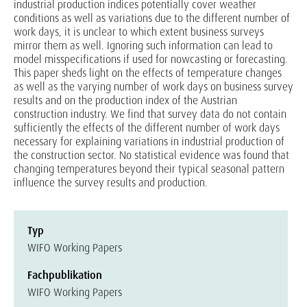
industrial production indices potentially cover weather
conditions as well as variations due to the different number of
work days, it is unclear to which extent business surveys
mirror them as well. Ignoring such information can lead to
model misspecifications if used for nowcasting or forecasting.
This paper sheds light on the effects of temperature changes
as well as the varying number of work days on business survey
results and on the production index of the Austrian
construction industry. We find that survey data do not contain
sufficiently the effects of the different number of work days
necessary for explaining variations in industrial production of
the construction sector. No statistical evidence was found that
changing temperatures beyond their typical seasonal pattern
influence the survey results and production.
Typ
WIFO Working Papers
Fachpublikation
WIFO Working Papers