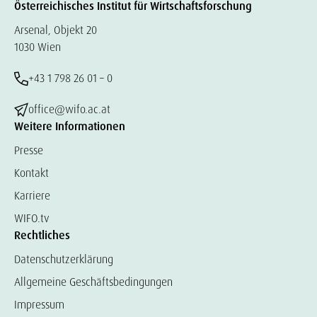
Österreichisches Institut für Wirtschaftsforschung
Arsenal, Objekt 20
1030 Wien
+43 1 798 26 01 – 0
office@wifo.ac.at
Weitere Informationen
Presse
Kontakt
Karriere
WIFO.tv
Rechtliches
Datenschutzerklärung
Allgemeine Geschäftsbedingungen
Impressum