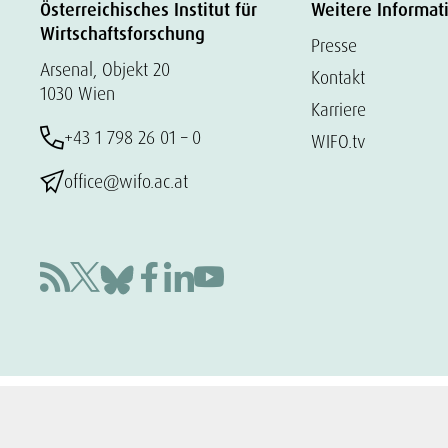
Österreichisches Institut für
Weitere Informat
Wirtschaftsforschung
Presse
Arsenal, Objekt 20
Kontakt
1030 Wien
Karriere
+43 1 798 26 01 – 0
WIFO.tv
office@wifo.ac.at