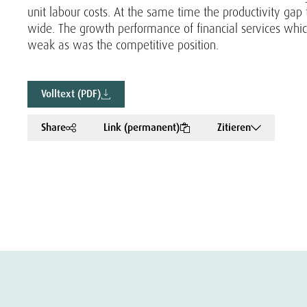
unit labour costs. At the same time the productivity ga
wide. The growth performance of financial services whic
weak as was the competitive position.
Volltext (PDF)
Share
Link (permanent)
Zitieren