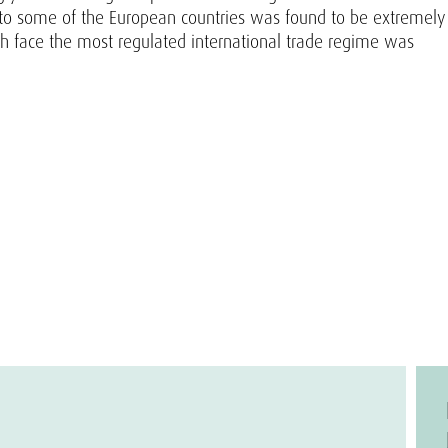
p to some of the European countries was found to be extremely
h face the most regulated international trade regime was