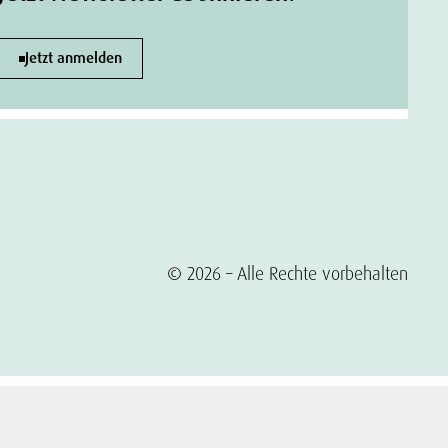
Jetzt anmelden
© 2026 – Alle Rechte vorbehalten