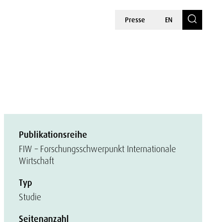
Presse
EN
Publikationsreihe
FIW – Forschungsschwerpunkt Internationale
Wirtschaft
Typ
Studie
Seitenanzahl