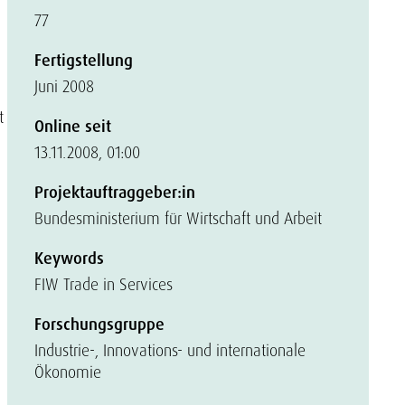
77
Fertigstellung
Juni 2008
t
Online seit
13.11.2008, 01:00
Projektauftraggeber:in
Bundesministerium für Wirtschaft und Arbeit
Keywords
FIW Trade in Services
Forschungsgruppe
Industrie-, Innovations- und internationale
Ökonomie