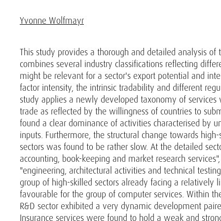
Yvonne Wolfmayr
This study provides a thorough and detailed analysis of t
combines several industry classifications reflecting diffe
might be relevant for a sector's export potential and int
factor intensity, the intrinsic tradability and different reg
study applies a newly developed taxonomy of services w
trade as reflected by the willingness of countries to sub
found a clear dominance of activities characterised by unf
inputs. Furthermore, the structural change towards high-
sectors was found to be rather slow. At the detailed secto
accounting, book-keeping and market research services",
"engineering, architectural activities and technical testin
group of high-skilled sectors already facing a relatively 
favourable for the group of computer services. Within t
R&D sector exhibited a very dynamic development paired 
Insurance services were found to hold a weak and strong