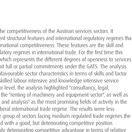
he competitiveness of the Austrian services sectors. It
rent structural features and international regulatory regimes tha
ernational competitiveness. These features are the skill and
ulatory regimes in international trade. For the first time this
hich represents the different degrees of openness to services
mit full or partial commitments under the GATS. The analysis
avourable sector characteristics in terms of skills and factor
skilled labour intensive and knowledge intensive service
r level, the analysis highlighted "consultancy, legal,
 the "renting of machinery and equipment sector", as well as
g and analysis" as the most promising fields of activity in the
liberal international trade regime. The results were less
he group of sectors facing medium regulated trade regimes the
with a good, but deteriorating competitive position.
ly deteriorating competitive advantage in terms of relative