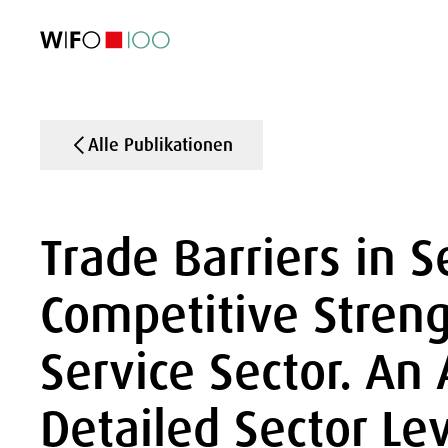
AKTUELL
AKTUELL
AKTUELL
AKTUELL
Außenhandel
Außenhandel
Außenhandel
Außenhandel
Visualisierungen
Visualisierungen
Visualisierungen
Visualisierungen
WIFO-Wirtsc
WIFO-Wirtsc
WIFO-Wirtsc
WIFO-Wirtsc
Alle Publikationen
Trade Barriers in S
Competitive Streng
Service Sector. An 
Detailed Sector Le