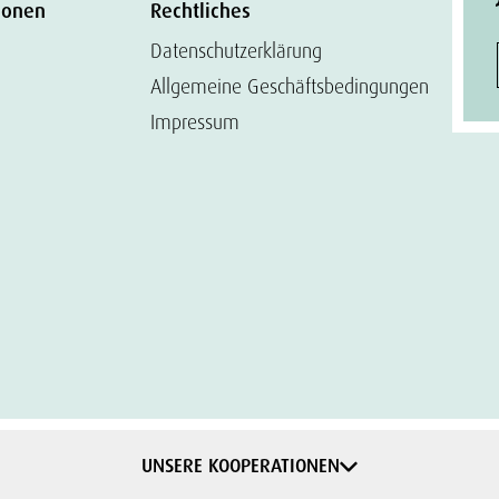
ionen
Rechtliches
Datenschutzerklärung
Allgemeine Geschäftsbedingungen
Impressum
UNSERE KOOPERATIONEN