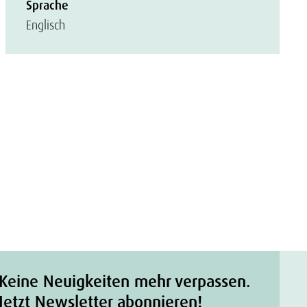
Sprache
Englisch
Keine Neuigkeiten mehr verpassen.
Jetzt Newsletter abonnieren!