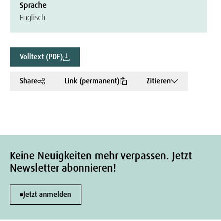
Sprache
Englisch
Volltext (PDF)
Share
Link (permanent)
Zitieren
Keine Neuigkeiten mehr verpassen. Jetzt
Newsletter abonnieren!
Jetzt anmelden