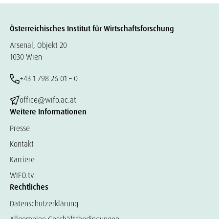
Österreichisches Institut für Wirtschaftsforschung
Arsenal, Objekt 20
1030 Wien
+43 1 798 26 01 – 0
office@wifo.ac.at
Weitere Informationen
Presse
Kontakt
Karriere
WIFO.tv
Rechtliches
Datenschutzerklärung