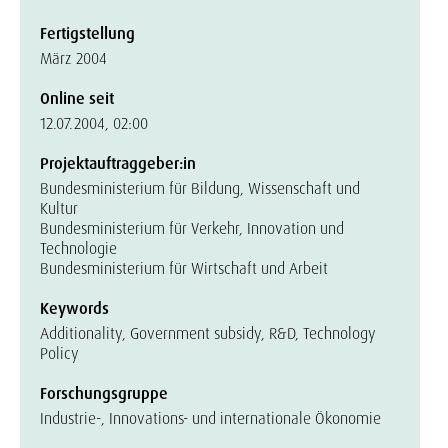
Fertigstellung
März 2004
Online seit
12.07.2004, 02:00
Projektauftraggeber:in
Bundesministerium für Bildung, Wissenschaft und
Kultur
Bundesministerium für Verkehr, Innovation und
Technologie
Bundesministerium für Wirtschaft und Arbeit
Keywords
Additionality, Government subsidy, R&D, Technology
Policy
Forschungsgruppe
Industrie-, Innovations- und internationale Ökonomie