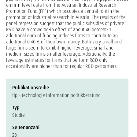
on firm-level data from the Austrian Industrial Research
Promotion Fund (FFF) which occupies a central role in the
promotion of industrial research in Austria. The results of the
panel regression suggest that the public subsidies of private
R&D have a crowding-in effect of about 40 percent; 1
additional euro of funding induces firms to contribute an
additional 0,40 € of their own money. Both very small and
large firms seem to exhibit higher leverage, small and
medium-sized firms smaller leverage. Additionally, the
leverage estimates for firms that perform R&D only
occasionally are higher than for regular R&D performers.
Publikationsreihe
tip – technologie information politikberatung
Typ
Studie
Seitenanzahl
28