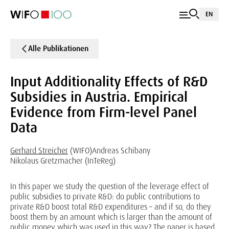
EN
Alle Publikationen
Input Additionality Effects of R&D
Subsidies in Austria. Empirical
Evidence from Firm-level Panel
Data
Gerhard Streicher
(WIFO)
Andreas Schibany
Nikolaus Gretzmacher (InTeReg)
In this paper we study the question of the leverage effect of
public subsidies to private R&D: do public contributions to
private R&D boost total R&D expenditures – and if so, do they
boost them by an amount which is larger than the amount of
public money which was used in this way? The paper is based