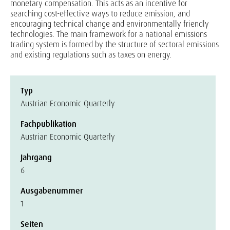
monetary compensation. This acts as an incentive for
searching cost-effective ways to reduce emission, and
encouraging technical change and environmentally friendly
technologies. The main framework for a national emissions
trading system is formed by the structure of sectoral emissions
and existing regulations such as taxes on energy.
Typ
Austrian Economic Quarterly
Fachpublikation
Austrian Economic Quarterly
Jahrgang
6
Ausgabenummer
1
Seiten