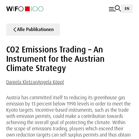
EN
Alle Publikationen
CO2 Emissions Trading – An
Instrument for the Austrian
Climate Strategy
Daniela Kletzan
Angela Köppl
Austria has committed itself to reducing its greenhouse gas
emission by 13 percent below 1990 levels in order to meet the
Kyoto targets. Incentive-based instruments, such as the trade
with emission permits, could make a contribution towards
achieving the overall goal of protecting the climate. Within
the scope of emissions trading, players which exceed their
own reduction targets can sell surplus permits and thus obtain