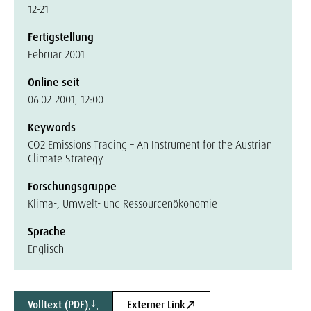
12-21
Fertigstellung
Februar 2001
Online seit
06.02.2001, 12:00
Keywords
CO2 Emissions Trading – An Instrument for the Austrian
Climate Strategy
Forschungsgruppe
Klima-, Umwelt- und Ressourcenökonomie
Sprache
Englisch
Volltext (PDF)
Externer Link