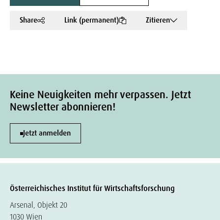
Share
Link (permanent)
Zitieren
Keine Neuigkeiten mehr verpassen. Jetzt
Newsletter abonnieren!
Jetzt anmelden
Österreichisches Institut für Wirtschaftsforschung
Arsenal, Objekt 20
1030 Wien