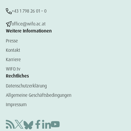
+43 1 798 26 01 – 0
office@wifo.ac.at
Weitere Informationen
Presse
Kontakt
Karriere
WIFO.tv
Rechtliches
Datenschutzerklärung
Allgemeine Geschäftsbedingungen
Impressum