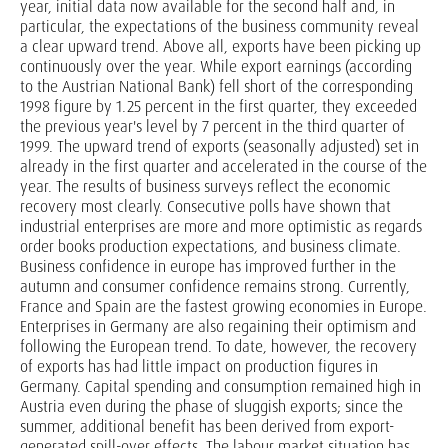
year, initial data now available for the second half and, in
particular, the expectations of the business community reveal
a clear upward trend. Above all, exports have been picking up
continuously over the year. While export earnings (according
to the Austrian National Bank) fell short of the corresponding
1998 figure by 1.25 percent in the first quarter, they exceeded
the previous year's level by 7 percent in the third quarter of
1999. The upward trend of exports (seasonally adjusted) set in
already in the first quarter and accelerated in the course of the
year. The results of business surveys reflect the economic
recovery most clearly. Consecutive polls have shown that
industrial enterprises are more and more optimistic as regards
order books production expectations, and business climate.
Business confidence in europe has improved further in the
autumn and consumer confidence remains strong. Currently,
France and Spain are the fastest growing economies in Europe.
Enterprises in Germany are also regaining their optimism and
following the European trend. To date, however, the recovery
of exports has had little impact on production figures in
Germany. Capital spending and consumption remained high in
Austria even during the phase of sluggish exports; since the
summer, additional benefit has been derived from export-
generated spill-over effects. The labour market situation has