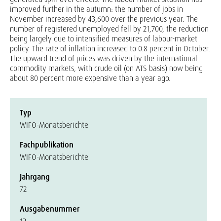
improved further in the autumn: the number of jobs in
November increased by 43,600 over the previous year. The
number of registered unemployed fell by 21,700, the reduction
being largely due to intensified measures of labour-market
policy. The rate of inflation increased to 0.8 percent in October.
The upward trend of prices was driven by the international
commodity markets, with crude oil (on ATS basis) now being
about 80 percent more expensive than a year ago.
Typ
WIFO-Monatsberichte
Fachpublikation
WIFO-Monatsberichte
Jahrgang
72
Ausgabenummer