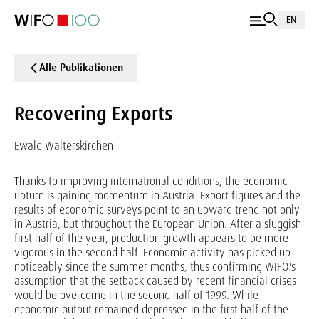
EN
Alle Publikationen
Recovering Exports
Ewald Walterskirchen
Thanks to improving international conditions, the economic
upturn is gaining momentum in Austria. Export figures and the
results of economic surveys point to an upward trend not only
in Austria, but throughout the European Union. After a sluggish
first half of the year, production growth appears to be more
vigorous in the second half. Economic activity has picked up
noticeably since the summer months, thus confirming WIFO's
assumption that the setback caused by recent financial crises
would be overcome in the second half of 1999. While
economic output remained depressed in the first half of the