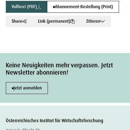
Volltext (PDF)
Abonnement-Bestellung (Print)
Share
Link (permanent)
Zitieren
Keine Neuigkeiten mehr verpassen. Jetzt
Newsletter abonnieren!
Jetzt anmelden
Österreichisches Institut für Wirtschaftsforschung