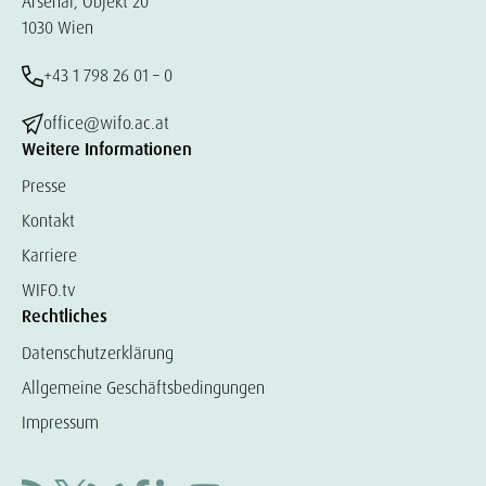
Arsenal, Objekt 20
1030 Wien
+43 1 798 26 01 – 0
office@wifo.ac.at
Weitere Informationen
Presse
Kontakt
Karriere
WIFO.tv
Rechtliches
Datenschutzerklärung
Allgemeine Geschäftsbedingungen
Impressum