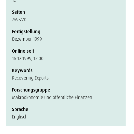
12
Seiten
769-770
Fertigstellung
Dezember 1999
Online seit
16.12.1999, 12:00
Keywords
Recovering Exports
Forschungsgruppe
Makroökonomie und öffentliche Finanzen
Sprache
Englisch