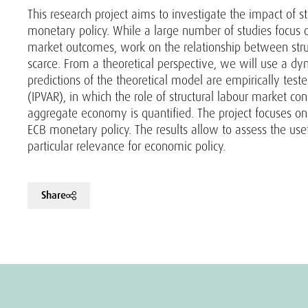
This research project aims to investigate the impact of s
monetary policy. While a large number of studies focus o
market outcomes, work on the relationship between struct
scarce. From a theoretical perspective, we will use a d
predictions of the theoretical model are empirically tes
(IPVAR), in which the role of structural labour market co
aggregate economy is quantified. The project focuses on 
ECB monetary policy. The results allow to assess the us
particular relevance for economic policy.
Share