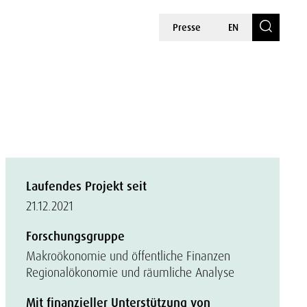
Presse
EN
Laufendes Projekt seit
21.12.2021
Forschungsgruppe
Makroökonomie und öffentliche Finanzen
Regionalökonomie und räumliche Analyse
Mit finanzieller Unterstützung von