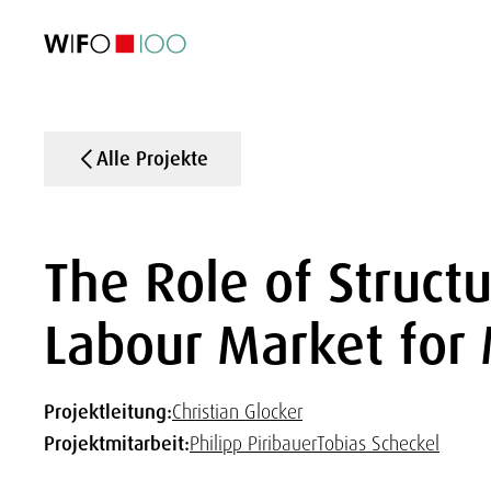
AKTUELL
AKTUELL
AKTUELL
AKTUELL
Außenhandel
Außenhandel
Außenhandel
Außenhandel
Visualisierungen
Visualisierungen
Visualisierungen
Visualisierungen
WIFO-Wirtsc
WIFO-Wirtsc
WIFO-Wirtsc
WIFO-Wirtsc
Alle Projekte
The Role of Struct
Labour Market for 
Projektleitung:
Christian Glocker
Projektmitarbeit:
Philipp Piribauer
Tobias Scheckel