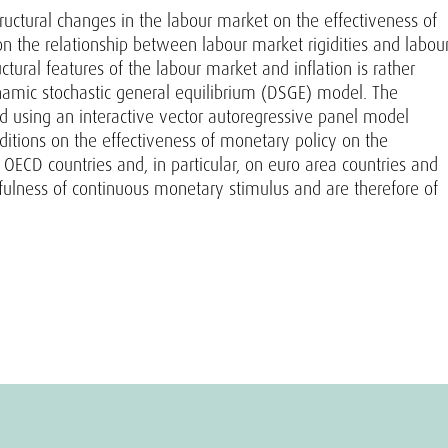
tructural changes in the labour market on the effectiveness of
n the relationship between labour market rigidities and labou
ural features of the labour market and inflation is rather
ynamic stochastic general equilibrium (DSGE) model. The
ted using an interactive vector autoregressive panel model
nditions on the effectiveness of monetary policy on the
OECD countries and, in particular, on euro area countries and
efulness of continuous monetary stimulus and are therefore of