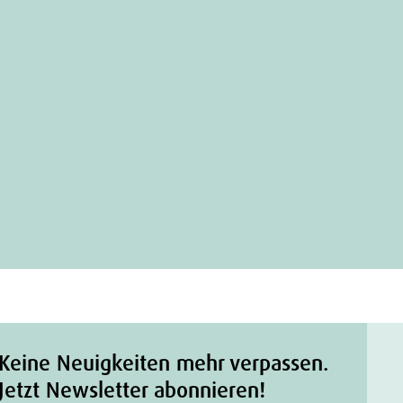
Keine Neuigkeiten mehr verpassen.
Jetzt Newsletter abonnieren!