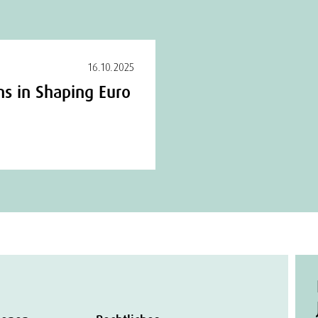
16.10.2025
ns in Shaping Euro