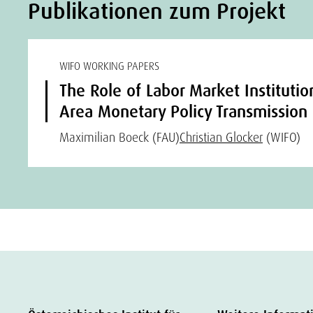
Publikationen zum Projekt
WIFO WORKING PAPERS
The Role of Labor Market Institutio
Area Monetary Policy Transmission
Maximilian Boeck (FAU)
Christian Glocker
(WIFO)