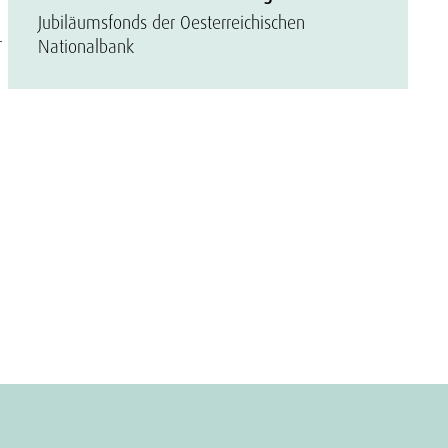
Jubiläumsfonds der Oesterreichischen
r
Nationalbank