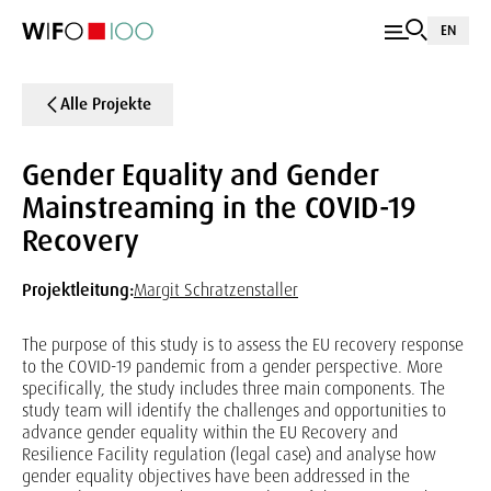
EN
Alle Projekte
Gender Equality and Gender
Mainstreaming in the COVID-19
Recovery
Projektleitung:
Margit Schratzenstaller
The purpose of this study is to assess the EU recovery response
to the COVID-19 pandemic from a gender perspective. More
specifically, the study includes three main components. The
study team will identify the challenges and opportunities to
advance gender equality within the EU Recovery and
Resilience Facility regulation (legal case) and analyse how
gender equality objectives have been addressed in the