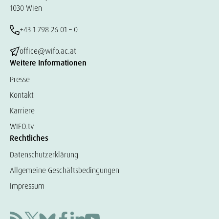
1030 Wien
+43 1 798 26 01 – 0
office@wifo.ac.at
Weitere Informationen
Presse
Kontakt
Karriere
WIFO.tv
Rechtliches
Datenschutzerklärung
Allgemeine Geschäftsbedingungen
Impressum