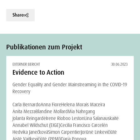
Share
Publikationen zum Projekt
EXTERNER BERICHT
30.06.2023
Evidence to Action
Gender Equality and Gender Mainstreaming in the COVID-19
Recovery
Carla Bernardo
Anna Fiore
Helena Morais Maceira
Anita Mezza
Blandine Mollard
Mia Nahrgang
Jolanta Reingardė
Irene Rioboo Leston
Lina Salanauskaitė
Annabel Wildschut (EIGE)
Cecilia Francisco Carcelén
Hedvika Janečková
Simon Carpentier
Jorūnė Linkevičiūtė
Aistė Vaitkevičiūtė (PPMI)
Daria Popova