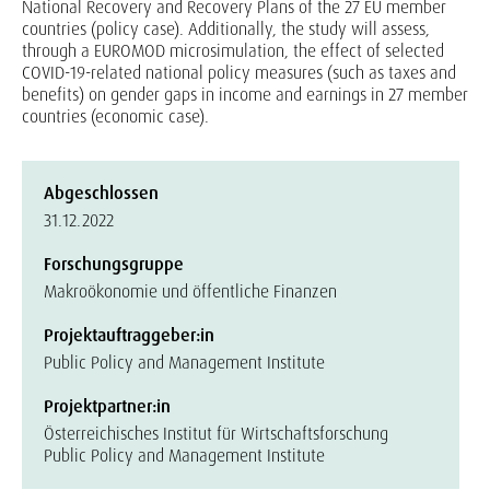
National Recovery and Recovery Plans of the 27 EU member
countries (policy case). Additionally, the study will assess,
through a EUROMOD microsimulation, the effect of selected
COVID-19-related national policy measures (such as taxes and
benefits) on gender gaps in income and earnings in 27 member
countries (economic case).
Abgeschlossen
31.12.2022
Forschungsgruppe
Makroökonomie und öffentliche Finanzen
Projektauftraggeber:in
Public Policy and Management Institute
Projektpartner:in
Österreichisches Institut für Wirtschaftsforschung
Public Policy and Management Institute