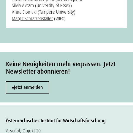
Silvia Avram (University of Essex)
Anna Elomäki (Tampere University)
Margit Schratzenstaller
(WIFO)
Keine Neuigkeiten mehr verpassen. Jetzt
Newsletter abonnieren!
Jetzt anmelden
Österreichisches Institut für Wirtschaftsforschung
Arsenal, Objekt 20