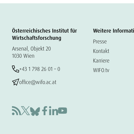
Österreichisches Institut für
Weitere Informat
Wirtschaftsforschung
Presse
Arsenal, Objekt 20
Kontakt
1030 Wien
Karriere
+43 1 798 26 01 – 0
WIFO.tv
office@wifo.ac.at