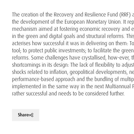
The creation of the Recovery and Resilience Fund (RRF)
the development of the European Monetary Union. It repre
mechanism aimed at fostering economic recovery and en
in the green and digital goals and structural reforms. Thi
acterises how successful it was in delivering on them: To
tool; to protect public investments; to facilitate the green
reforms. Some challenges have crystallised, how-ever, t
shortcomings in its design: The lack of flexibility to adju
shocks related to inflation, geopolitical developments,
performance-based approach and the bundling of multipl
implemented in the same way in the next Multiannual F
rather successful and needs to be considered further.
Share