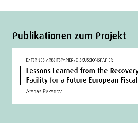
Publikationen zum Projekt
EXTERNES ARBEITSPAPIER/DISKUSSIONSPAPIER
Lessons Learned from the Recovery
Facility for a Future European Fisca
Atanas Pekanov