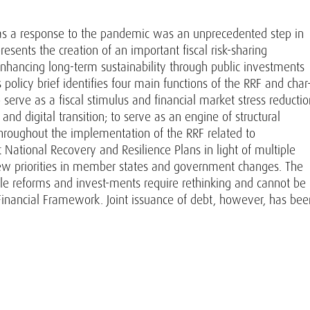
 as a response to the pandemic was an unprecedented step in
sents the creation of an important fiscal risk-sharing
hancing long-term sustainability through public investments
s policy brief identifies four main functions of the RRF and char
 serve as a fiscal stimulus and financial market stress reductio
 and digital transition; to serve as an engine of structural
hroughout the implementation of the RRF related to
st National Recovery and Resilience Plans in light of multiple
 new priorities in member states and government changes. The
e reforms and invest-ments require rethinking and cannot be
inancial Framework. Joint issuance of debt, however, has bee