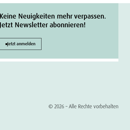
Keine Neuigkeiten mehr verpassen.
Jetzt Newsletter abonnieren!
Jetzt anmelden
© 2026 – Alle Rechte vorbehalten