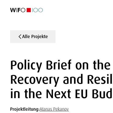
AKTUELL
AKTUELL
AKTUELL
AKTUELL
Außenhandel
Außenhandel
Außenhandel
Außenhandel
Visualisierungen
Visualisierungen
Visualisierungen
Visualisierungen
WIFO-Wirtsc
WIFO-Wirtsc
WIFO-Wirtsc
WIFO-Wirtsc
Alle Projekte
Policy Brief on the
Recovery and Resili
in the Next EU Bu
Projektleitung:
Atanas Pekanov