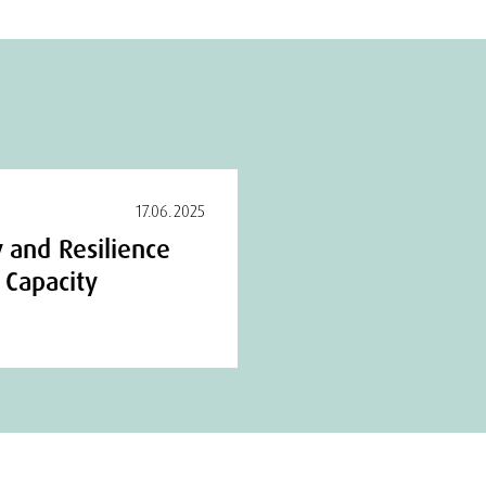
17.06.2025
 and Resilience
l Capacity