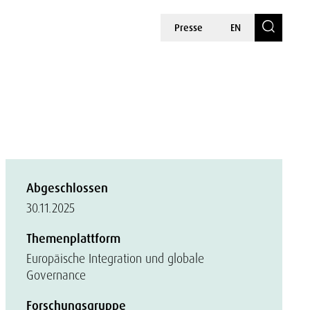
Presse
EN
Abgeschlossen
30.11.2025
Themenplattform
Europäische Integration und globale
Governance
Forschungsgruppe