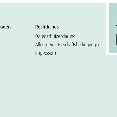
ionen
Rechtliches
Datenschutzerklärung
Allgemeine Geschäftsbedingungen
Impressum