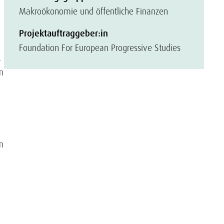
Makroökonomie und öffentliche Finanzen
Projektauftraggeber:in
Foundation For European Progressive Studies
-
n
n