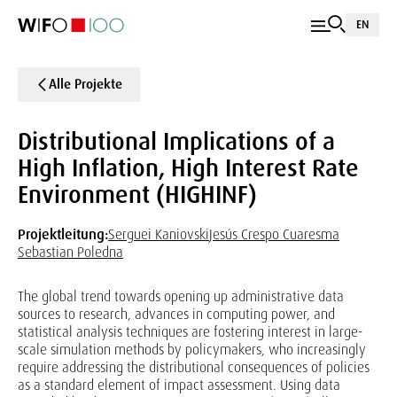
EN
Alle Projekte
Distributional Implications of a
High Inflation, High Interest Rate
Environment (HIGHINF)
Projektleitung:
Serguei Kaniovski
Jesús Crespo Cuaresma
Sebastian Poledna
The global trend towards opening up administrative data
sources to research, advances in computing power, and
statistical analysis techniques are fostering interest in large-
scale simulation methods by policymakers, who increasingly
require addressing the distributional consequences of policies
as a standard element of impact assessment. Using data