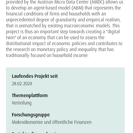
provided by the Austrian Micro Data Center (AMDC) allows us
to develop an agent-based model (ABM) that represents the
financial conditions of firms and households with an
unprecedented degree of granularity and empirical realism,
that is unmatched by existing macroeconomic models. This
project is thus an important step towards creating a "digital
twin" of an economy that can be used to assess the
distributional impact of economic policies and contributes to
the research on monetary policy and inequality that has
traditionally focused on household income.
Laufendes Projekt seit
28.02.2024
Themenplattform
Verteilung
Forschungsgruppe
Makroökonomie und öffentliche Finanzen