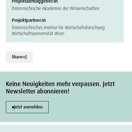
Projektauftraggeber:in
Österreichische Akademie der Wissenschaften
Projektpartner:in
Österreichisches Institut für Wirtschaftsforschung
Wirtschaftsuniversität Wien
Share
Keine Neuigkeiten mehr verpassen. Jetzt
Newsletter abonnieren!
Jetzt anmelden