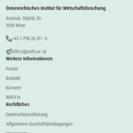
Österreichisches Institut für Wirtschaftsforschung
Arsenal, Objekt 20
1030 Wien
+43 1 798 26 01 – 0
office@wifo.ac.at
Weitere Informationen
Presse
Kontakt
Karriere
WIFO.tv
Rechtliches
Datenschutzerklärung
Allgemeine Geschäftsbedingungen