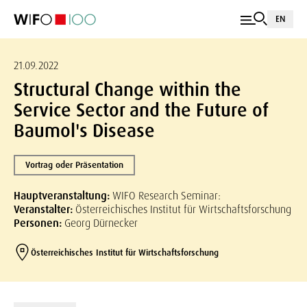
EN
21.09.2022
Structural Change within the
Service Sector and the Future of
Baumol's Disease
Vortrag oder Präsentation
Hauptveranstaltung:
WIFO Research Seminar:
Veranstalter:
Österreichisches Institut für Wirtschaftsforschung
Personen:
Georg Dürnecker
Österreichisches Institut für Wirtschaftsforschung