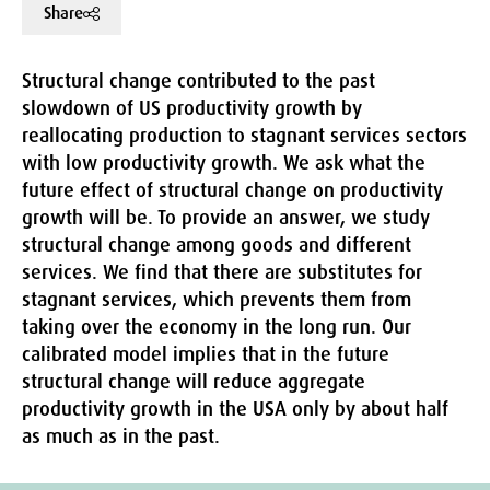
Share
Structural change contributed to the past
slowdown of US productivity growth by
reallocating production to stagnant services sectors
with low productivity growth. We ask what the
future effect of structural change on productivity
growth will be. To provide an answer, we study
structural change among goods and different
services. We find that there are substitutes for
stagnant services, which prevents them from
taking over the economy in the long run. Our
calibrated model implies that in the future
structural change will reduce aggregate
productivity growth in the USA only by about half
as much as in the past.