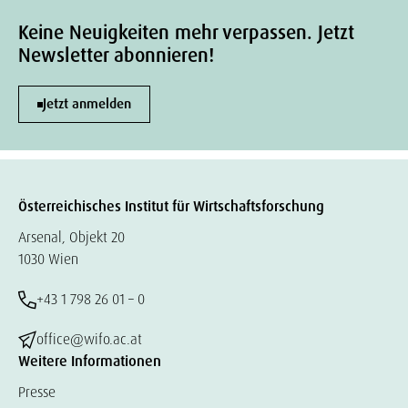
Keine Neuigkeiten mehr verpassen. Jetzt
Newsletter abonnieren!
Jetzt anmelden
Österreichisches Institut für Wirtschaftsforschung
Arsenal, Objekt 20
1030 Wien
+43 1 798 26 01 – 0
office@wifo.ac.at
Weitere Informationen
Presse