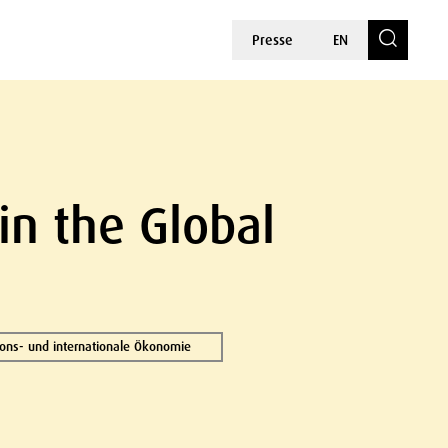
Presse
EN
in the Global
tions- und internationale Ökonomie