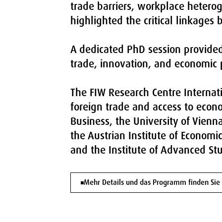
trade barriers, workplace heteroge
highlighted the critical linkages
A dedicated PhD session provided 
trade, innovation, and economic p
The FIW Research Centre Internati
foreign trade and access to econo
Business, the University of Vienn
the Austrian Institute of Economi
and the Institute of Advanced Stu
Mehr Details und das Programm finden Sie 