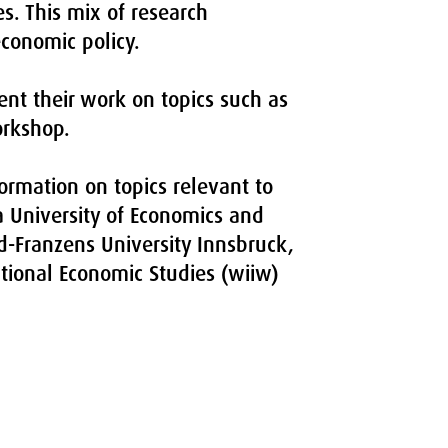
es. This mix of research
economic policy.
ent their work on topics such as
orkshop.
ormation on topics relevant to
na University of Economics and
ld-Franzens University Innsbruck,
ational Economic Studies (wiiw)