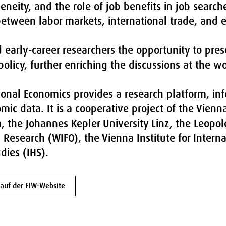
neity, and the role of job benefits in job search
 between labor markets, international trade, and 
early-career researchers the opportunity to pres
olicy, further enriching the discussions at the w
onal Economics provides a research platform, inf
mic data. It is a cooperative project of the Vien
a, the Johannes Kepler University Linz, the Leopo
c Research (WIFO), the Vienna Institute for Intern
dies (IHS).
auf der FIW-Website