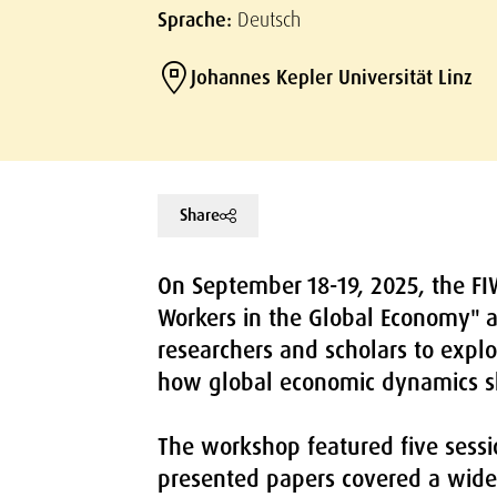
Sprache:
Deutsch
Johannes Kepler Universität Linz
Share
On September 18-19, 2025, the FI
Workers in the Global Economy" a
researchers and scholars to explo
how global economic dynamics s
The workshop featured five sessio
presented papers covered a wide 