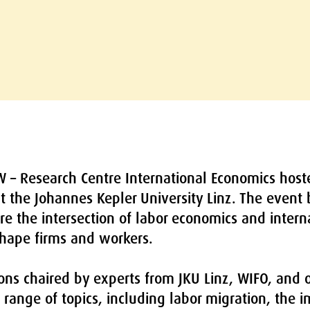
W – Research Centre International Economics host
t the Johannes Kepler University Linz. The event
re the intersection of labor economics and inter
hape firms and workers.
ns chaired by experts from JKU Linz, WIFO, and ot
range of topics, including labor migration, the 