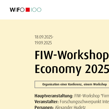
AKTUELL
AKTUELL
AKTUELL
AKTUELL
Außenhandel
Außenhandel
Außenhandel
Außenhandel
Visualisierungen
Visualisierungen
Visualisierungen
Visualisierungen
WIFO-Wirtsc
WIFO-Wirtsc
WIFO-Wirtsc
WIFO-Wirtsc
18.09.2025-
19.09.2025
FIW-Workshop 
Economy 2025
Organisation einer Konferenz, einem Workshop
Hauptveranstaltung:
FIW-Workshop "Firm
Veranstalter:
Forschungsschwerpunkt Inter
Personen:
Alexander Hudetz