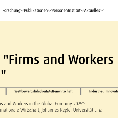
haftsdaten
haftsdaten
haftsdaten
haftsdaten
Karriere
Karriere
Karriere
Karriere
Modelle am WIFO
Modelle am WIFO
Modelle am WIFO
Modelle am WIFO
Forschung
Publikationen
Personen
Institut
Aktuelles
"Firms and Workers 
"
Wettbewerbsfähigkeit/Außenwirtschaft
Industrie-, Innova
s and Workers in the Global Economy 2025":
nationale Wirtschaft, Johannes Kepler Universität Linz