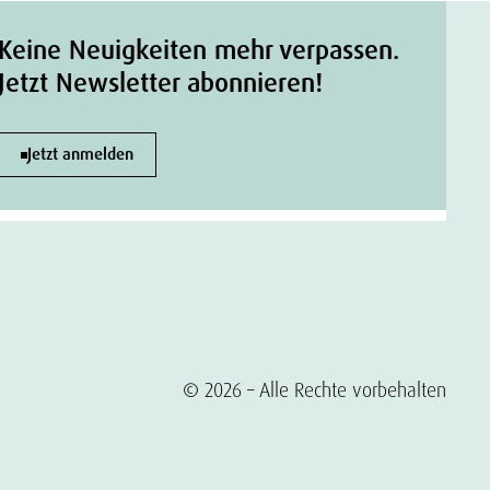
Keine Neuigkeiten mehr verpassen.
Jetzt Newsletter abonnieren!
Jetzt anmelden
© 2026 – Alle Rechte vorbehalten