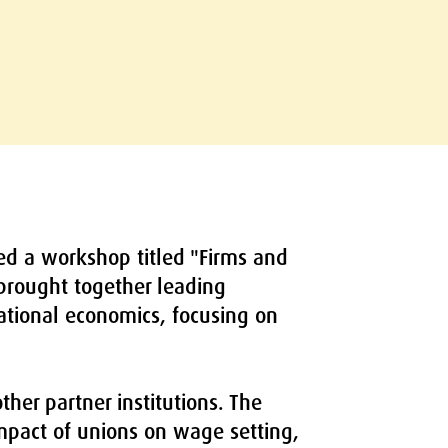
ed a workshop titled "Firms and
 brought together leading
national economics, focusing on
her partner institutions. The
impact of unions on wage setting,