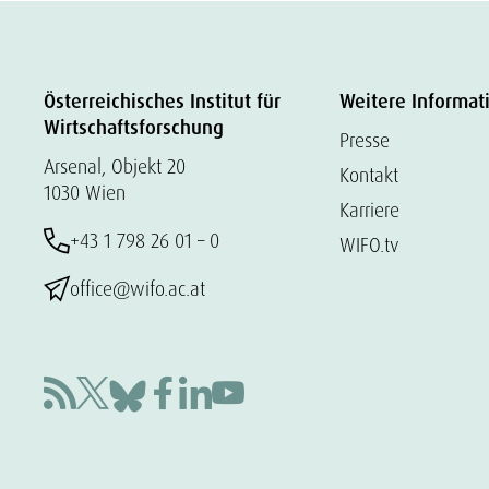
Österreichisches Institut für
Weitere Informat
Wirtschaftsforschung
Presse
Arsenal, Objekt 20
Kontakt
1030 Wien
Karriere
+43 1 798 26 01 – 0
WIFO.tv
office@wifo.ac.at