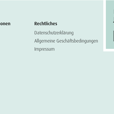
ionen
Rechtliches
Datenschutzerklärung
Allgemeine Geschäftsbedingungen
Impressum