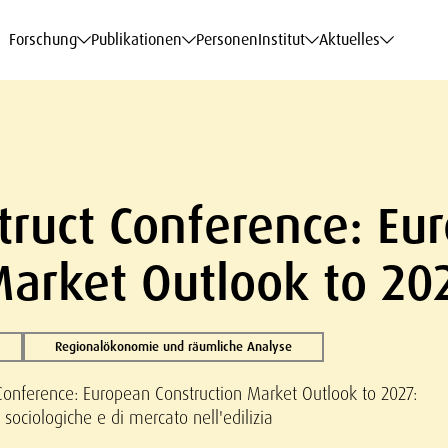
haftsdaten
haftsdaten
haftsdaten
haftsdaten
Karriere
Karriere
Karriere
Karriere
Modelle am WIFO
Modelle am WIFO
Modelle am WIFO
Modelle am WIFO
Forschung
Publikationen
Personen
Institut
Aktuelles
truct Conference: Eu
Market Outlook to 20
Regionalökonomie und räumliche Analyse
Conference: European Construction Market Outlook to 2027:
sociologiche e di mercato nell'edilizia