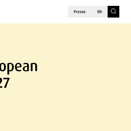
Presse
EN
ropean
27