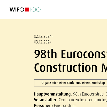
AKTUELL
AKTUELL
AKTUELL
AKTUELL
Außenhandel
Außenhandel
Außenhandel
Außenhandel
Visualisierungen
Visualisierungen
Visualisierungen
Visualisierungen
WIFO-Wirtsc
WIFO-Wirtsc
WIFO-Wirtsc
WIFO-Wirtsc
02.12.2024-
03.12.2024
98th Eurocons
Construction 
Organisation einer Konferenz, einem Workshop
Hauptveranstaltung:
98th Euroconstruct 
Veranstalter:
Centro ricerche economiche, 
Personen:
Euroconstruct