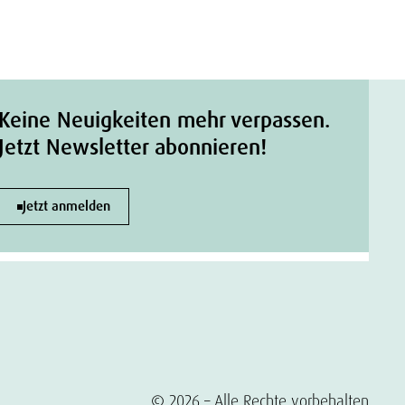
Keine Neuigkeiten mehr verpassen.
Jetzt Newsletter abonnieren!
Jetzt anmelden
© 2026 – Alle Rechte vorbehalten