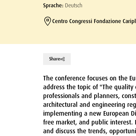
Sprache:
Deutsch
Centro Congressi Fondazione Carip
Share
The conference focuses on the Eur
address the topic of "The quality
professionals and planners, cons
architectural and engineering reg
implementing a new European Dir
free market, and public interest.
and discuss the trends, opportuni