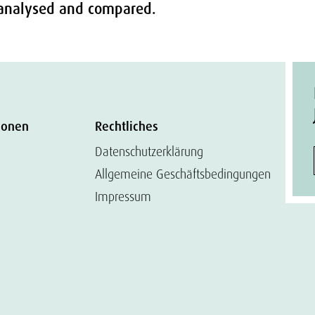
e analysed and compared.
ionen
Rechtliches
Datenschutzerklärung
Allgemeine Geschäftsbedingungen
Impressum