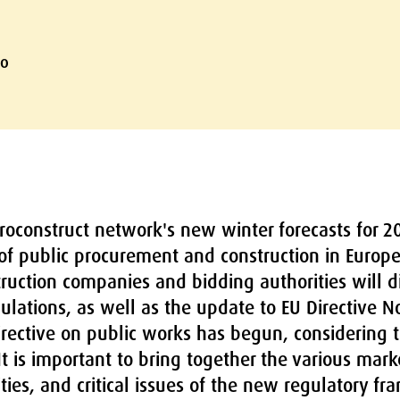
lo
oconstruct network's new winter forecasts for 20
 of public procurement and construction in Europe
truction companies and bidding authorities will 
ulations, as well as the update to EU Directive N
ective on public works has begun, considering t
 It is important to bring together the various mar
ties, and critical issues of the new regulatory 