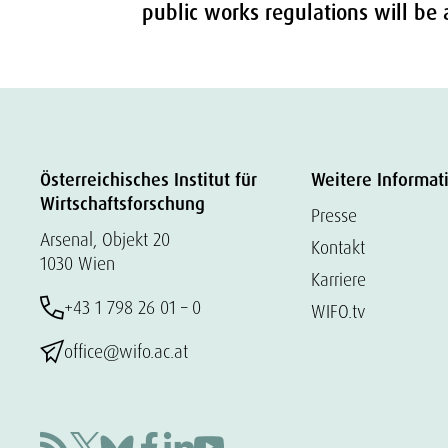
public works regulations will b
Österreichisches Institut für
Weitere Informat
Wirtschaftsforschung
Presse
Arsenal, Objekt 20
Kontakt
1030 Wien
Karriere
+43 1 798 26 01 – 0
WIFO.tv
office@wifo.ac.at