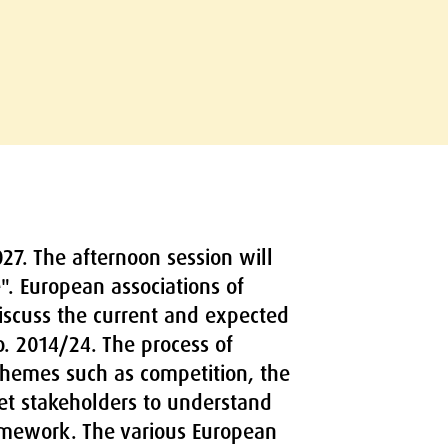
27. The afternoon session will
". European associations of
discuss the current and expected
o. 2014/24. The process of
hemes such as competition, the
ket stakeholders to understand
framework. The various European