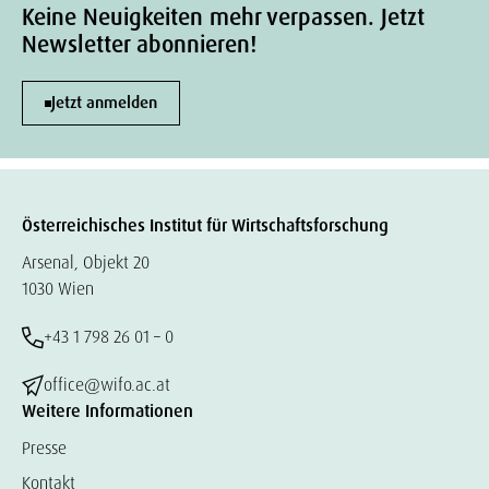
Keine Neuigkeiten mehr verpassen. Jetzt
Newsletter abonnieren!
Jetzt anmelden
Österreichisches Institut für Wirtschaftsforschung
Arsenal, Objekt 20
1030 Wien
+43 1 798 26 01 – 0
office@wifo.ac.at
Weitere Informationen
Presse
Kontakt