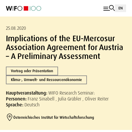
EN
25.08.2020
Implications of the EU-Mercosur
Association Agreement for Austria
– A Preliminary Assessment
Vortrag oder Präsentation
Klima-, Umwelt- und Ressourcenökonomie
Hauptveranstaltung:
WIFO Research Seminar:
Personen:
Franz Sinabell , Julia Grübler , Oliver Reiter
Sprache:
Deutsch
Österreichisches Institut für Wirtschaftsforschung