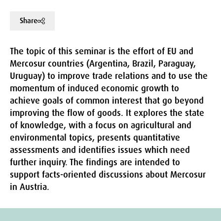
Share
The topic of this seminar is the effort of EU and
Mercosur countries (Argentina, Brazil, Paraguay,
Uruguay) to improve trade relations and to use the
momentum of induced economic growth to
achieve goals of common interest that go beyond
improving the flow of goods. It explores the state
of knowledge, with a focus on agricultural and
environmental topics, presents quantitative
assessments and identifies issues which need
further inquiry. The findings are intended to
support facts-oriented discussions about Mercosur
in Austria.