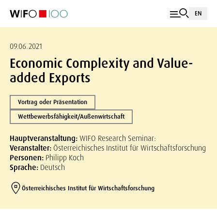
EN
09.06.2021
Economic Complexity and Value-
added Exports
Vortrag oder Präsentation
Wettbewerbsfähigkeit/Außenwirtschaft
Hauptveranstaltung:
WIFO Research Seminar:
Veranstalter:
Österreichisches Institut für Wirtschaftsforschung
Personen:
Philipp Koch
Sprache:
Deutsch
Österreichisches Institut für Wirtschaftsforschung