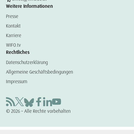
Weitere Informationen
Presse
Kontakt
Karriere
WIFO.tv
Rechtliches
Datenschutzerklärung
Allgemeine Geschäftsbedingungen
Impressum
© 2026 – Alle Rechte vorbehalten