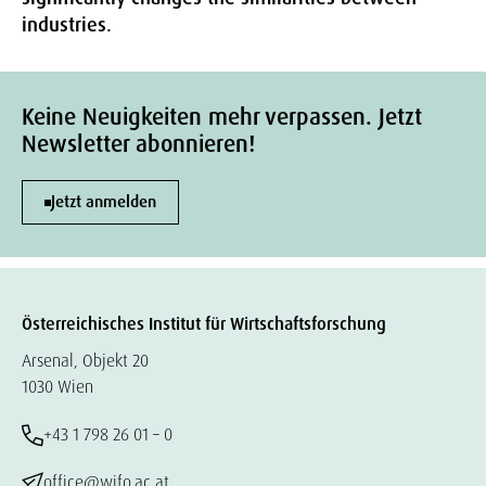
industries.
Keine Neuigkeiten mehr verpassen. Jetzt
Newsletter abonnieren!
Jetzt anmelden
Österreichisches Institut für Wirtschaftsforschung
Arsenal, Objekt 20
1030 Wien
+43 1 798 26 01 – 0
office@wifo.ac.at