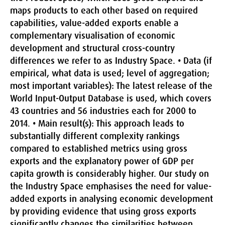
maps products to each other based on required
capabilities, value-added exports enable a
complementary visualisation of economic
development and structural cross-country
differences we refer to as Industry Space. •
Data (if
empirical, what data is used; level of aggregation;
most important variables):
The latest release of the
World Input-Output Database is used, which covers
43 countries and 56 industries each for 2000 to
2014. •
Main result(s):
This approach leads to
substantially different complexity rankings
compared to established metrics using gross
exports and the explanatory power of GDP per
capita growth is considerably higher. Our study on
the Industry Space emphasises the need for value-
added exports in analysing economic development
by providing evidence that using gross exports
significantly changes the similarities between