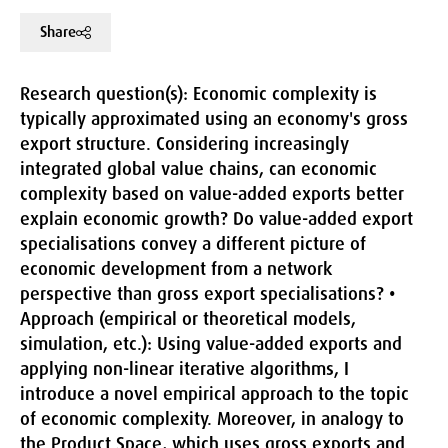
Share
Research question(s):
Economic complexity is
typically approximated using an economy's gross
export structure. Considering increasingly
integrated global value chains, can economic
complexity based on value-added exports better
explain economic growth? Do value-added export
specialisations convey a different picture of
economic development from a network
perspective than gross export specialisations? •
Approach (empirical or theoretical models,
simulation, etc.):
Using value-added exports and
applying non-linear iterative algorithms, I
introduce a novel empirical approach to the topic
of economic complexity. Moreover, in analogy to
the Product Space, which uses gross exports and