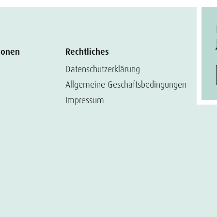
ionen
Rechtliches
Datenschutzerklärung
Allgemeine Geschäftsbedingungen
Impressum