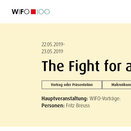
AKTUELL
AKTUELL
AKTUELL
AKTUELL
Außenhandel
Außenhandel
Außenhandel
Außenhandel
Visualisierungen
Visualisierungen
Visualisierungen
Visualisierungen
WIFO-Wirtsc
WIFO-Wirtsc
WIFO-Wirtsc
WIFO-Wirtsc
22.05.2019-
23.05.2019
The Fight for 
Vortrag oder Präsentation
Makroökono
Hauptveranstaltung:
WIFO-Vorträge:
Personen:
Fritz Breuss