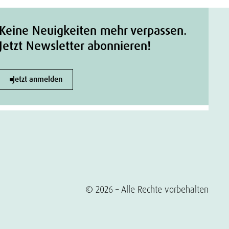
Keine Neuigkeiten mehr verpassen.
Jetzt Newsletter abonnieren!
Jetzt anmelden
© 2026 – Alle Rechte vorbehalten