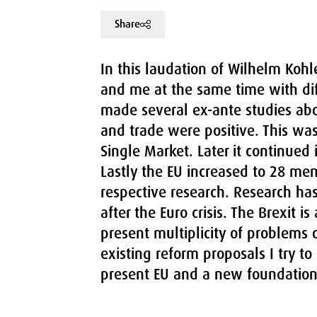
Share
In this laudation of Wilhelm Kohler
and me at the same time with dif
made several ex-ante studies ab
and trade were positive. This was
Single Market. Later it continued
Lastly the EU increased to 28 me
respective research. Research ha
after the Euro crisis. The Brexit i
present multiplicity of problems o
existing reform proposals I try to
present EU and a new foundation 