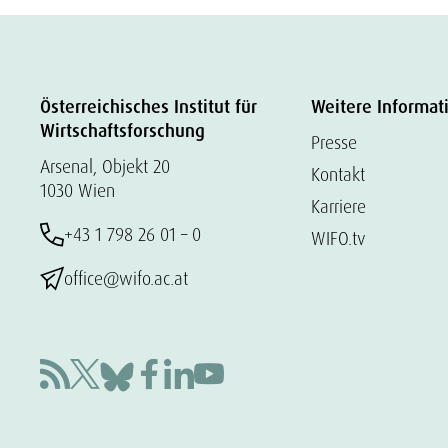
Österreichisches Institut für
Weitere Informat
Wirtschaftsforschung
Presse
Arsenal, Objekt 20
Kontakt
1030 Wien
Karriere
+43 1 798 26 01 – 0
WIFO.tv
office@wifo.ac.at