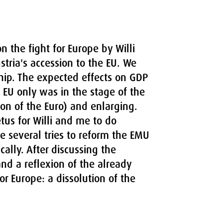
on the fight for Europe by Willi
tria's accession to the EU. We
ip. The expected effects on GDP
e EU only was in the stage of the
ion of the Euro) and enlarging.
us for Willi and me to do
e several tries to reform the EMU
cally. After discussing the
and a reflexion of the already
for Europe: a dissolution of the