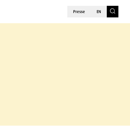
Presse
EN