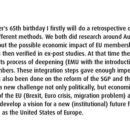
's 65th birthday I firstly will do a retrospective 
ferent methods. We both did research around Aus
out the possible economic impact of EU membersh
 then verified in ex-post studies. At that time th
 its process of deepening (EMU with the introduct
mbers. These integration steps gave enough impet
s also been done on the reform of the SGP and th
s a new challenge not only politically, but economi
f the EU (Brexit, Euro crisis, migration problem) 
 develop a vision for a new (institutional) future 
as the United States of Europe.