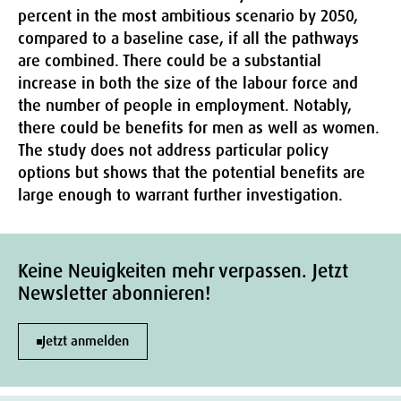
percent in the most ambitious scenario by 2050,
compared to a baseline case, if all the pathways
are combined. There could be a substantial
increase in both the size of the labour force and
the number of people in employment. Notably,
there could be benefits for men as well as women.
The study does not address particular policy
options but shows that the potential benefits are
large enough to warrant further investigation.
Keine Neuigkeiten mehr verpassen. Jetzt
Newsletter abonnieren!
Jetzt anmelden