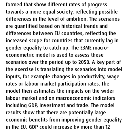
formed that show different rates of progress
towards a more equal society, reflecting possible
differences in the level of ambition. The scenarios
are quantified based on historical trends and
differences between EU countries, reflecting the
increased scope for countries that currently lag in
gender equality to catch up. The E3ME macro-
econometric model is used to assess these
scenarios over the period up to 2050. A key part of
the exercise is translating the scenarios into model
inputs, for example changes in productivity, wage
rates or labour market participation rates. The
model then estimates the impacts on the wider
labour market and on macroeconomic indicators
including GDP, investment and trade. The model
results show that there are potentially large
economic benefits from improving gender equality
in the EU. GDP could increase by more than 12