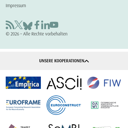
Impressum
© 2026 – Alle Rechte vorbehalten
UNSERE KOOPERATIONEN