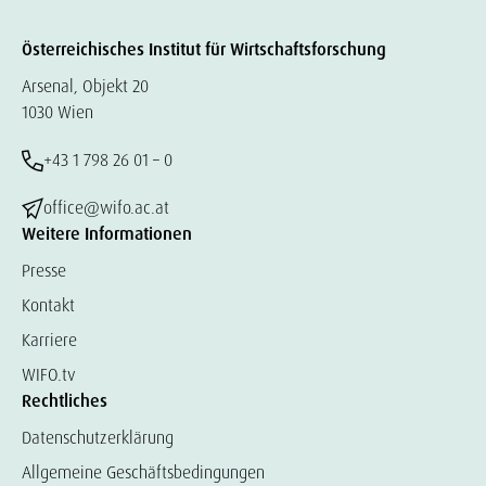
Österreichisches Institut für Wirtschaftsforschung
Arsenal, Objekt 20
1030 Wien
+43 1 798 26 01 – 0
office@wifo.ac.at
Weitere Informationen
Presse
Kontakt
Karriere
WIFO.tv
Rechtliches
Datenschutzerklärung
Allgemeine Geschäftsbedingungen