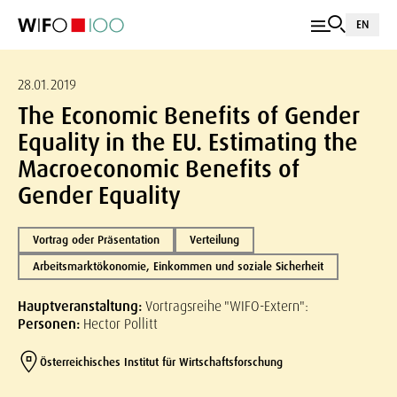
EN
28.01.2019
The Economic Benefits of Gender
Equality in the EU. Estimating the
Macroeconomic Benefits of
Gender Equality
Vortrag oder Präsentation
Verteilung
Arbeitsmarktökonomie, Einkommen und soziale Sicherheit
Hauptveranstaltung:
Vortragsreihe "WIFO-Extern":
Personen:
Hector Pollitt
Österreichisches Institut für Wirtschaftsforschung