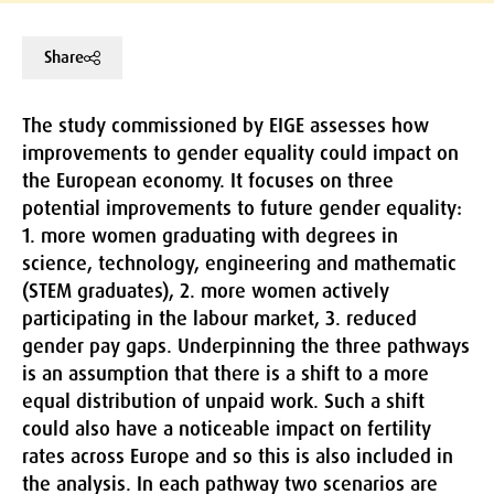
Share
The study commissioned by EIGE assesses how
improvements to gender equality could impact on
the European economy. It focuses on three
potential improvements to future gender equality:
1. more women graduating with degrees in
science, technology, engineering and mathematic
(STEM graduates), 2. more women actively
participating in the labour market, 3. reduced
gender pay gaps. Underpinning the three pathways
is an assumption that there is a shift to a more
equal distribution of unpaid work. Such a shift
could also have a noticeable impact on fertility
rates across Europe and so this is also included in
the analysis. In each pathway two scenarios are