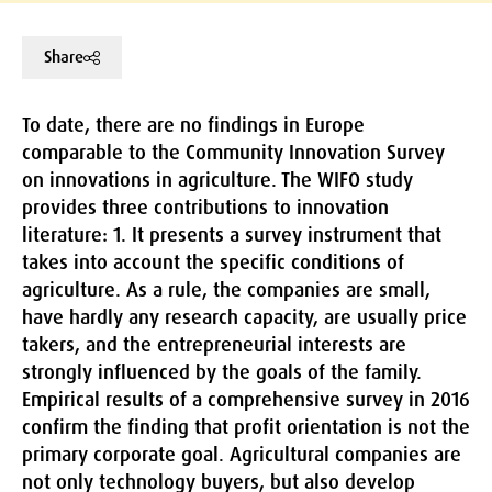
Share
To date, there are no findings in Europe
comparable to the Community Innovation Survey
on innovations in agriculture. The WIFO study
provides three contributions to innovation
literature: 1. It presents a survey instrument that
takes into account the specific conditions of
agriculture. As a rule, the companies are small,
have hardly any research capacity, are usually price
takers, and the entrepreneurial interests are
strongly influenced by the goals of the family.
Empirical results of a comprehensive survey in 2016
confirm the finding that profit orientation is not the
primary corporate goal. Agricultural companies are
not only technology buyers, but also develop