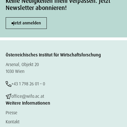
Keine Neuigkeiten mehr verpassen. Jetzt
Newsletter abonnieren!
Jetzt anmelden
Österreichisches Institut für Wirtschaftsforschung
Arsenal, Objekt 20
1030 Wien
+43 1 798 26 01 – 0
office@wifo.ac.at
Weitere Informationen
Presse
Kontakt