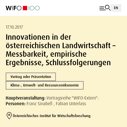
EN
17.10.2017
Innovationen in der
österreichischen Landwirtschaft –
Messbarkeit, empirische
Ergebnisse, Schlussfolgerungen
Vortrag oder Präsentation
Klima-, Umwelt- und Ressourcenökonomie
Hauptveranstaltung:
Vortragsreihe "WIFO-Extern":
Personen:
Franz Sinabell , Fabian Unterlass
Österreichisches Institut für Wirtschaftsforschung