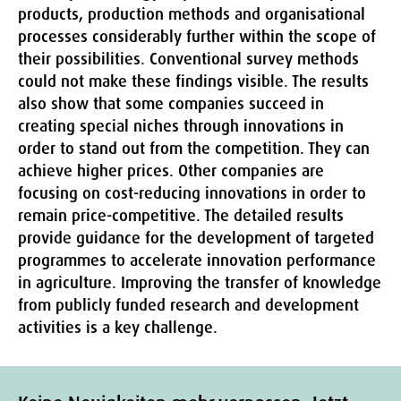
products, production methods and organisational
processes considerably further within the scope of
their possibilities. Conventional survey methods
could not make these findings visible. The results
also show that some companies succeed in
creating special niches through innovations in
order to stand out from the competition. They can
achieve higher prices. Other companies are
focusing on cost-reducing innovations in order to
remain price-competitive. The detailed results
provide guidance for the development of targeted
programmes to accelerate innovation performance
in agriculture. Improving the transfer of knowledge
from publicly funded research and development
activities is a key challenge.