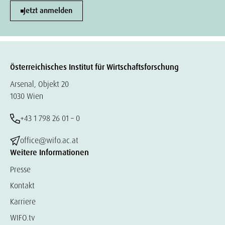
Jetzt anmelden
Österreichisches Institut für Wirtschaftsforschung
Arsenal, Objekt 20
1030 Wien
+43 1 798 26 01 – 0
office@wifo.ac.at
Weitere Informationen
Presse
Kontakt
Karriere
WIFO.tv