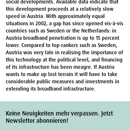
social developments. Available data indicate that
this development proceeds at a relatively slow
speed in Austria. With approximately equal
situations in 2002, a gap has since opened vis-à-vis
countries such as Sweden or the Netherlands: in
Austria broadband penetration is up to 15 percent
lower. Compared to top-rankers such as Sweden,
Austria was very late in realising the importance of
this technology at the political level, and financing
of its infrastructure has been meagre. If Austria
wants to make up lost terrain it will have to take
considerable public measures and investments in
extending its broadband infrastructure.
Keine Neuigkeiten mehr verpassen. Jetzt
Newsletter abonnieren!