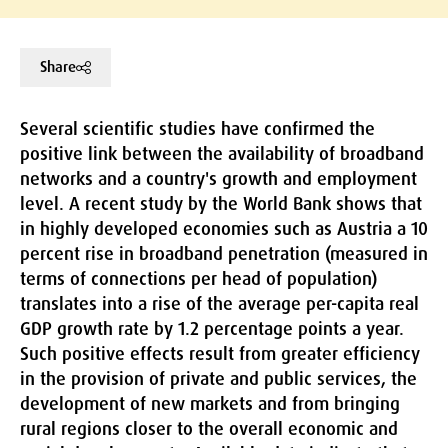
Share
Several scientific studies have confirmed the
positive link between the availability of broadband
networks and a country's growth and employment
level. A recent study by the World Bank shows that
in highly developed economies such as Austria a 10
percent rise in broadband penetration (measured in
terms of connections per head of population)
translates into a rise of the average per-capita real
GDP growth rate by 1.2 percentage points a year.
Such positive effects result from greater efficiency
in the provision of private and public services, the
development of new markets and from bringing
rural regions closer to the overall economic and