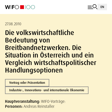
EN
27.08.2010
Die volkswirtschaftliche
Bedeutung von
Breitbandnetzwerken. Die
Situation in Österreich und ein
Vergleich wirtschaftspolitischer
Handlungsoptionen
Vortrag oder Präsentation
Industrie-, Innovations- und internationale Ökonomie
Hauptveranstaltung:
WIFO-Vorträge:
Personen:
Andreas Reinstaller