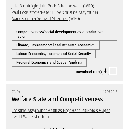
Julia Bachtrögler
Julia Bock-Schappelwein
(WIFO)
Paul Eckerstorfer
Peter Huber
Christine Mayrhuber
Mark Sommer
Gerhard Streicher
(WIFO)
Competitiveness/Social development as a productive
factor
Climate, Environmental and Resource Economics
Labour Economics, Income and Social Security
Regional Economics and Spatial Analysis
Download (PDF)
STUDY
15.03.2018
Welfare State and Competitiveness
Christine Mayrhuber
Matthias Firgo
Hans Pitlik
Alois Guger
Ewald Walterskirchen