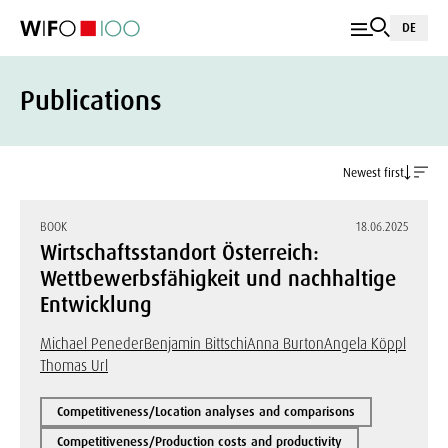
DE
Publications
Newest first
BOOK
18.06.2025
Wirtschaftsstandort Österreich:
Wettbewerbsfähigkeit und nachhaltige
Entwicklung
Michael Peneder
Benjamin Bittschi
Anna Burton
Angela Köppl
Thomas Url
Competitiveness/Location analyses and comparisons
Competitiveness/Production costs and productivity