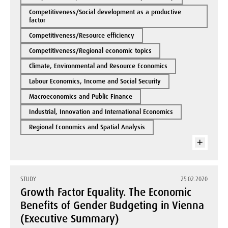
Competitiveness/Social development as a productive
factor
Competitiveness/Resource efficiency
Competitiveness/Regional economic topics
Climate, Environmental and Resource Economics
Labour Economics, Income and Social Security
Macroeconomics and Public Finance
Industrial, Innovation and International Economics
Regional Economics and Spatial Analysis
STUDY
25.02.2020
Growth Factor Equality. The Economic
Benefits of Gender Budgeting in Vienna
(Executive Summary)