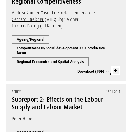
Regional Competitiveness
Andrea Kunnert
Oliver Fritz
Dieter Pennerstorfer
Gerhard Streicher
(WIFO)
Birgit Aigner
Thomas Döring (FH Kärnten)
Ageing/Regional
Competitiveness/Social development as a productive
factor
Regional Economics and Spatial Analysis
Download (PDF)
STUDY
17.01.2011
Subreport 2: Effects on the Labour
Supply and Labour Market
Peter Huber