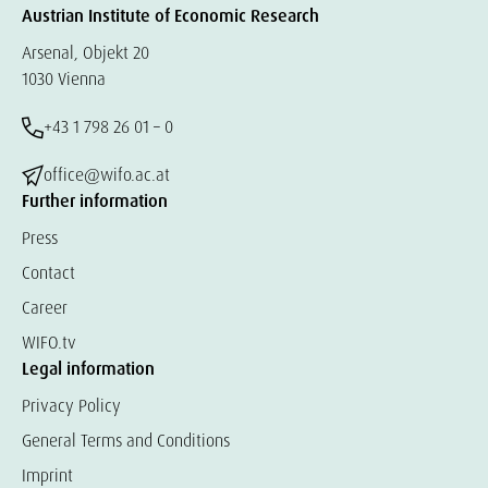
Austrian Institute of Economic Research
Arsenal, Objekt 20
1030 Vienna
+43 1 798 26 01 – 0
office@wifo.ac.at
Further information
Press
Contact
Career
WIFO.tv
Legal information
Privacy Policy
General Terms and Conditions
Imprint