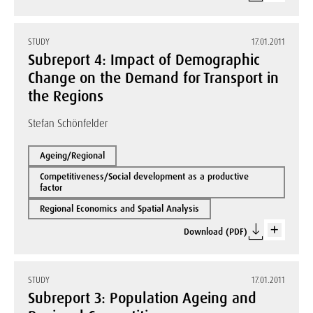
STUDY
17.01.2011
Subreport 4: Impact of Demographic
Change on the Demand for Transport in
the Regions
Stefan Schönfelder
Ageing/Regional
Competitiveness/Social development as a productive
factor
Regional Economics and Spatial Analysis
Download (PDF)
STUDY
17.01.2011
Subreport 3: Population Ageing and