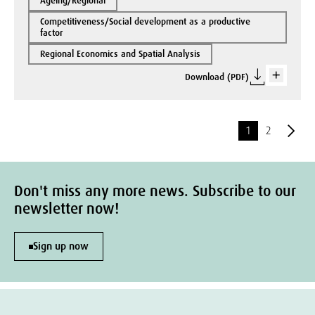
Ageing/Regional
Competitiveness/Social development as a productive
factor
Regional Economics and Spatial Analysis
Download (PDF)
1
2
Don't miss any more news. Subscribe to our
newsletter now!
Sign up now