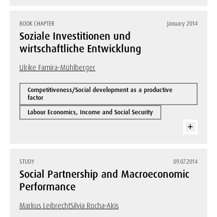
BOOK CHAPTER
January 2014
Soziale Investitionen und
wirtschaftliche Entwicklung
Ulrike Famira-Mühlberger
Competitiveness/Social development as a productive
factor
Labour Economics, Income and Social Security
STUDY
09.07.2014
Social Partnership and Macroeconomic
Performance
Markus Leibrecht
Silvia Rocha-Akis