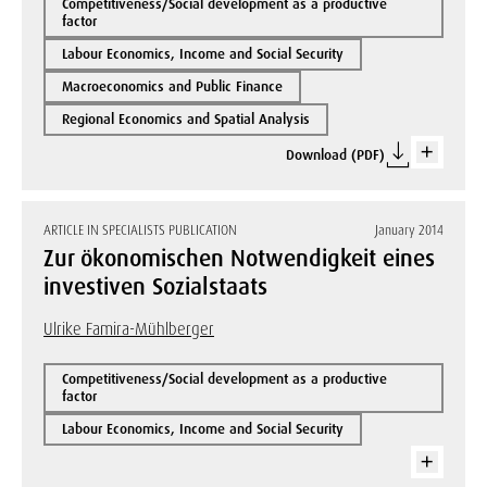
Competitiveness/Social development as a productive
factor
Labour Economics, Income and Social Security
Macroeconomics and Public Finance
Regional Economics and Spatial Analysis
Download (PDF)
ARTICLE IN SPECIALISTS PUBLICATION
January 2014
Zur ökonomischen Notwendigkeit eines
investiven Sozialstaats
Ulrike Famira-Mühlberger
Competitiveness/Social development as a productive
factor
Labour Economics, Income and Social Security