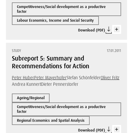
Competitiveness/Social development as a productive
factor
Labour Economics, Income and Social Security
Download (PDF)
STUDY
17.01.2011
Subreport 5: Summary and
Recommendations for Action
Peter Huber
Peter Mayerhofer
Stefan Schönfelder
Oliver Fritz
Andrea Kunnert
Dieter Pennerstorfer
Ageing/Regional
Competitiveness/Social development as a productive
factor
Regional Economics and Spatial Analysis
Download (PDF)