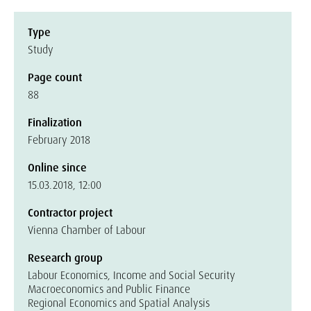
Type
Study
Page count
88
Finalization
February 2018
Online since
15.03.2018, 12:00
Contractor project
Vienna Chamber of Labour
Research group
Labour Economics, Income and Social Security
Macroeconomics and Public Finance
Regional Economics and Spatial Analysis