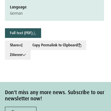
Language
German
Full text (PDF)
Share
Copy Permalink to Clipboard
Zitieren
Don't miss any more news. Subscribe to our
newsletter now!