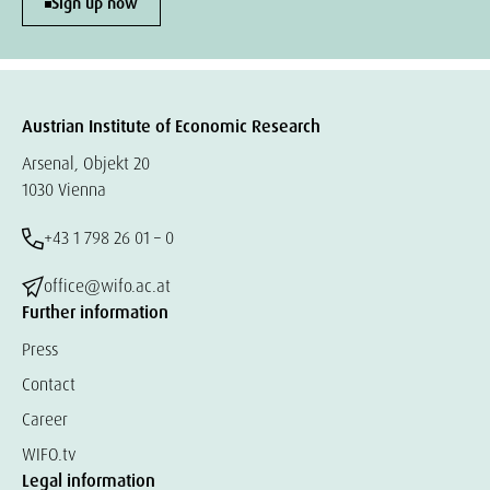
Sign up now
Austrian Institute of Economic Research
Arsenal, Objekt 20
1030 Vienna
+43 1 798 26 01 – 0
office@wifo.ac.at
Further information
Press
Contact
Career
WIFO.tv
Legal information