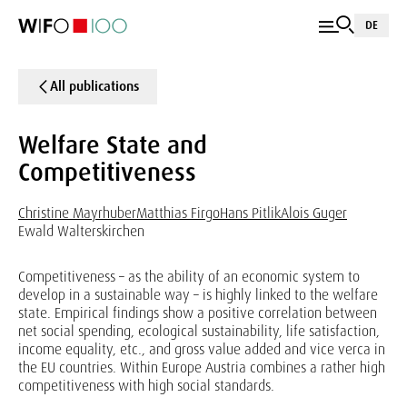
DE
All publications
Welfare State and
Competitiveness
Christine Mayrhuber
Matthias Firgo
Hans Pitlik
Alois Guger
Ewald Walterskirchen
Competitiveness – as the ability of an economic system to
develop in a sustainable way – is highly linked to the welfare
state. Empirical findings show a positive correlation between
net social spending, ecological sustainability, life satisfaction,
income equality, etc., and gross value added and vice verca in
the EU countries. Within Europe Austria combines a rather high
competitiveness with high social standards.