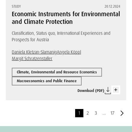
STUDY
20.12.2024
Economic Instruments for Environmental
and Climate Protection
Classification, Status quo, International Experiences and
Prospects for Austria
Daniela Kletzan-Slamanig
Angela Köppl
Margit Schratzenstaller
Climate, Environmental and Resource Economics
Macroeconomics and Public Finance
Download (PDF)
1
2
3
…
17