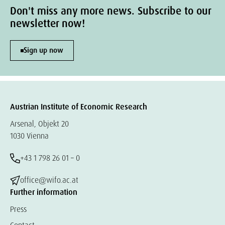
Don't miss any more news. Subscribe to our
newsletter now!
Sign up now
Austrian Institute of Economic Research
Arsenal, Objekt 20
1030 Vienna
+43 1 798 26 01 – 0
office@wifo.ac.at
Further information
Press