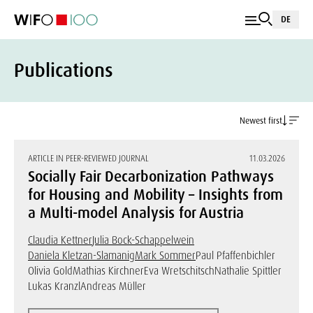
DE
Publications
Newest first
ARTICLE IN PEER-REVIEWED JOURNAL
11.03.2026
Socially Fair Decarbonization Pathways
for Housing and Mobility – Insights from
a Multi-model Analysis for Austria
Claudia Kettner
Julia Bock-Schappelwein
Daniela Kletzan-Slamanig
Mark Sommer
Paul Pfaffenbichler
Olivia Gold
Mathias Kirchner
Eva Wretschitsch
Nathalie Spittler
Lukas Kranzl
Andreas Müller