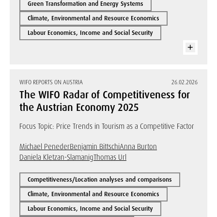
Green Transformation and Energy Systems
Climate, Environmental and Resource Economics
Labour Economics, Income and Social Security
WIFO REPORTS ON AUSTRIA
26.02.2026
The WIFO Radar of Competitiveness for
the Austrian Economy 2025
Focus Topic: Price Trends in Tourism as a Competitive Factor
Michael Peneder
Benjamin Bittschi
Anna Burton
Daniela Kletzan-Slamanig
Thomas Url
Competitiveness/Location analyses and comparisons
Climate, Environmental and Resource Economics
Labour Economics, Income and Social Security