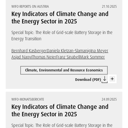
WIFO REPORTS ON AUSTRIA
21.10.2025
Key Indicators of Climate Change and
the Energy Sector in 2025
Special Topic: The Role of Grid-scale Battery Storage in the
Energy Transition
Bernhard Kasberger
Daniela Kletzan-Slamanig
Ina Meyer
Asjad Naqvi
Thomas Neier
Franz Sinabell
Mark Sommer
Climate, Environmental and Resource Economics
Download (PDF)
WIFO-MONATSBERICHTE
24.09.2025
Key Indicators of Climate Change and
the Energy Sector in 2025
Special Topic: The Role of Grid-scale Battery Storage in the