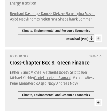
Energy Transition
Bernhard Kasberger
Daniela Kletzan-Slamanig
Ina Meyer
Asjad Naqvi
Thomas Neier
Franz Sinabell
Mark Sommer
Climate, Environmental and Resource Economics
Download (PDF)
BOOK CHAPTER
17.06.2025
Cross-Chapter Box 8. Green Finance
Esther Blanco
Michael Getzner
Elisabeth Gstottbauer
Michael Kirchler
Daniela Kletzan-Slamanig
Michael Miess
Irene Monasterolo
Asjad Naqvi
Andreas Novy
Climate, Environmental and Resource Economics