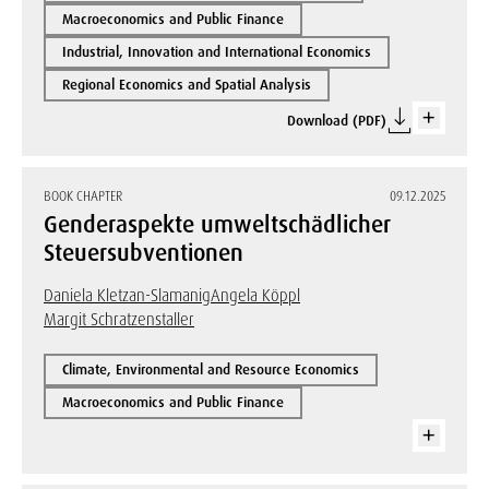
Macroeconomics and Public Finance
Industrial, Innovation and International Economics
Regional Economics and Spatial Analysis
Download (PDF)
BOOK CHAPTER
09.12.2025
Genderaspekte umweltschädlicher
Steuersubventionen
Daniela Kletzan-Slamanig
Angela Köppl
Margit Schratzenstaller
Climate, Environmental and Resource Economics
Macroeconomics and Public Finance