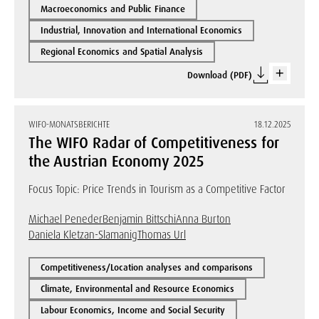
Macroeconomics and Public Finance
Industrial, Innovation and International Economics
Regional Economics and Spatial Analysis
Download (PDF)
WIFO-MONATSBERICHTE
18.12.2025
The WIFO Radar of Competitiveness for
the Austrian Economy 2025
Focus Topic: Price Trends in Tourism as a Competitive Factor
Michael Peneder
Benjamin Bittschi
Anna Burton
Daniela Kletzan-Slamanig
Thomas Url
Competitiveness/Location analyses and comparisons
Climate, Environmental and Resource Economics
Labour Economics, Income and Social Security