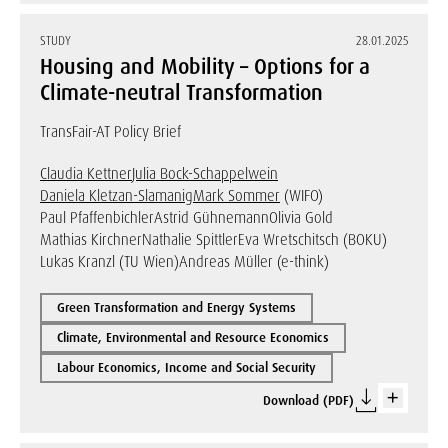
STUDY
28.01.2025
Housing and Mobility – Options for a
Climate-neutral Transformation
TransFair-AT Policy Brief
Claudia Kettner
Julia Bock-Schappelwein
Daniela Kletzan-Slamanig
Mark Sommer
(WIFO)
Paul Pfaffenbichler
Astrid Gühnemann
Olivia Gold
Mathias Kirchner
Nathalie Spittler
Eva Wretschitsch (BOKU)
Lukas Kranzl (TU Wien)
Andreas Müller (e-think)
Green Transformation and Energy Systems
Climate, Environmental and Resource Economics
Labour Economics, Income and Social Security
Download (PDF)