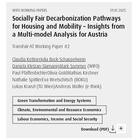
WIFO WORKING PAPERS
29.01.2025
Socially Fair Decarbonization Pathways
for Housing and Mobility – Insights from
a Multi-model Analysis for Austria
TransFair-AT Working Paper #2
Claudia Kettner
Julia Bock-Schappelwein
Daniela Kletzan-Slamanig
Mark Sommer
(WIFO)
Paul Pfaffenbichler
Olivia Gold
Mathias Kirchner
Nathalie Spittler
Eva Wretschitsch (BOKU)
Lukas Kranzl (TU Wien)
Andreas Müller (e-think)
Green Transformation and Energy Systems
Climate, Environmental and Resource Economics
Labour Economics, Income and Social Security
Download (PDF)