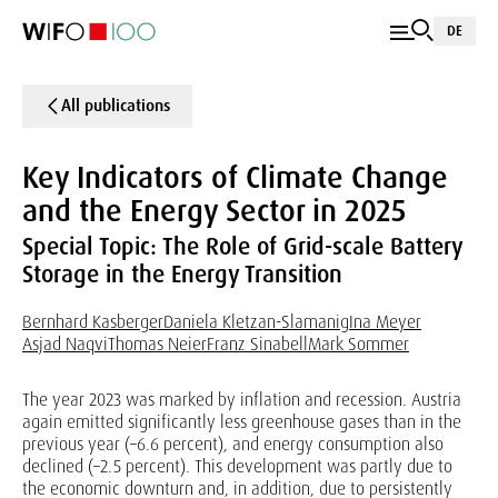
DE
All publications
Key Indicators of Climate Change
and the Energy Sector in 2025
Special Topic: The Role of Grid-scale Battery
Storage in the Energy Transition
Bernhard Kasberger
Daniela Kletzan-Slamanig
Ina Meyer
Asjad Naqvi
Thomas Neier
Franz Sinabell
Mark Sommer
The year 2023 was marked by inflation and recession. Austria
again emitted significantly less greenhouse gases than in the
previous year (–6.6 percent), and energy consumption also
declined (–2.5 percent). This development was partly due to
the economic downturn and, in addition, due to persistently