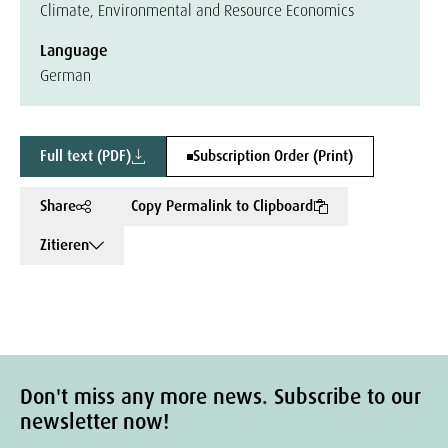
Climate, Environmental and Resource Economics
Language
German
Full text (PDF)
Subscription Order (Print)
Share
Copy Permalink to Clipboard
Zitieren
Don't miss any more news. Subscribe to our
newsletter now!