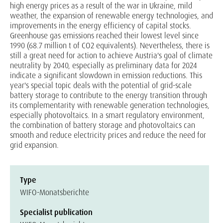
high energy prices as a result of the war in Ukraine, mild
weather, the expansion of renewable energy technologies, and
improvements in the energy efficiency of capital stocks.
Greenhouse gas emissions reached their lowest level since
1990 (68.7 million t of CO2 equivalents). Nevertheless, there is
still a great need for action to achieve Austria's goal of climate
neutrality by 2040, especially as preliminary data for 2024
indicate a significant slowdown in emission reductions. This
year's special topic deals with the potential of grid-scale
battery storage to contribute to the energy transition through
its complementarity with renewable generation technologies,
especially photovoltaics. In a smart regulatory environment,
the combination of battery storage and photovoltaics can
smooth and reduce electricity prices and reduce the need for
grid expansion.
Type
WIFO-Monatsberichte
Specialist publication