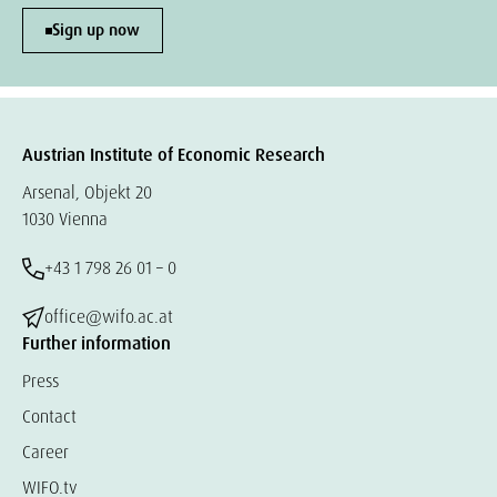
Sign up now
Austrian Institute of Economic Research
Arsenal, Objekt 20
1030 Vienna
+43 1 798 26 01 – 0
office@wifo.ac.at
Further information
Press
Contact
Career
WIFO.tv