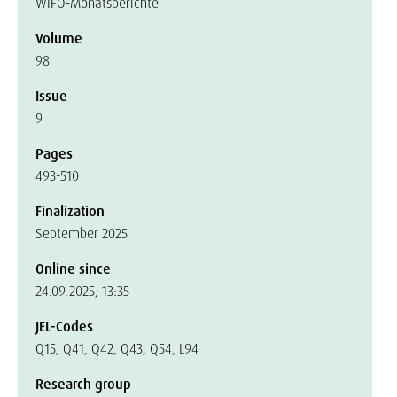
WIFO-Monatsberichte
Volume
98
Issue
9
Pages
493-510
Finalization
September 2025
Online since
24.09.2025, 13:35
JEL-Codes
Q15, Q41, Q42, Q43, Q54, L94
Research group