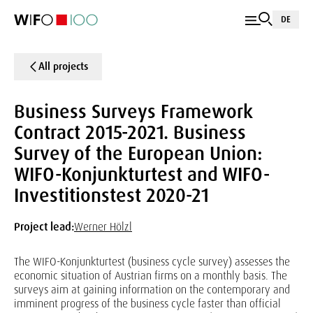
DE
All projects
Business Surveys Framework
Contract 2015-2021. Business
Survey of the European Union:
WIFO-Konjunkturtest and WIFO-
Investitionstest 2020-21
Project lead:
Werner Hölzl
The WIFO-Konjunkturtest (business cycle survey) assesses the
economic situation of Austrian firms on a monthly basis. The
surveys aim at gaining information on the contemporary and
imminent progress of the business cycle faster than official