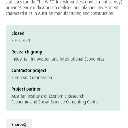
statistics can do. The WIFO-Investitionstest (investment survey)
provides early indicators on realised and planned investment
characteristics in Austrian manufacturing and construction.
Closed
30.04.2021
Research group
Industrial, Innovation and International Economics
Contractor project
European Commission
Project partner
Austrian Institute of Economic Research
Economic and Social Science Computing Center
Share