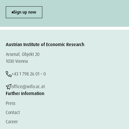
Sign up now
Austrian Institute of Economic Research
Arsenal, Objekt 20
1030 Vienna
+43 1 798 26 01 – 0
office@wifo.ac.at
Further information
Press
Contact
Career