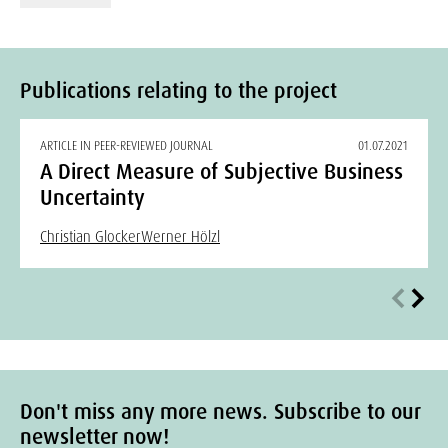
Publications relating to the project
ARTICLE IN PEER-REVIEWED JOURNAL
01.07.2021
A Direct Measure of Subjective Business
Uncertainty
Christian Glocker
Werner Hölzl
Don't miss any more news. Subscribe to our
newsletter now!