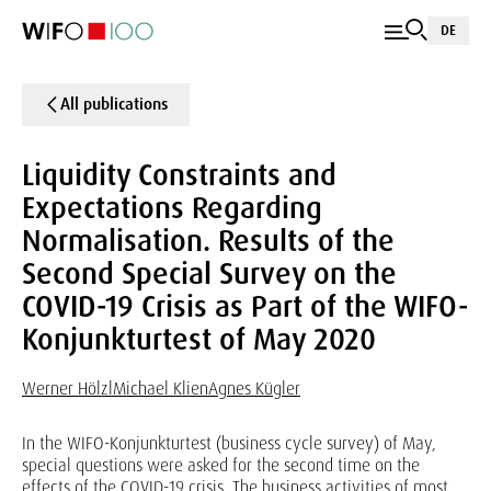
DE
All publications
Liquidity Constraints and
Expectations Regarding
Normalisation. Results of the
Second Special Survey on the
COVID-19 Crisis as Part of the WIFO-
Konjunkturtest of May 2020
Werner Hölzl
Michael Klien
Agnes Kügler
In the WIFO-Konjunkturtest (business cycle survey) of May,
special questions were asked for the second time on the
effects of the COVID-19 crisis. The business activities of most