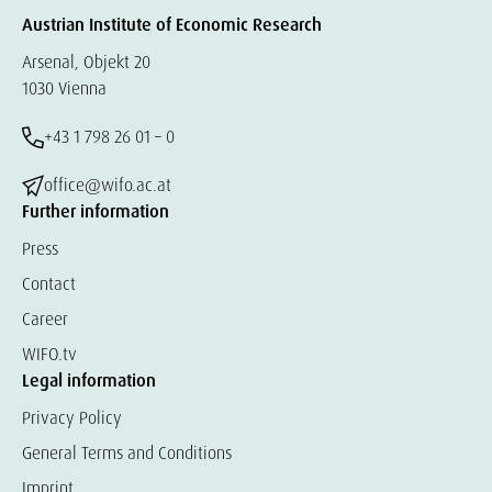
Austrian Institute of Economic Research
Arsenal, Objekt 20
1030 Vienna
+43 1 798 26 01 – 0
office@wifo.ac.at
Further information
Press
Contact
Career
WIFO.tv
Legal information
Privacy Policy
General Terms and Conditions
Imprint