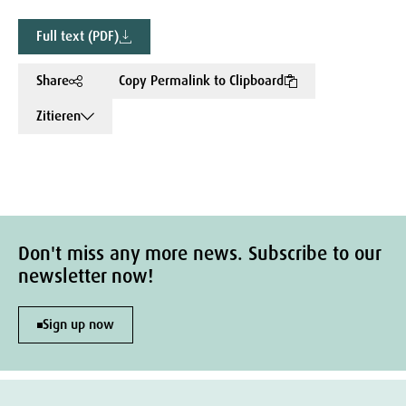
Full text (PDF)
Share
Copy Permalink to Clipboard
Zitieren
Don't miss any more news. Subscribe to our
newsletter now!
Sign up now