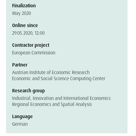
Finalization
May 2020
Online since
29.05.2020, 12:00
Contractor project
European Commission
Partner
Austrian Institute of Economic Research
Economic and Social Science Computing Center
Research group
Industrial, Innovation and International Economics
Regional Economics and Spatial Analysis
Language
German