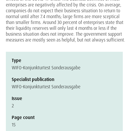
enterprises are negatively affected by the crisis. On average,
companies do not expect their business situation to return to
normal until after 7.4 months; large firms are more sceptical
than smaller firms. Around 30 percent of enterprises state that
their liquidity reserves will only last 4 months or less if the
business situation does not improve. The government support
measures are mostly seen as helpful, but not always sufficient.
Type
WIFO-Konjunkturtest Sonderausgabe
Specialist publication
WIFO-Konjunkturtest Sonderausgabe
Issue
2
Page count
15