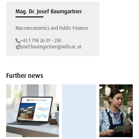
Mag. Dr. Josef Baumgartner
Macroeconomics and Public Finance
+43 1 798 26 01 - 230
josef.baumgartner@wifo.ac.at
Further news