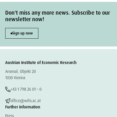
Don't miss any more news. Subscribe to our
newsletter now!
Sign up now
Austrian Institute of Economic Research
Arsenal, Objekt 20
1030 Vienna
+43 1 798 26 01 – 0
office@wifo.ac.at
Further information
Press