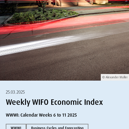
© Alexander Müller
25.03.2025
Weekly WIFO Economic Index
WWWI: Calendar Weeks 6 to 11 2025
WWWI
Business Cycles and Forecasting