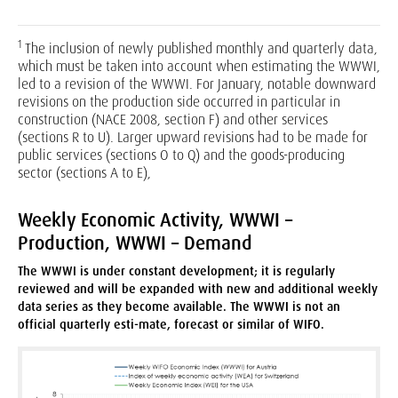
1
The inclusion of newly published monthly and quarterly data,
which must be taken into account when estimating the WWWI,
led to a revision of the WWWI. For January, notable downward
revisions on the production side occurred in particular in
construction (NACE 2008, section F) and other services
(sections R to U). Larger upward revisions had to be made for
public services (sections O to Q) and the goods-producing
sector (sections A to E),
Weekly Economic Activity, WWWI –
Production, WWWI – Demand
The WWWI is under constant development; it is regularly
reviewed and will be expanded with new and additional weekly
data series as they become available. The WWWI is not an
official quarterly esti-mate, forecast or similar of WIFO.