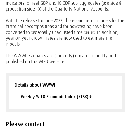
indicators for real GDP and 18 GDP sub-aggregates (use side 8,
production side 10) of the Quarterly National Accounts.
With the release for June 2022, the econometric models for the
historical decompositions and for nowcasting have been
converted to seasonally unadjusted time series. In addition,
year-on-year growth rates are now used to estimate the
models.
The WWWI estimates are (currently) updated monthly and
published on the WIFO website.
Details about WWWI
Weekly WIFO Economic Index (XLSX)
Please contact