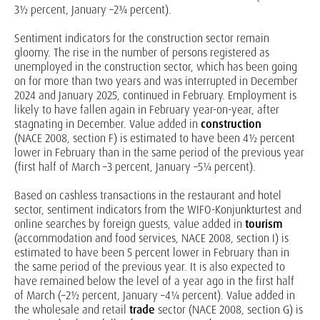
3½ percent, January –2¾ percent).
Sentiment indicators for the construction sector remain
gloomy. The rise in the number of persons registered as
unemployed in the construction sector, which has been going
on for more than two years and was interrupted in December
2024 and January 2025, continued in February. Employment is
likely to have fallen again in February year-on-year, after
stagnating in December. Value added in
construction
(NACE 2008, section F) is estimated to have been 4½ percent
lower in February than in the same period of the previous year
(first half of March –3 percent, January –5¼ percent).
Based on cashless transactions in the restaurant and hotel
sector, sentiment indicators from the WIFO-Konjunkturtest and
online searches by foreign guests, value added in
tourism
(accommodation and food services, NACE 2008, section I) is
estimated to have been 5 percent lower in February than in
the same period of the previous year. It is also expected to
have remained below the level of a year ago in the first half
of March (–2½ percent, January –4¼ percent). Value added in
the wholesale and retail
trade
sector (NACE 2008, section G) is