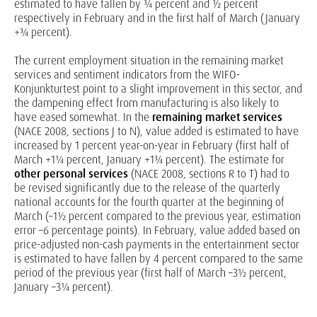
estimated to have fallen by ¾ percent and ½ percent
respectively in February and in the first half of March (January
+¾ percent).
The current employment situation in the remaining market
services and sentiment indicators from the WIFO-
Konjunkturtest point to a slight improvement in this sector, and
the dampening effect from manufacturing is also likely to
have eased somewhat. In the
remaining market services
(NACE 2008, sections J to N), value added is estimated to have
increased by 1 percent year-on-year in February (first half of
March +1¼ percent, January +1¾ percent). The estimate for
other personal services
(NACE 2008, sections R to T) had to
be revised significantly due to the release of the quarterly
national accounts for the fourth quarter at the beginning of
March (–1½ percent compared to the previous year, estimation
error –6 percentage points). In February, value added based on
price-adjusted non-cash payments in the entertainment sector
is estimated to have fallen by 4 percent compared to the same
period of the previous year (first half of March –3½ percent,
January –3¼ percent).