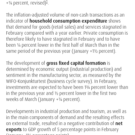
1
+¼ percent, revised)
.
The inflation-adjusted volume of non-cash transactions as an
indicator of
household consumption expenditure
shows
that demand for goods (retail sales) and services stagnated in
February compared with a year earlier. Private consumption is
therefore likely to have stagnated in February and to have
been ¼ percent lower in the first half of March than in the
same period of the previous year (January +1½ percent).
The development of
gross fixed capital formation
is
determined by economic output (industrial production) and
sentiment in the manufacturing sector, as measured by the
WIFO-Konjunkturtest (business cycle survey). In February,
investments are expected to have been 1¾ percent lower than
in the previous year and ½ percent lower in the first two
weeks of March (January +¼ percent).
Developments in industrial production and tourism, as well as
in the main components of demand and the resulting effects
on external trade, resulted in a negative contribution of
net
exports
to GDP growth of 5 percentage points in February