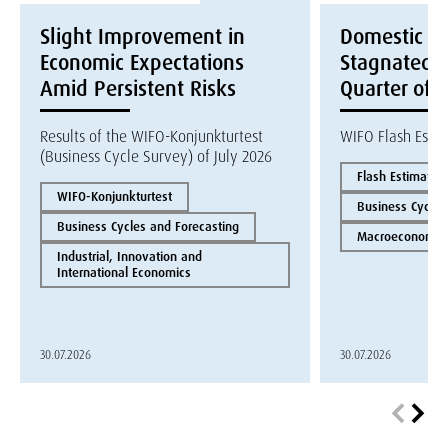
Slight Improvement in
Domestic E
Economic Expectations
Stagnated i
Amid Persistent Risks
Quarter of 
Results of the WIFO-Konjunkturtest
WIFO Flash Esti
(Business Cycle Survey) of July 2026
Flash Estimate
WIFO-Konjunkturtest
Business Cycles
Business Cycles and Forecasting
Macroeconomics
Industrial, Innovation and
International Economics
30.07.2026
30.07.2026