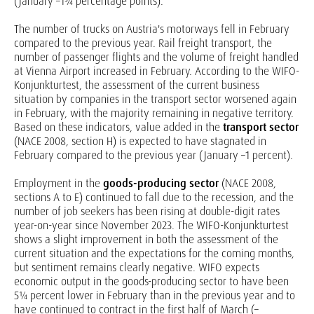
(January –1¾ percentage points).
The number of trucks on Austria's motorways fell in February
compared to the previous year. Rail freight transport, the
number of passenger flights and the volume of freight handled
at Vienna Airport increased in February. According to the WIFO-
Konjunkturtest, the assessment of the current business
situation by companies in the transport sector worsened again
in February, with the majority remaining in negative territory.
Based on these indicators, value added in the
transport
sector
(NACE 2008, section H) is expected to have stagnated in
February compared to the previous year (January –1 percent).
Employment in the
goods-producing sector
(NACE 2008,
sections A to E) continued to fall due to the recession, and the
number of job seekers has been rising at double-digit rates
year-on-year since November 2023. The WIFO-Konjunkturtest
shows a slight improvement in both the assessment of the
current situation and the expectations for the coming months,
but sentiment remains clearly negative. WIFO expects
economic output in the goods-producing sector to have been
5¼ percent lower in February than in the previous year and to
have continued to contract in the first half of March (–