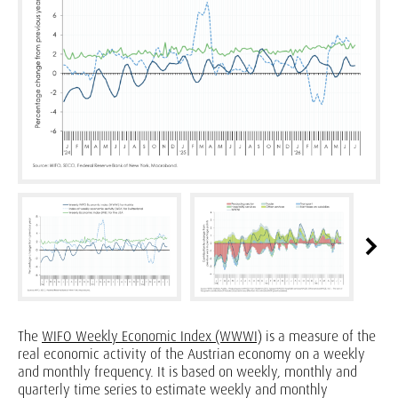
The
WIFO Weekly Economic Index (WWWI)
is a measure of the
real economic activity of the Austrian economy on a weekly
and monthly frequency. It is based on weekly, monthly and
quarterly time series to estimate weekly and monthly