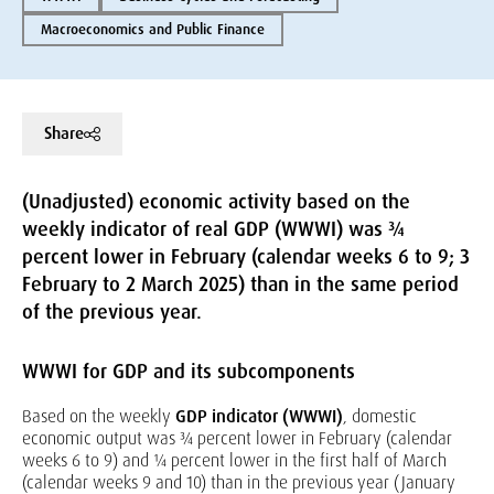
Macroeconomics and Public Finance
Share
(Unadjusted) economic activity based on the
weekly indicator of real GDP (WWWI) was ¾
percent lower in February (calendar weeks 6 to 9; 3
February to 2 March 2025) than in the same period
of the previous year.
WWWI for GDP and its subcomponents
Based on the weekly
GDP indicator (WWWI)
, domestic
economic output was ¾ percent lower in February (calendar
weeks 6 to 9) and ¼ percent lower in the first half of March
(calendar weeks 9 and 10) than in the previous year (January