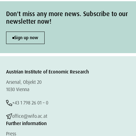
Don't miss any more news. Subscribe to our
newsletter now!
Sign up now
Austrian Institute of Economic Research
Arsenal, Objekt 20
1030 Vienna
+43 1 798 26 01 – 0
office@wifo.ac.at
Further information
Press