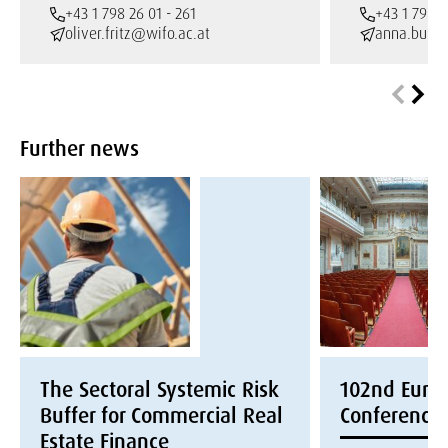
+43 1 798 26 01 - 261
+43 1 798 2
oliver.fritz@wifo.ac.at
anna.burto
Further news
The Sectoral Systemic Risk
102nd Euroc
Buffer for Commercial Real
Conference
Estate Finance