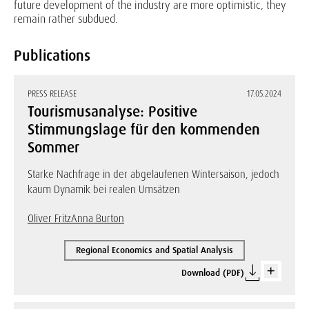
future development of the industry are more optimistic, they
remain rather subdued.
Publications
PRESS RELEASE
17.05.2024
Tourismusanalyse: Positive
Stimmungslage für den kommenden
Sommer
Starke Nachfrage in der abgelaufenen Wintersaison, jedoch
kaum Dynamik bei realen Umsätzen
Oliver Fritz
Anna Burton
Regional Economics and Spatial Analysis
Download (PDF)