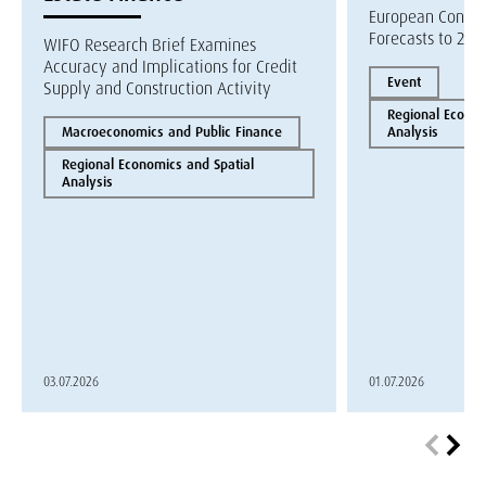
European Constr
Forecasts to 202
WIFO Research Brief Examines
Accuracy and Implications for Credit
Event
Supply and Construction Activity
Regional Econom
Macroeconomics and Public Finance
Analysis
Regional Economics and Spatial
Analysis
03.07.2026
01.07.2026