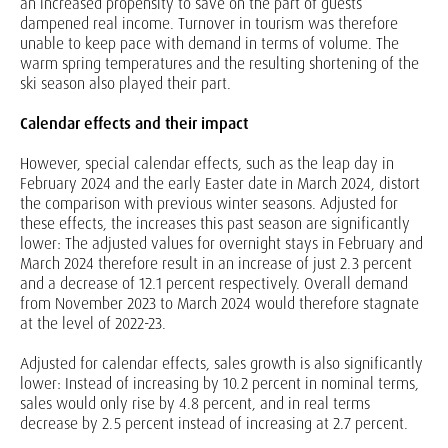
an increased propensity to save on the part of guests
dampened real income. Turnover in tourism was therefore
unable to keep pace with demand in terms of volume. The
warm spring temperatures and the resulting shortening of the
ski season also played their part.
Calendar effects and their impact
However, special calendar effects, such as the leap day in
February 2024 and the early Easter date in March 2024, distort
the comparison with previous winter seasons. Adjusted for
these effects, the increases this past season are significantly
lower: The adjusted values for overnight stays in February and
March 2024 therefore result in an increase of just 2.3 percent
and a decrease of 12.1 percent respectively. Overall demand
from November 2023 to March 2024 would therefore stagnate
at the level of 2022-23.
Adjusted for calendar effects, sales growth is also significantly
lower: Instead of increasing by 10.2 percent in nominal terms,
sales would only rise by 4.8 percent, and in real terms
decrease by 2.5 percent instead of increasing at 2.7 percent.