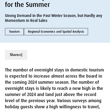
for the Summer
Strong Demand in the Past Winter Season, but Hardly any
Momentum in Real Sales
Tourism
Regional Economics and Spatial Analysis
Share
The number of overnight stays in domestic tourism
is expected to increase almost across the board in
the coming 2024 summer season. The number of
overnight stays is likely to reach a new high in the
summer of 2024 and land just above the record
level of the previous year. Various surveys among
holiday guests show a high willingness to travel,