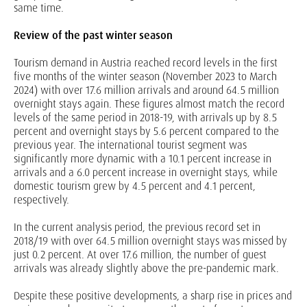
same time.
Review of the past winter season
Tourism demand in Austria reached record levels in the first
five months of the winter season (November 2023 to March
2024) with over 17.6 million arrivals and around 64.5 million
overnight stays again. These figures almost match the record
levels of the same period in 2018-19, with arrivals up by 8.5
percent and overnight stays by 5.6 percent compared to the
previous year. The international tourist segment was
significantly more dynamic with a 10.1 percent increase in
arrivals and a 6.0 percent increase in overnight stays, while
domestic tourism grew by 4.5 percent and 4.1 percent,
respectively.
In the current analysis period, the previous record set in
2018/19 with over 64.5 million overnight stays was missed by
just 0.2 percent. At over 17.6 million, the number of guest
arrivals was already slightly above the pre-pandemic mark.
Despite these positive developments, a sharp rise in prices and