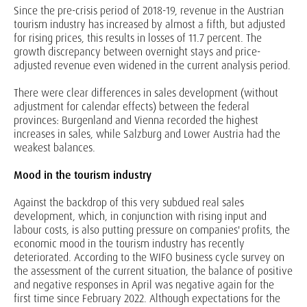
Since the pre-crisis period of 2018-19, revenue in the Austrian
tourism industry has increased by almost a fifth, but adjusted
for rising prices, this results in losses of 11.7 percent. The
growth discrepancy between overnight stays and price-
adjusted revenue even widened in the current analysis period.
There were clear differences in sales development (without
adjustment for calendar effects) between the federal
provinces: Burgenland and Vienna recorded the highest
increases in sales, while Salzburg and Lower Austria had the
weakest balances.
Mood in the tourism industry
Against the backdrop of this very subdued real sales
development, which, in conjunction with rising input and
labour costs, is also putting pressure on companies' profits, the
economic mood in the tourism industry has recently
deteriorated. According to the WIFO business cycle survey on
the assessment of the current situation, the balance of positive
and negative responses in April was negative again for the
first time since February 2022. Although expectations for the