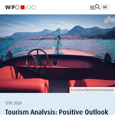
DE
© Leonhard Niederwimmer/Unsplash
17.05.2024
Tourism Analysis: Positive Outlook