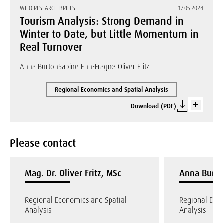
WIFO RESEARCH BRIEFS
17.05.2024
Tourism Analysis: Strong Demand in
Winter to Date, but Little Momentum in
Real Turnover
Anna Burton
Sabine Ehn-Fragner
Oliver Fritz
Regional Economics and Spatial Analysis
Download (PDF)
Please contact
Mag. Dr. Oliver Fritz, MSc
Anna Burto
Regional Economics and Spatial
Regional Eco
Analysis
Analysis