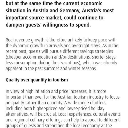
but at the same time the current economic
situation in Austria and Germany, Austria's most
important source market, could continue to
dampen guests' willingness to spend.
Real revenue growth is therefore unlikely to keep pace with
the dynamic growth in arrivals and overnight stays. As in the
recent past, guests will pursue different savings strategies
(cheaper accommodation and/or destinations, shorter stays,
less consumption during their vacations), which was already
apparent in the past summer and winter seasons.
Quality over quantity in tourism
In view of high inflation and price increases, it is more
important than ever for the Austrian tourism industry to focus
on quality rather than quantity. A wide range of offers,
including both higher-priced and lower-priced holiday
alternatives, will be crucial. Local experiences, cultural events
and regional culinary offerings can help to appeal to different
groups of guests and strengthen the local economy at the