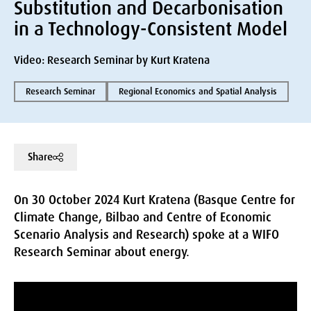
Substitution and Decarbonisation
in a Technology-Consistent Model
Video: Research Seminar by Kurt Kratena
Research Seminar
Regional Economics and Spatial Analysis
Share
On 30 October 2024 Kurt Kratena (Basque Centre for
Climate Change, Bilbao and Centre of Economic
Scenario Analysis and Research) spoke at a WIFO
Research Seminar about energy.