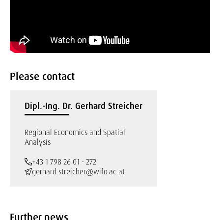
Please contact
Dipl.-Ing. Dr. Gerhard Streicher
Regional Economics and Spatial
Analysis
+43 1 798 26 01 - 272
gerhard.streicher@wifo.ac.at
Further news