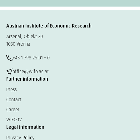
Austrian Institute of Economic Research
Arsenal, Objekt 20
1030 Vienna
+43 1 798 26 01 – 0
office@wifo.ac.at
Further information
Press
Contact
Career
WIFO.tv
Legal information
Privacy Policy