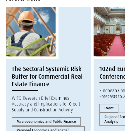
The Sectoral Systemic Risk
102nd Euroc
Buffer for Commercial Real
Conference
Estate Finance
European Constr
Forecasts to 202
WIFO Research Brief Examines
Accuracy and Implications for Credit
Event
Supply and Construction Activity
Regional Econom
Macroeconomics and Public Finance
Analysis
Regional Economics and Spatial