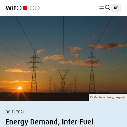
DE
© Matthew Henry/Unsplash
06.11.2024
Energy Demand, Inter-Fuel