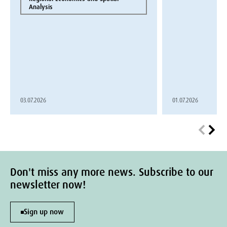
Analysis
03.07.2026
01.07.2026
Don't miss any more news. Subscribe to our
newsletter now!
Sign up now