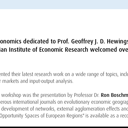
onomics dedicated to Prof. Geoffrey J. D. Hewing
rian Institute of Economic Research welcomed over
nted their latest research work on a wide range of topics, inc
r markets and input-output analysis.
the workshop was the presentation by Professor Dr.
Ron Bosch
ous international journals on evolutionary economic geograph
d development of networks, external agglomeration effects and 
Opportunity Spaces of European Regions" is available as a reco