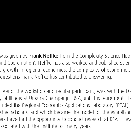
 was given by
Frank Neffke
from the Complexity Science Hub V
 Coordination". Neffke has also worked and published scientif
d growth in regional economies, the complexity of economic s
 questions Frank Neffke has contributed to answering.
giver of the workshop and regular participant, was with the 
of Illinois at Urbana-Champaign, USA, until his retirement. H
ounded the Regional Economics Applications Laboratory (REAL)
ished scholars, and which became the model for the establishme
s have had the opportunity to conduct research at REAL. He
ssociated with the Institute for many years.