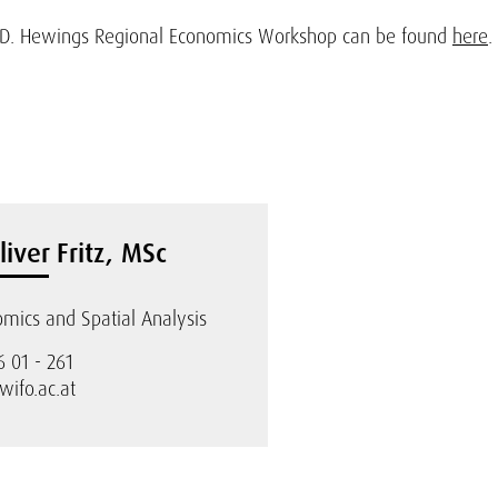
 J.D. Hewings Regional Economics Workshop can be found
here
.
liver Fritz, MSc
mics and Spatial Analysis
6 01 - 261
@wifo.ac.at