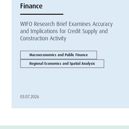
Finance
WIFO Research Brief Examines Accuracy
and Implications for Credit Supply and
Construction Activity
Macroeconomics and Public Finance
Regional Economics and Spatial Analysis
03.07.2026