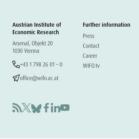
Austrian Institute of
Further information
Economic Research
Press
Arsenal, Objekt 20
Contact
1030 Vienna
Career
+43 1 798 26 01 – 0
WIFO.tv
office@wifo.ac.at