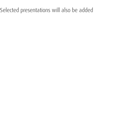
 Selected presentations will also be added