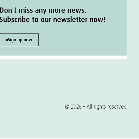
Don't miss any more news.
Subscribe to our newsletter now!
Sign up now
© 2026 – All rights reserved