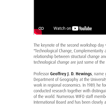
The keynote of the second workshop day
"Technological Change, Complementarity and
relationship between structural change an
technological change are just some of the
Professor
Geoffrey J. D. Hewings
, name 
Department of Geography at the University 
work in regional economics. In 1989, he f
conducted research together with distingu
of the world. Numerous WIFO staff member
International Board and has been closely a