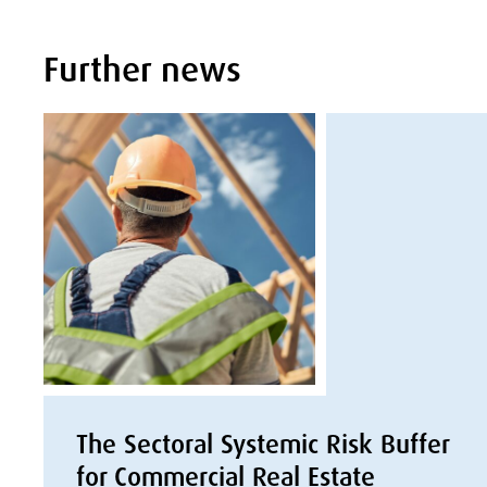
Further news
The Sectoral Systemic Risk Buffer
for Commercial Real Estate