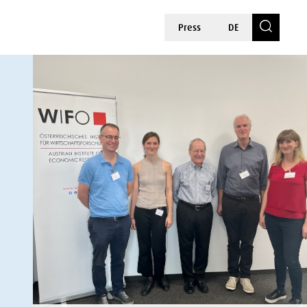
Press
DE