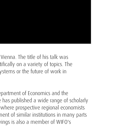
ienna. The title of his talk was
ically on a variety of topics. The
ystems or the future of work in
Department of Economics and the
e has published a wide range of scholarly
, where prospective regional economists
nt of similar institutions in many parts
wings is also a member of WIFO's