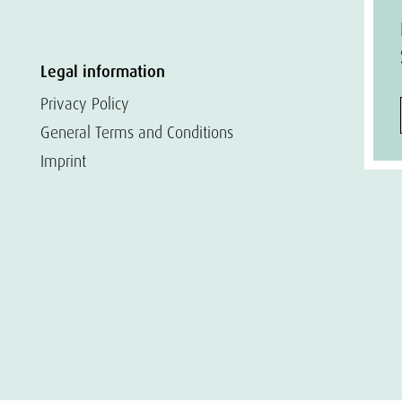
Legal information
Privacy Policy
General Terms and Conditions
Imprint