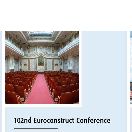
102nd Euroconstruct Conference