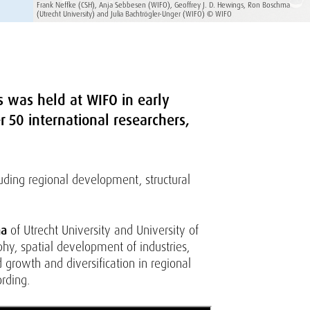
Frank Neffke (CSH), Anja Sebbesen (WIFO), Geoffrey J. D. Hewings, Ron Boschma
(Utrecht University) and Julia Bachtrögler-Unger (WIFO) © WIFO
s was held at WIFO in early
 50 international researchers,
luding regional development, structural
ma
of Utrecht University and University of
y, spatial development of industries,
growth and diversification in regional
rding.