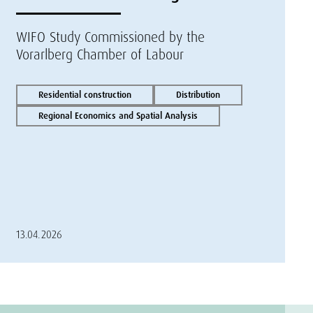
WIFO Study Commissioned by the
Vorarlberg Chamber of Labour
Residential construction
Distribution
Regional Economics and Spatial Analysis
13.04.2026