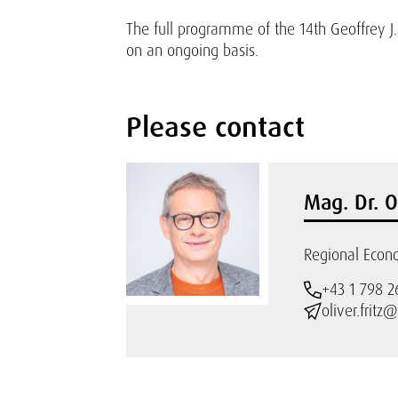
The full programme of the 14th Geoffrey
on an ongoing basis.
Please contact
Mag. Dr. O
Regional Econo
+43 1 798 2
oliver.fritz