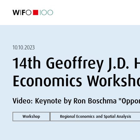
FEATURED
FEATURED
FEATURED
FEATURED
Foreign Trade
Foreign Trade
Foreign Trade
Foreign Trade
Visualisations
Visualisations
Visualisations
Visualisations
WIFO Economi
WIFO Economi
WIFO Economi
WIFO Economi
10.10.2023
14th Geoffrey J.D.
Economics Worksh
Video: Keynote by Ron Boschma "Oppor
Workshop
Regional Economics and Spatial Analysis