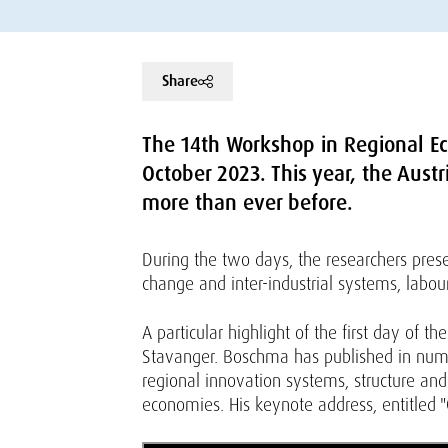
Share
The 14th Workshop in Regional Ec
October 2023. This year, the Aust
more than ever before.
During the two days, the researchers prese
change and inter-industrial systems, labou
A particular highlight of the first day of 
Stavanger. Boschma has published in numer
regional innovation systems, structure an
economies. His keynote address, entitled "