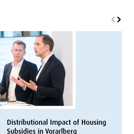
Distributional Impact of Housing
Subsidies in Vorarlberg