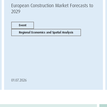
European Construction Market Forecasts to
2029
Event
Regional Economics and Spatial Analysis
01.07.2026