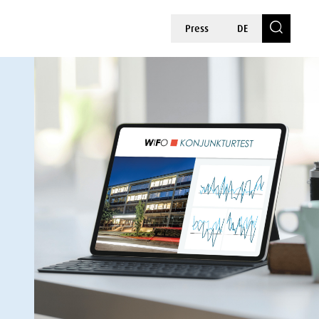
Press
DE