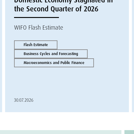
the Second Quarter of 2026
WIFO Flash Estimate
Flash Estimate
Business Cycles and Forecasting
Macroeconomics and Public Finance
30.07.2026