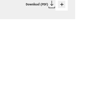
Download (PDF)