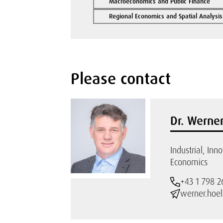
Macroeconomics and Public Finance
Regional Economics and Spatial Analysis
Please contact
Dr. Werner
Industrial, Inn
Economics
+43 1 798 2
werner.hoel