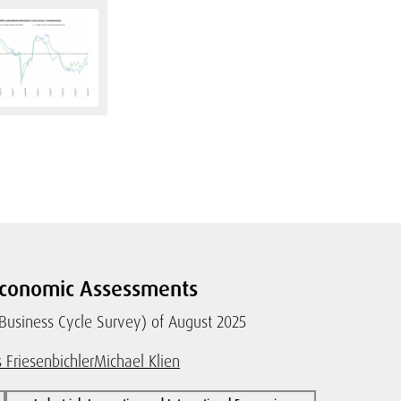
conomic Assessments
(Business Cycle Survey) of August 2025
 Friesenbichler
Michael Klien