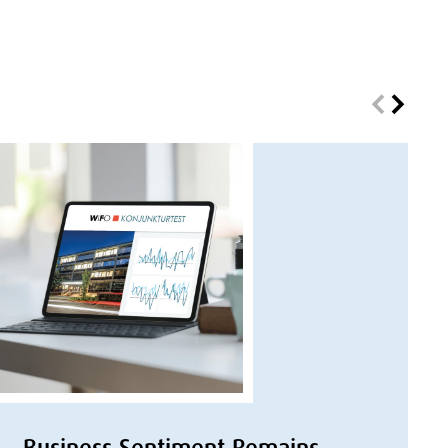
Business Sentiment Remains