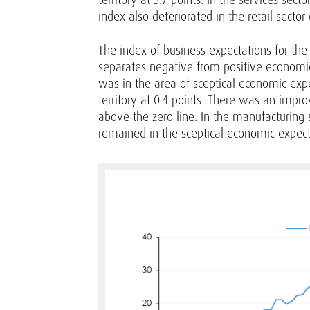
index also deteriorated in the retail sector (
The index of business expectations for the 
separates negative from positive economic e
was in the area of sceptical economic expect
territory at 0.4 points. There was an impro
above the zero line. In the manufacturing s
remained in the sceptical economic expecta