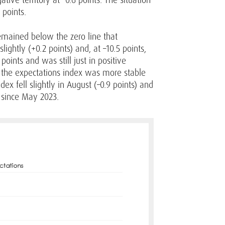
 points.
 remained below the zero line that
ightly (+0.2 points) and, at –10.5 points,
points and was still just in positive
s, the expectations index was more stable
ex fell slightly in August (–0.9 points) and
l since May 2023.