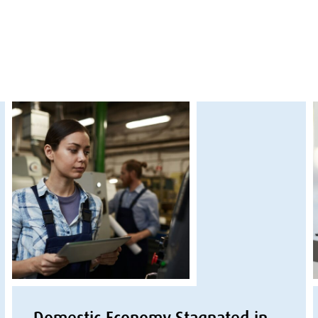
Domestic Economy Stagnated in