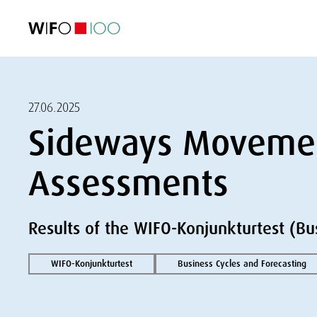
FEATURED
FEATURED
FEATURED
FEATURED
Foreign Trade
Foreign Trade
Foreign Trade
Foreign Trade
Visualisations
Visualisations
Visualisations
Visualisations
WIFO Economi
WIFO Economi
WIFO Economi
WIFO Economi
27.06.2025
Sideways Movemen
Assessments
Results of the WIFO-Konjunkturtest (Bu
WIFO-Konjunkturtest
Business Cycles and Forecasting