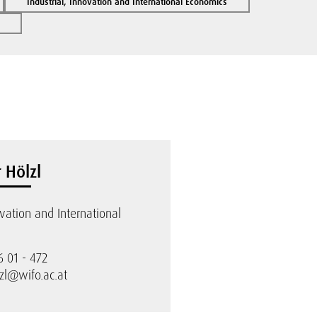
Industrial, Innovation and International Economics
 Hölzl
ovation and International
6 01 - 472
zl@wifo.ac.at