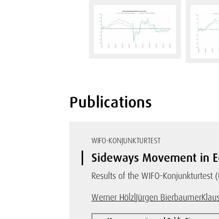
Publications
WIFO-KONJUNKTURTEST
Sideways Movement in E
Results of the WIFO-Konjunkturtest 
Werner Hölzl
Jürgen Bierbaumer
Klaus