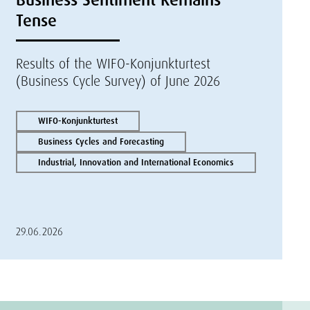
Tense
Results of the WIFO-Konjunkturtest
(Business Cycle Survey) of June 2026
WIFO-Konjunkturtest
Business Cycles and Forecasting
Industrial, Innovation and International Economics
29.06.2026