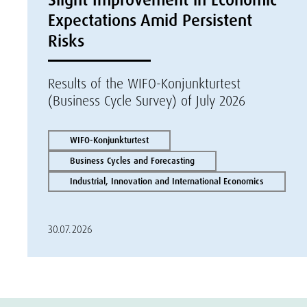
Expectations Amid Persistent
Risks
Results of the WIFO-Konjunkturtest
(Business Cycle Survey) of July 2026
WIFO-Konjunkturtest
Business Cycles and Forecasting
Industrial, Innovation and International Economics
30.07.2026