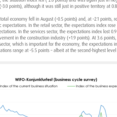
–3.0 points), although it was still just in positive territory at 0.8
total economy fell in August (–0.5 points) and, at –2.1 points,
xpectations. In the retail sector, the expectations index rose sl
ations. In the services sector, the expectations index lost 0.9 
vement in the construction industry (+1.9 points). At 3.6 point
ector, which is important for the economy, the expectations ind
tions range at –5.5 points – albeit at the second-highest leve