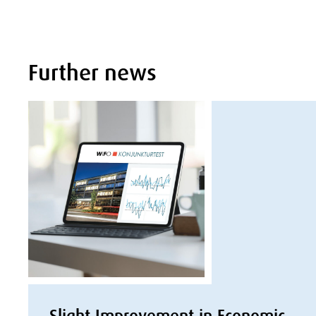
Further news
Slight Improvement in Economic