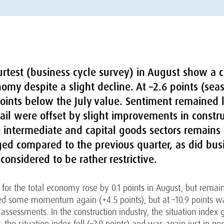
rtest (business cycle survey) in August show a co
my despite a slight decline. At –2.6 points (sea
ints below the July value. Sentiment remained la
etail were offset by slight improvements in const
e intermediate and capital goods sectors remain
ged compared to the previous quarter, as did bus
 considered to be rather restrictive.
for the total economy rose by 0.1 points in August, but remaine
ed some momentum again (+4.5 points), but at –10.9 points was
assessments. In the construction industry, the situation index 
or, the situation index fell (–2.0 points) and was again just in neg