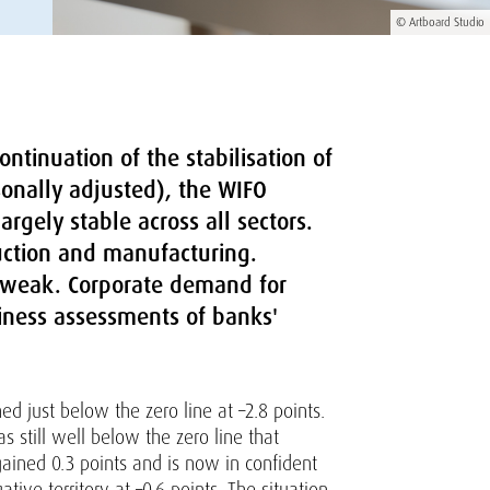
© Artboard Studio
ntinuation of the stabilisation of
sonally adjusted), the WIFO
rgely stable across all sectors.
ruction and manufacturing.
s weak. Corporate demand for
iness assessments of banks'
d just below the zero line at –2.8 points.
 still well below the zero line that
gained 0.3 points and is now in confident
ative territory at –0.6 points. The situation