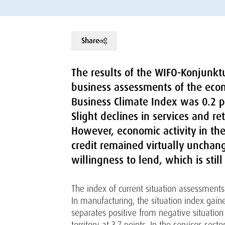
Share
The results of the WIFO-Konjunktu
business assessments of the econo
Business Climate Index was 0.2 po
Slight declines in services and r
However, economic activity in th
credit remained virtually unchan
willingness to lend, which is still
The index of current situation assessments 
In manufacturing, the situation index gain
separates positive from negative situation 
territory at 3.7 points. In the services sect