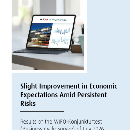
Slight Improvement in Economic
Expectations Amid Persistent
Risks
Results of the WIFO-Konjunkturtest
(Business Cycle Survey) of July 2026