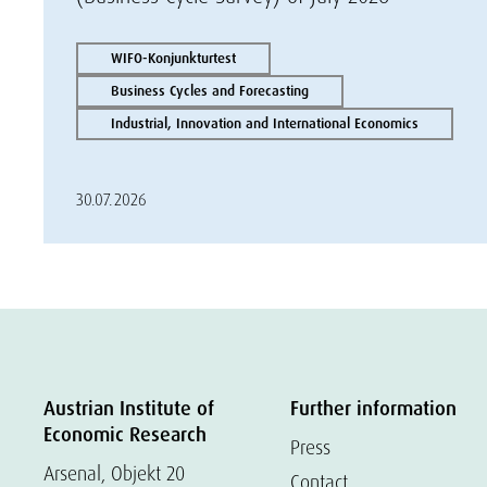
WIFO-Konjunkturtest
Business Cycles and Forecasting
Industrial, Innovation and International Economics
30.07.2026
Austrian Institute of
Further information
Economic Research
Press
Arsenal, Objekt 20
Contact