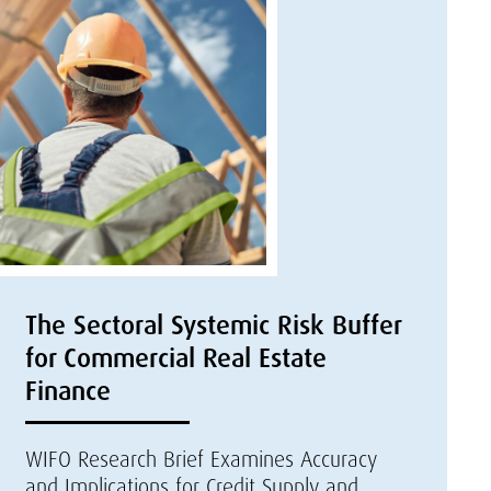
The Sectoral Systemic Risk Buffer
for Commercial Real Estate
Finance
WIFO Research Brief Examines Accuracy
and Implications for Credit Supply and