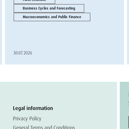
Business Cycles and Forecasting
Macroeconomics and Public Finance
30.07.2026
Legal information
Privacy Policy
General Terms and Conditions