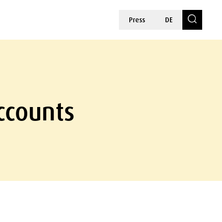
Press
DE
ccounts