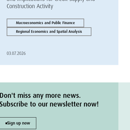
Construction Activity
Macroeconomics and Public Finance
Regional Economics and Spatial Analysis
03.07.2026
Don't miss any more news.
Subscribe to our newsletter now!
Sign up now