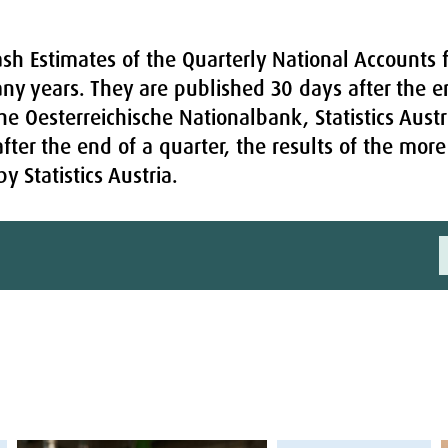
sh Estimates of the Quarterly National Accounts f
any years. They are published 30 days after the e
he Oesterreichische Nationalbank, Statistics Austr
fter the end of a quarter, the results of the mo
 Statistics Austria.