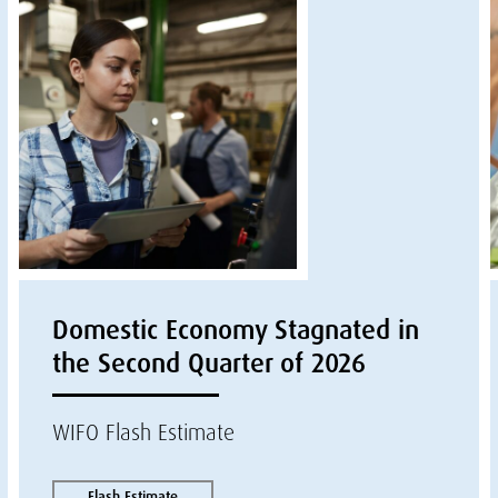
Domestic Economy Stagnated in
the Second Quarter of 2026
WIFO Flash Estimate
Flash Estimate