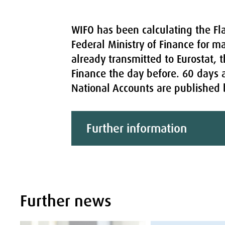
WIFO has been calculating the Fla
Federal Ministry of Finance for m
already transmitted to Eurostat, t
Finance the day before. 60 days a
National Accounts are published by
Further information
Further news