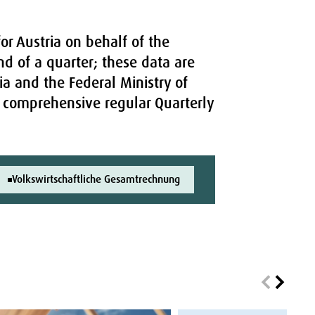
or Austria on behalf of the
nd of a quarter; these data are
ia and the Federal Ministry of
re comprehensive regular Quarterly
Volkswirtschaftliche Gesamtrechnung