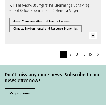
Willi Haas
André Baumgart
Nina Eisenmenger
Doris Virág
Gerald Kalt
Mark Sommer
Kurt Kratena
Ina Meyer
Green Transformation and Energy Systems
Climate, Environmental and Resource Economics
1
2
3
…
15
Don't miss any more news. Subscribe to our
newsletter now!
Sign up now