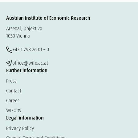
Austrian Institute of Economic Research
Arsenal, Objekt 20
1030 Vienna
+43 1 798 26 01 – 0
office@wifo.ac.at
Further information
Press
Contact
Career
WIFO.tv
Legal information
Privacy Policy