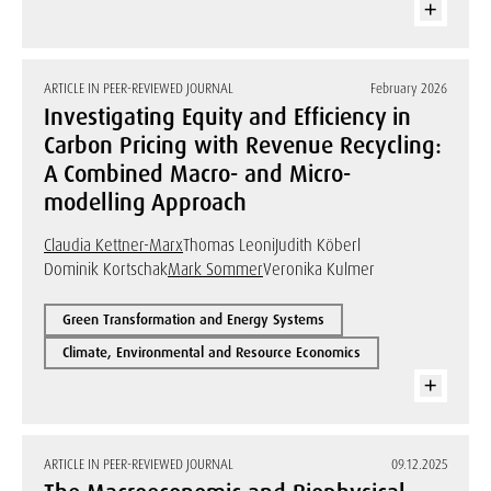
ARTICLE IN PEER-REVIEWED JOURNAL
February 2026
Investigating Equity and Efficiency in
Carbon Pricing with Revenue Recycling:
A Combined Macro- and Micro-
modelling Approach
Claudia Kettner-Marx
Thomas Leoni
Judith Köberl
Dominik Kortschak
Mark Sommer
Veronika Kulmer
Green Transformation and Energy Systems
Climate, Environmental and Resource Economics
ARTICLE IN PEER-REVIEWED JOURNAL
09.12.2025