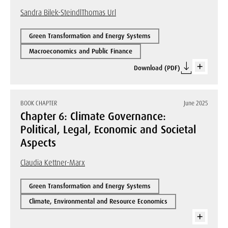
Sandra Bilek-Steindl
Thomas Url
Green Transformation and Energy Systems
Macroeconomics and Public Finance
Download (PDF)
BOOK CHAPTER
June 2025
Chapter 6: Climate Governance:
Political, Legal, Economic and Societal
Aspects
Claudia Kettner-Marx
Green Transformation and Energy Systems
Climate, Environmental and Resource Economics