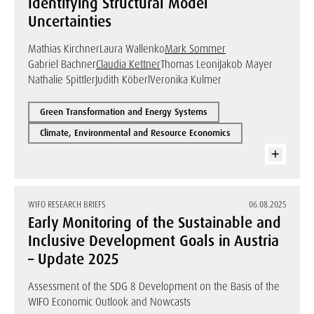
Identifying Structural Model
Uncertainties
Mathias Kirchner
Laura Wallenko
Mark Sommer
Gabriel Bachner
Claudia Kettner
Thomas Leoni
Jakob Mayer
Nathalie Spittler
Judith Köberl
Veronika Kulmer
Green Transformation and Energy Systems
Climate, Environmental and Resource Economics
WIFO RESEARCH BRIEFS
06.08.2025
Early Monitoring of the Sustainable and
Inclusive Development Goals in Austria
– Update 2025
Assessment of the SDG 8 Development on the Basis of the
WIFO Economic Outlook and Nowcasts