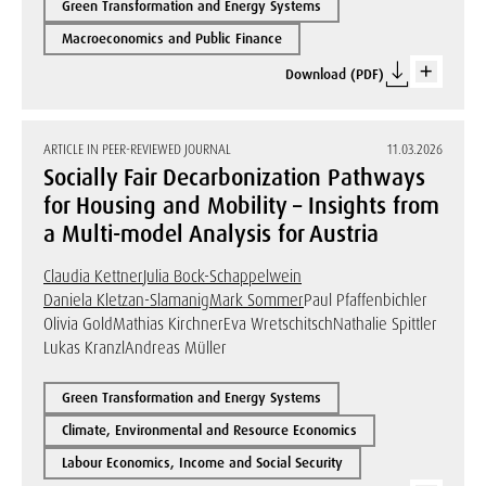
Green Transformation and Energy Systems
Macroeconomics and Public Finance
Download (PDF)
ARTICLE IN PEER-REVIEWED JOURNAL
11.03.2026
Socially Fair Decarbonization Pathways
for Housing and Mobility – Insights from
a Multi-model Analysis for Austria
Claudia Kettner
Julia Bock-Schappelwein
Daniela Kletzan-Slamanig
Mark Sommer
Paul Pfaffenbichler
Olivia Gold
Mathias Kirchner
Eva Wretschitsch
Nathalie Spittler
Lukas Kranzl
Andreas Müller
Green Transformation and Energy Systems
Climate, Environmental and Resource Economics
Labour Economics, Income and Social Security