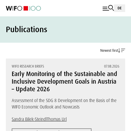
DE
Publications
Newest first
WIFO RESEARCH BRIEFS
07.08.2026
Early Monitoring of the Sustainable and
Inclusive Development Goals in Austria
– Update 2026
Assessment of the SDG 8 Development on the Basis of the
WIFO Economic Outlook and Nowcasts
Sandra Bilek-Steindl
Thomas Url