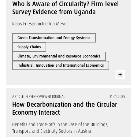
Who is Aware of Circularity? Firm-level
Survey Evidence from Uganda
Klaus Friesenbichler
Ina Meyer
Green Transformation and Energy Systems
Supply Chains
Climate, Environmental and Resource Economics
Industrial, Innovation and International Economics
ARTICLE IN PEER-REVIEWED JOURNAL
31.01.2025
How Decarbonization and the Circular
Economy Interact
Benefits and Trade-offs in the Case of the Buildings,
Transport, and Electricity Sectors in Austria