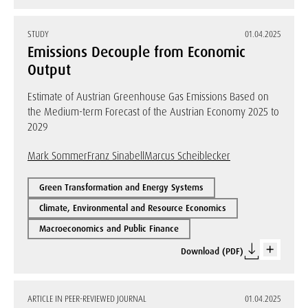
STUDY
01.04.2025
Emissions Decouple from Economic
Output
Estimate of Austrian Greenhouse Gas Emissions Based on
the Medium-term Forecast of the Austrian Economy 2025 to
2029
Mark Sommer
Franz Sinabell
Marcus Scheiblecker
Green Transformation and Energy Systems
Climate, Environmental and Resource Economics
Macroeconomics and Public Finance
Download (PDF)
ARTICLE IN PEER-REVIEWED JOURNAL
01.04.2025