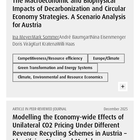
The Macroeconomic and Biophysical
Impacts of Decarbonization and Circular
Economy Strategies. A Scenario Analysis
for Austria
Ina Meyer
Mark Sommer
André Baumgart
Nina Eisenmenger
Doris Virág
Kurt Kratena
Willi Haas
Competitiveness/Resource efficiency
Europe/Climate
Green Transformation and Energy Systems
Climate, Environmental and Resource Economics
ARTICLE IN PEER-REVIEWED JOURNAL
December 2025
Modelling the Economy-wide Effects of
Unilateral CO2 Pricing Under Different
Revenue Recycling Schemes in Austria –