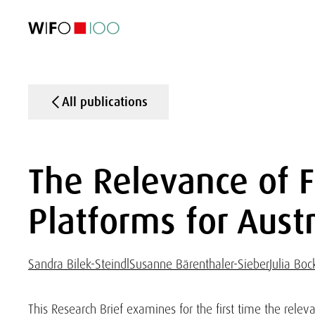
FEATURED
FEATURED
FEATURED
FEATURED
Foreign Trade
Foreign Trade
Foreign Trade
Foreign Trade
Visualisations
Visualisations
Visualisations
Visualisations
WIFO Economi
WIFO Economi
WIFO Economi
WIFO Economi
All publications
The Relevance of F
Platforms for Aus
Sandra Bilek-Steindl
Susanne Bärenthaler-Sieber
Julia Bo
This Research Brief examines for the first time the releva