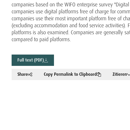
companies based on the WIFO enterprise survey "Digital P
companies use digital platforms free of charge for commu
companies use their most important platform free of c
(excluding accommodation and food service activities). Fo
platforms is also examined. Companies are generally satis
compared to paid platforms.
Full text (PDF)
Share
Copy Permalink to Clipboard
Zitieren