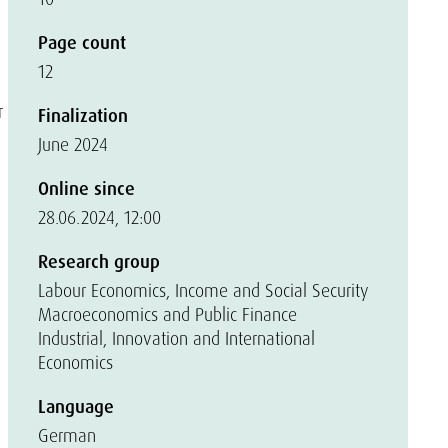
Page count
12
r
Finalization
June 2024
Online since
28.06.2024, 12:00
Research group
Labour Economics, Income and Social Security
Macroeconomics and Public Finance
Industrial, Innovation and International
Economics
Language
German