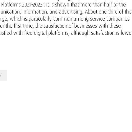
latforms 2021-2022". It is shown that more than half of the
nication, information, and advertising. About one third of the
harge, which is particularly common among service companies
r the first time, the satisfaction of businesses with these
fied with free digital platforms, although satisfaction is lowe