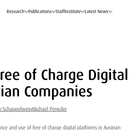
c Data Service
c Data Service
c Data Service
c Data Service
Career
Career
Career
Career
Models at WIFO
Models at WIFO
Models at WIFO
Models at WIFO
Research
Publications
Staff
Institute
Latest News
ree of Charge Digital
trian Companies
ck-Schappelwein
Michael Peneder
nce and use of free of charge digital platforms in Austrian