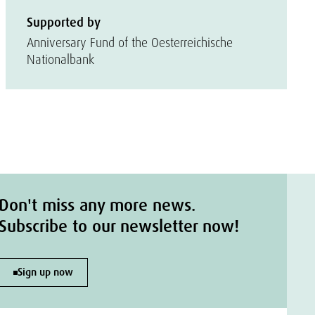
Supported by
Anniversary Fund of the Oesterreichische
Nationalbank
Don't miss any more news.
Subscribe to our newsletter now!
Sign up now