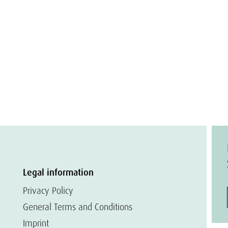
Legal information
Privacy Policy
General Terms and Conditions
Imprint