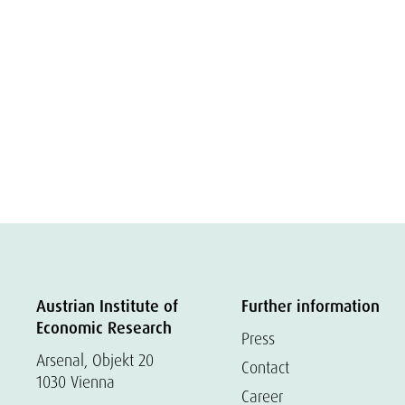
Austrian Institute of
Further information
Economic Research
Press
Arsenal, Objekt 20
Contact
1030 Vienna
Career