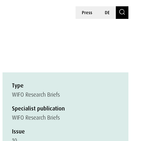
Press
DE
Type
WIFO Research Briefs
Specialist publication
WIFO Research Briefs
Issue
10