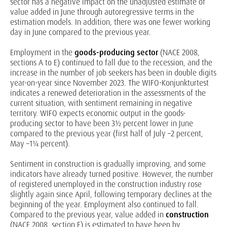
sector has a negative impact on the unadjusted estimate of
value added in June through autoregressive terms in the
estimation models. In addition, there was one fewer working
day in June compared to the previous year.
Employment in the
goods-producing sector
(NACE 2008,
sections A to E) continued to fall due to the recession, and the
increase in the number of job seekers has been in double digits
year-on-year since November 2023. The WIFO-Konjunkturtest
indicates a renewed deterioration in the assessments of the
current situation, with sentiment remaining in negative
territory. WIFO expects economic output in the goods-
producing sector to have been 3½ percent lower in June
compared to the previous year (first half of July –2 percent,
May –1¼ percent).
Sentiment in construction is gradually improving, and some
indicators have already turned positive. However, the number
of registered unemployed in the construction industry rose
slightly again since April, following temporary declines at the
beginning of the year. Employment also continued to fall.
Compared to the previous year, value added in
construction
(NACE 2008, section F) is estimated to have been by