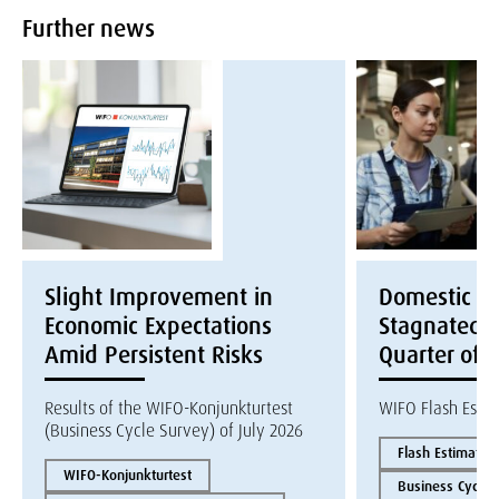
Further news
Slight Improvement in
Domestic E
Economic Expectations
Stagnated i
Amid Persistent Risks
Quarter of 
Results of the WIFO-Konjunkturtest
WIFO Flash Esti
(Business Cycle Survey) of July 2026
Flash Estimate
WIFO-Konjunkturtest
Business Cycles