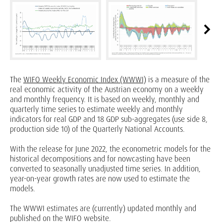
The
WIFO Weekly Economic Index (WWWI)
is a measure of the
real economic activity of the Austrian economy on a weekly
and monthly frequency. It is based on weekly, monthly and
quarterly time series to estimate weekly and monthly
indicators for real GDP and 18 GDP sub-aggregates (use side 8,
production side 10) of the Quarterly National Accounts.
With the release for June 2022, the econometric models for the
historical decompositions and for nowcasting have been
converted to seasonally unadjusted time series. In addition,
year-on-year growth rates are now used to estimate the
models.
The WWWI estimates are (currently) updated monthly and
published on the WIFO website.