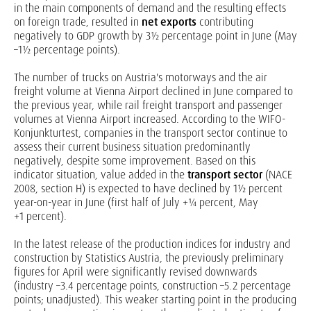
in the main components of demand and the resulting effects
on foreign trade, resulted in
net exports
contributing
negatively to GDP growth by 3½ percentage point in June (May
–1½ percentage points).
The number of trucks on Austria's motorways and the air
freight volume at Vienna Airport declined in June compared to
the previous year, while rail freight transport and passenger
volumes at Vienna Airport increased. According to the WIFO-
Konjunkturtest, companies in the transport sector continue to
assess their current business situation predominantly
negatively, despite some improvement. Based on this
indicator situation, value added in the
transport
sector
(NACE
2008, section H) is expected to have declined by 1½ percent
year-on-year in June (first half of July +¼ percent, May
+1 percent).
In the latest release of the production indices for industry and
construction by Statistics Austria, the previously preliminary
figures for April were significantly revised downwards
(industry –3.4 percentage points, construction –5.2 percentage
points; unadjusted). This weaker starting point in the producing