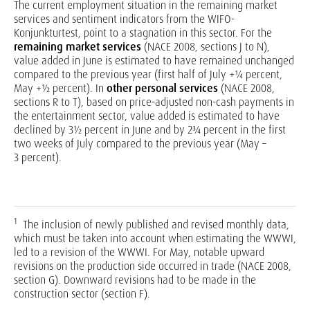
The current employment situation in the remaining market
services and sentiment indicators from the WIFO-
Konjunkturtest, point to a stagnation in this sector. For the
remaining market services
(NACE 2008, sections J to N),
value added in June is estimated to have remained unchanged
compared to the previous year (first half of July +¼ percent,
May +½ percent). In
other personal services
(NACE 2008,
sections R to T), based on price-adjusted non-cash payments in
the entertainment sector, value added is estimated to have
declined by 3½ percent in June and by 2¾ percent in the first
two weeks of July compared to the previous year (May –
3 percent).
1
The inclusion of newly published and revised monthly data,
which must be taken into account when estimating the WWWI,
led to a revision of the WWWI. For May, notable upward
revisions on the production side occurred in trade (NACE 2008,
section G). Downward revisions had to be made in the
construction sector (section F).