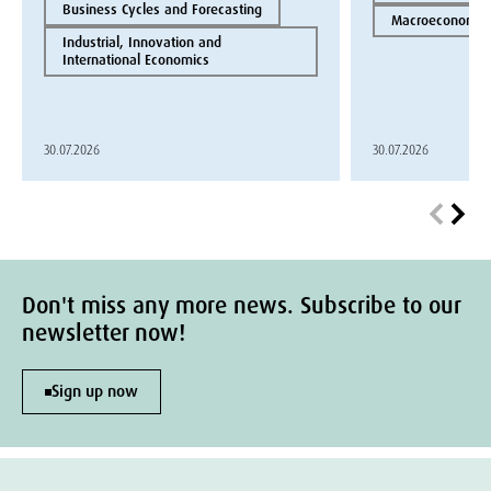
Business Cycles and Forecasting
Macroeconomics
Industrial, Innovation and
International Economics
30.07.2026
30.07.2026
Don't miss any more news. Subscribe to our
newsletter now!
Sign up now