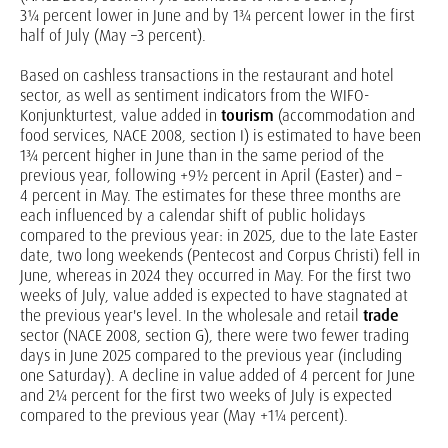
3¼ percent lower in June and by 1¾ percent lower in the first
half of July (May –3 percent).
Based on cashless transactions in the restaurant and hotel
sector, as well as sentiment indicators from the WIFO-
Konjunkturtest, value added in
tourism
(accommodation and
food services, NACE 2008, section I) is estimated to have been
1¾ percent higher in June than in the same period of the
previous year, following +9½ percent in April (Easter) and –
4 percent in May. The estimates for these three months are
each influenced by a calendar shift of public holidays
compared to the previous year: in 2025, due to the late Easter
date, two long weekends (Pentecost and Corpus Christi) fell in
June, whereas in 2024 they occurred in May. For the first two
weeks of July, value added is expected to have stagnated at
the previous year's level. In the wholesale and retail
trade
sector (NACE 2008, section G), there were two fewer trading
days in June 2025 compared to the previous year (including
one Saturday). A decline in value added of 4 percent for June
and 2¼ percent for the first two weeks of July is expected
compared to the previous year (May +1¼ percent).