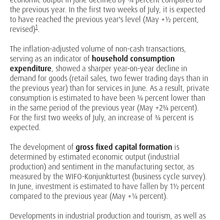
the previous year. In the first two weeks of July, it is expected
to have reached the previous year's level (May +½ percent,
1
revised)
.
The inflation-adjusted volume of non-cash transactions,
serving as an indicator of
household consumption
expenditure
, showed a sharper year-on-year decline in
demand for goods (retail sales, two fewer trading days than in
the previous year) than for services in June. As a result, private
consumption is estimated to have been ¾ percent lower than
in the same period of the previous year (May +2¾ percent).
For the first two weeks of July, an increase of ¾ percent is
expected.
The development of
gross fixed capital formation
is
determined by estimated economic output (industrial
production) and sentiment in the manufacturing sector, as
measured by the WIFO-Konjunkturtest (business cycle survey).
In June, investment is estimated to have fallen by 1½ percent
compared to the previous year (May +¼ percent).
Developments in industrial production and tourism, as well as