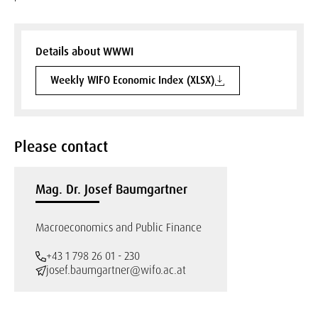
Details about WWWI
Weekly WIFO Economic Index (XLSX)
Please contact
Mag. Dr. Josef Baumgartner
Macroeconomics and Public Finance
+43 1 798 26 01 - 230
josef.baumgartner@wifo.ac.at