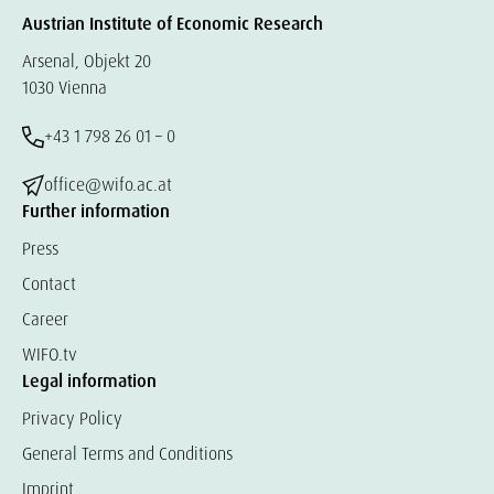
Austrian Institute of Economic Research
Arsenal, Objekt 20
1030 Vienna
+43 1 798 26 01 – 0
office@wifo.ac.at
Further information
Press
Contact
Career
WIFO.tv
Legal information
Privacy Policy
General Terms and Conditions
Imprint