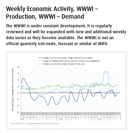
Weekly Economic Activity, WWWI –
Production, WWWI – Demand
The WWWI is under constant development; it is regularly
reviewed and will be expanded with new and additional weekly
data series as they become available. The WWWI is not an
official quarterly esti-mate, forecast or similar of WIFO.