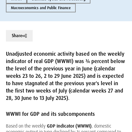
Macroeconomics and Public Finance
Share
Unadjusted economic activity based on the weekly
indicator of real GDP (WWWI) was ¾ percent below
the level of the previous year in June (calendar
weeks 23 to 26, 2 to 29 June 2025) and is expected
to have stagnated at the previous year's level in
the first two weeks of July (calendar weeks 27 and
28, 30 June to 13 July 2025).
WWWI for GDP and its subcomponents
Based on the weekly
GDP indicator (WWWI)
, domestic
economic output in June declined by ¾ percent compared to