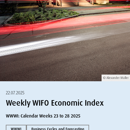
© Alexander Müller
22.07.2025
Weekly WIFO Economic Index
WWWI: Calendar Weeks 23 to 28 2025
WWWI
Business Cycles and Forecasting