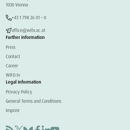
1030 Vienna
+43 1 798 26 01 – 0
office@wifo.ac.at
Further information
Press
Contact
Career
WIFO.tv
Legal information
Privacy Policy
General Terms and Conditions
Imprint