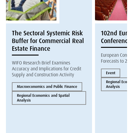
The Sectoral Systemic Risk
102nd Euroc
Buffer for Commercial Real
Conference
Estate Finance
European Constr
Forecasts to 202
WIFO Research Brief Examines
Accuracy and Implications for Credit
Event
Supply and Construction Activity
Regional Econom
Macroeconomics and Public Finance
Analysis
Regional Economics and Spatial
Analysis