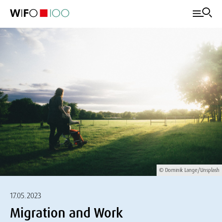
© Dominik Lange/Unsplash
17.05.2023
Migration and Work