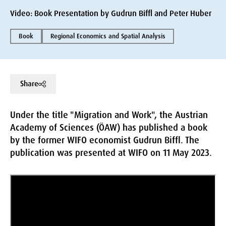
Video: Book Presentation by Gudrun Biffl and Peter Huber
Book
Regional Economics and Spatial Analysis
Share
Under the title "Migration and Work", the Austrian
Academy of Sciences (ÖAW) has published a book
by the former WIFO economist Gudrun Biffl. The
publication was presented at WIFO on 11 May 2023.