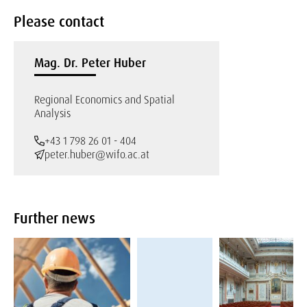
Please contact
Mag. Dr. Peter Huber
Regional Economics and Spatial
Analysis
+43 1 798 26 01 - 404
peter.huber@wifo.ac.at
Further news