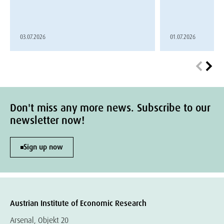
03.07.2026
01.07.2026
Don't miss any more news. Subscribe to our
newsletter now!
Sign up now
Austrian Institute of Economic Research
Arsenal, Objekt 20