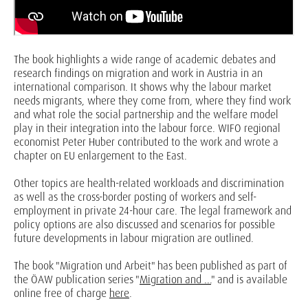
The book highlights a wide range of academic debates and
research findings on migration and work in Austria in an
international comparison. It shows why the labour market
needs migrants, where they come from, where they find work
and what role the social partnership and the welfare model
play in their integration into the labour force. WIFO regional
economist Peter Huber contributed to the work and wrote a
chapter on EU enlargement to the East.
Other topics are health-related workloads and discrimination
as well as the cross-border posting of workers and self-
employment in private 24-hour care. The legal framework and
policy options are also discussed and scenarios for possible
future developments in labour migration are outlined.
The book "Migration und Arbeit" has been published as part of
the ÖAW publication series "
Migration and ...
" and is available
online free of charge
here
.