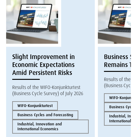
Slight Improvement in
Business S
Economic Expectations
Remains Te
Amid Persistent Risks
Results of the W
(Business Cycle 
Results of the WIFO-Konjunkturtest
(Business Cycle Survey) of July 2026
WIFO-Konjunktur
WIFO-Konjunkturtest
Business Cycles
Business Cycles and Forecasting
Industrial, Inno
International E
Industrial, Innovation and
International Economics