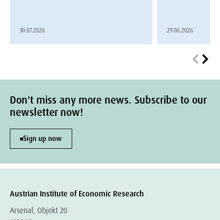
30.07.2026
29.06.2026
Don't miss any more news. Subscribe to our
newsletter now!
Sign up now
Austrian Institute of Economic Research
Arsenal, Objekt 20