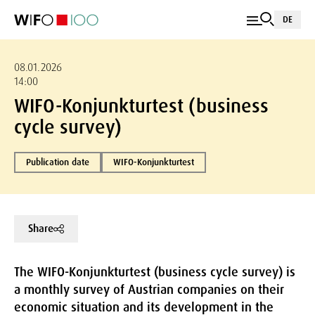
DE
08.01.2026
14:00
WIFO-Konjunkturtest (business
cycle survey)
Publication date
WIFO-Konjunkturtest
Share
The WIFO-Konjunkturtest (business cycle survey) is
a monthly survey of Austrian companies on their
economic situation and its development in the