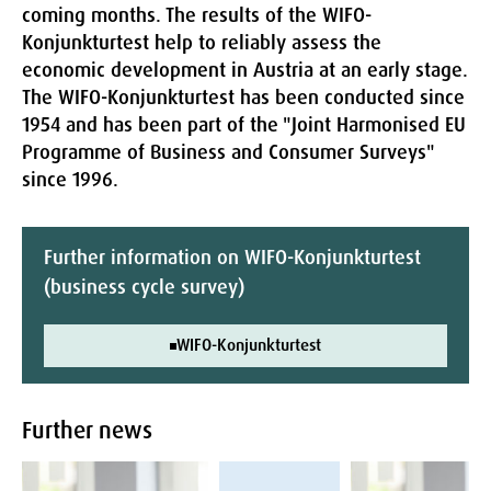
coming months. The results of the WIFO-
Konjunkturtest help to reliably assess the
economic development in Austria at an early stage.
The WIFO-Konjunkturtest has been conducted since
1954 and has been part of the "Joint Harmonised EU
Programme of Business and Consumer Surveys"
since 1996.
Further information on WIFO-Konjunkturtest
(business cycle survey)
WIFO-Konjunkturtest
Further news