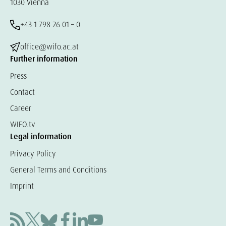
1030 Vienna
+43 1 798 26 01 – 0
office@wifo.ac.at
Further information
Press
Contact
Career
WIFO.tv
Legal information
Privacy Policy
General Terms and Conditions
Imprint