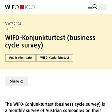
DE
30.07.2024
14:00
WIFO-Konjunkturtest (business
cycle survey)
Publication date
WIFO-Konjunkturtest
Share
The WIFO-Konjunkturtest (business cycle survey) is
a monthly survey of Austrian companies on their