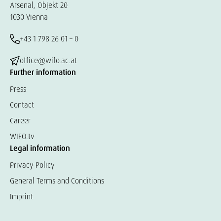
Arsenal, Objekt 20
1030 Vienna
+43 1 798 26 01 – 0
office@wifo.ac.at
Further information
Press
Contact
Career
WIFO.tv
Legal information
Privacy Policy
General Terms and Conditions
Imprint