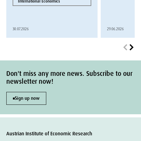
International Economics
30.07.2026
29.06.2026
Don't miss any more news. Subscribe to our
newsletter now!
Sign up now
Austrian Institute of Economic Research