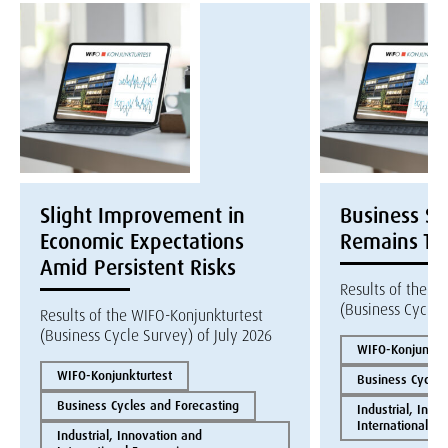
Slight Improvement in
Business S
Economic Expectations
Remains Te
Amid Persistent Risks
Results of the W
(Business Cycle 
Results of the WIFO-Konjunkturtest
(Business Cycle Survey) of July 2026
WIFO-Konjunktur
WIFO-Konjunkturtest
Business Cycles
Business Cycles and Forecasting
Industrial, Inno
International E
Industrial, Innovation and