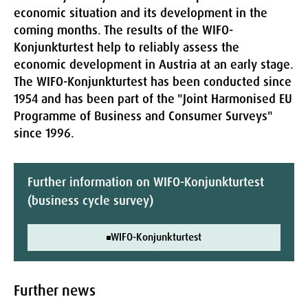
economic situation and its development in the
coming months. The results of the WIFO-
Konjunkturtest help to reliably assess the
economic development in Austria at an early stage.
The WIFO-Konjunkturtest has been conducted since
1954 and has been part of the "Joint Harmonised EU
Programme of Business and Consumer Surveys"
since 1996.
Further information on WIFO-Konjunkturtest
(business cycle survey)
WIFO-Konjunkturtest
Further news