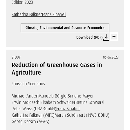
Edition 2023
Katharina Falkner
Franz Sinabell
Climate, Environmental and Resource Economics
Download (PDF)
STUDY
06.06.2023
Reduction of Greenhouse Gases in
Agriculture
Emission Scenarios
Michael Anderl
Manuela Bürgler
Simone Mayer
Erwin Moldaschl
Elisabeth Schwaiger
Bettina Schwarzl
Peter Weiss (UBA-GmbH)
Franz Sinabell
Katharina Falkner
(WIFO)
Martin Schönhart (INWE-BOKU)
Georg Dersch (AGES)