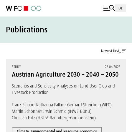
DE
Publications
Newest first
STUDY
23.06.2025
Austrian Agriculture 2030 – 2040 – 2050
Scenarios and Sensitivity Analyses on Land Use, Crop and
Livestock Production
Franz Sinabell
Katharina Falkner
Gerhard Streicher
(WIFO)
Martin Schönhart
Erwin Schmid (INWE-BOKU)
Christian Fritz (HBLFA Raumberg-Gumpenstein)
Climate, Environmental and Resource Economics