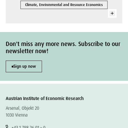
Climate, Environmental and Resource Economics
Don't miss any more news. Subscribe to our
newsletter now!
Sign up now
Austrian Institute of Economic Research
Arsenal, Objekt 20
1030 Vienna
+43 1 798 26 01 – 0