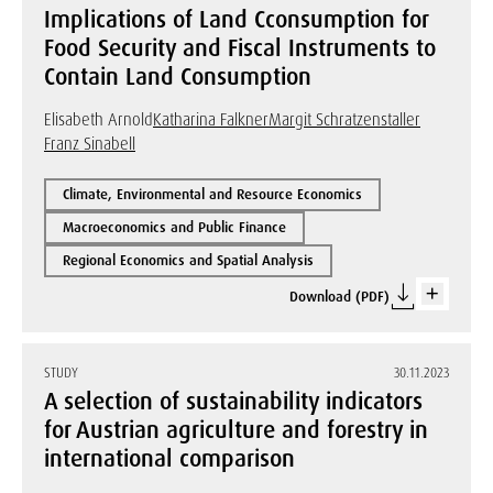
Implications of Land Cconsumption for
Food Security and Fiscal Instruments to
Contain Land Consumption
Elisabeth Arnold
Katharina Falkner
Margit Schratzenstaller
Franz Sinabell
Climate, Environmental and Resource Economics
Macroeconomics and Public Finance
Regional Economics and Spatial Analysis
Download (PDF)
STUDY
30.11.2023
A selection of sustainability indicators
for Austrian agriculture and forestry in
international comparison