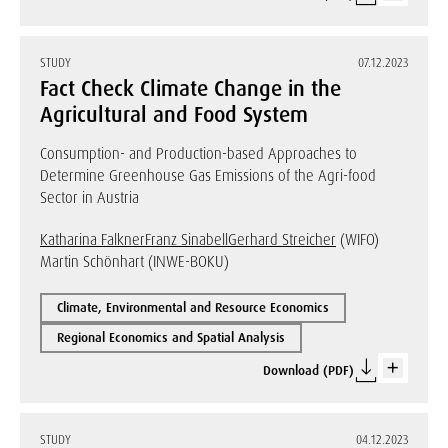
STUDY
07.12.2023
Fact Check Climate Change in the
Agricultural and Food System
Consumption- and Production-based Approaches to
Determine Greenhouse Gas Emissions of the Agri-food
Sector in Austria
Katharina Falkner
Franz Sinabell
Gerhard Streicher
(WIFO)
Martin Schönhart (INWE-BOKU)
Climate, Environmental and Resource Economics
Regional Economics and Spatial Analysis
Download (PDF)
STUDY
04.12.2023