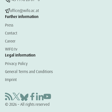
office@wifo.ac.at
Further information
Press
Contact
Career
WIFO.tv
Legal information
Privacy Policy
General Terms and Conditions
Imprint
© 2026 – All rights reserved