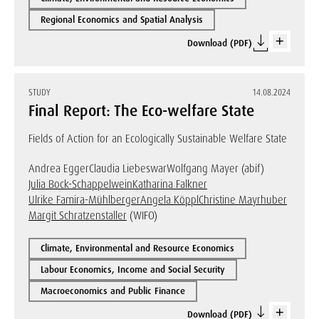
Regional Economics and Spatial Analysis
Download (PDF)
STUDY
14.08.2024
Final Report: The Eco-welfare State
Fields of Action for an Ecologically Sustainable Welfare State
Andrea Egger
Claudia Liebeswar
Wolfgang Mayer (abif)
Julia Bock-Schappelwein
Katharina Falkner
Ulrike Famira-Mühlberger
Angela Köppl
Christine Mayrhuber
Margit Schratzenstaller
(WIFO)
Climate, Environmental and Resource Economics
Labour Economics, Income and Social Security
Macroeconomics and Public Finance
Download (PDF)