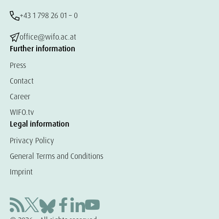
+43 1 798 26 01 – 0
office@wifo.ac.at
Further information
Press
Contact
Career
WIFO.tv
Legal information
Privacy Policy
General Terms and Conditions
Imprint