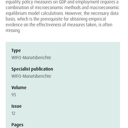
equality policy measures on GDP and employment requires a
combination of microeconomic methods and macroeconomic
equilibrium model calculations. However, the necessary data
basis, which is the prerequisite for obtaining empirical
evidence on the effectiveness of measures taken, is often
missing.
Type
WIFO-Monatsberichte
Specialist publication
WIFO-Monatsberichte
Volume
93
Issue
12
Pages