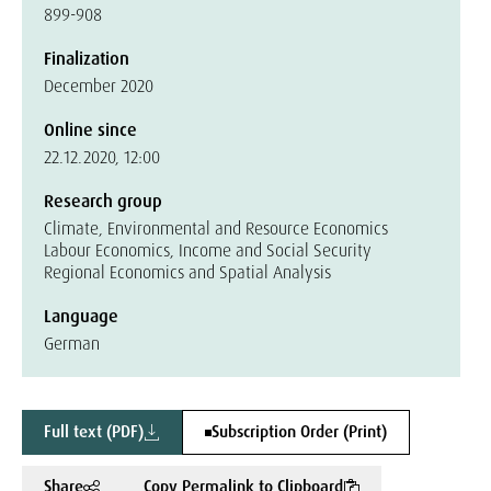
899-908
Finalization
December 2020
Online since
22.12.2020, 12:00
Research group
Climate, Environmental and Resource Economics
Labour Economics, Income and Social Security
Regional Economics and Spatial Analysis
Language
German
Full text (PDF)
Subscription Order (Print)
Share
Copy Permalink to Clipboard