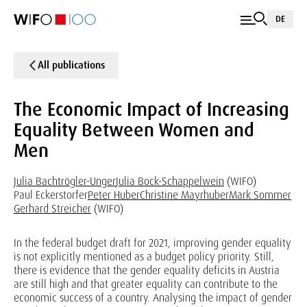
DE
All publications
The Economic Impact of Increasing
Equality Between Women and
Men
Julia Bachtrögler-Unger
Julia Bock-Schappelwein
(WIFO)
Paul Eckerstorfer
Peter Huber
Christine Mayrhuber
Mark Sommer
Gerhard Streicher
(WIFO)
In the federal budget draft for 2021, improving gender equality
is not explicitly mentioned as a budget policy priority. Still,
there is evidence that the gender equality deficits in Austria
are still high and that greater equality can contribute to the
economic success of a country. Analysing the impact of gender