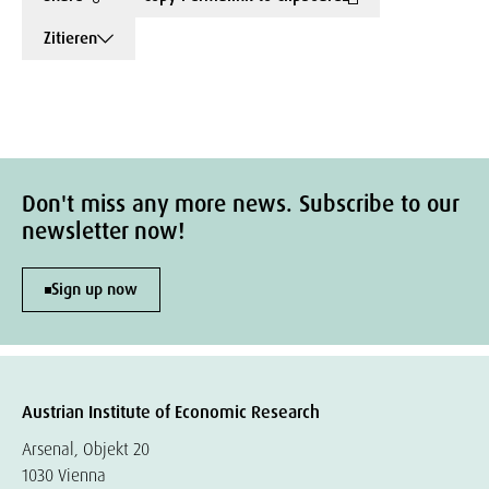
Zitieren
Don't miss any more news. Subscribe to our
newsletter now!
Sign up now
Austrian Institute of Economic Research
Arsenal, Objekt 20
1030 Vienna